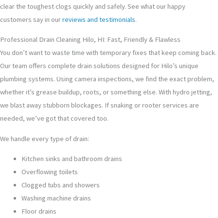
clear the toughest clogs quickly and safely. See what our happy
customers say in our
reviews and testimonials
.
Professional Drain Cleaning Hilo, HI: Fast, Friendly & Flawless
You don’t want to waste time with temporary fixes that keep coming back.
Our team offers complete drain solutions designed for Hilo’s unique
plumbing systems. Using camera inspections, we find the exact problem,
whether it’s grease buildup, roots, or something else. With hydro jetting,
we blast away stubborn blockages. If snaking or rooter services are
needed, we’ve got that covered too.
We handle every type of drain:
Kitchen sinks and bathroom drains
Overflowing toilets
Clogged tubs and showers
Washing machine drains
Floor drains