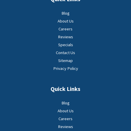
Blog
About Us
Careers
Reviews
Specials
Contact Us
Sitemap
Privacy Policy
Quick Links
Blog
About Us
Careers
Reviews