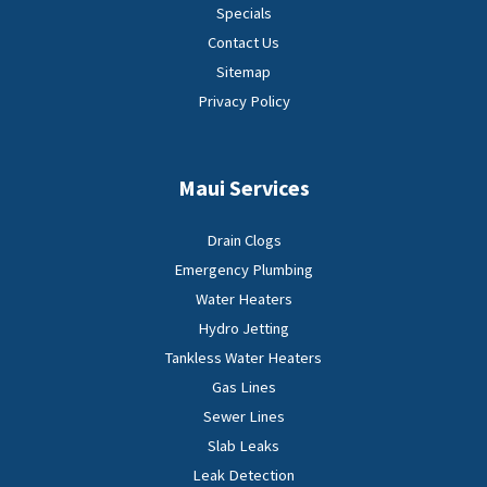
Specials
Contact Us
Sitemap
Privacy Policy
Maui Services
Drain Clogs
Emergency Plumbing
Water Heaters
Hydro Jetting
Tankless Water Heaters
Gas Lines
Sewer Lines
Slab Leaks
Leak Detection