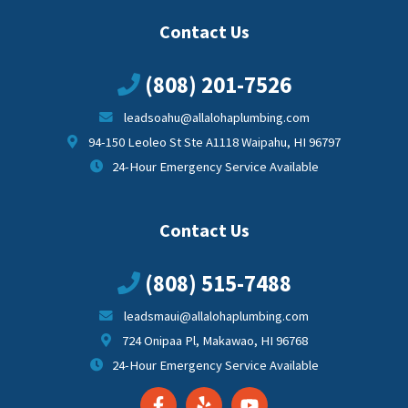
Contact Us
(808) 201-7526
leadsoahu@allalohaplumbing.com
94-150 Leoleo St Ste A1118 Waipahu, HI 96797
24-Hour Emergency Service Available
Contact Us
(808) 515-7488
leadsmaui@allalohaplumbing.com
724 Onipaa Pl, Makawao, HI 96768
24-Hour Emergency Service Available