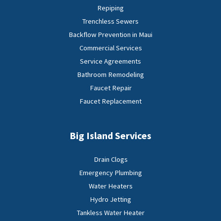
Repiping
Trenchless Sewers
Backflow Prevention in Maui
Commercial Services
Service Agreements
Bathroom Remodeling
Faucet Repair
Faucet Replacement
Big Island Services
Drain Clogs
Emergency Plumbing
Water Heaters
Hydro Jetting
Tankless Water Heater