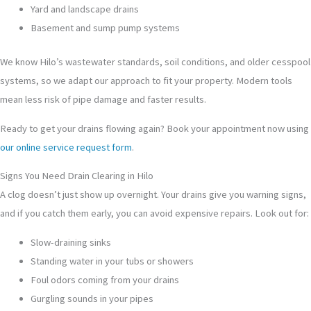
Yard and landscape drains
Basement and sump pump systems
We know Hilo’s wastewater standards, soil conditions, and older cesspool
systems, so we adapt our approach to fit your property. Modern tools
mean less risk of pipe damage and faster results.
Ready to get your drains flowing again? Book your appointment now using
our online service request form
.
Signs You Need Drain Clearing in Hilo
A clog doesn’t just show up overnight. Your drains give you warning signs,
and if you catch them early, you can avoid expensive repairs. Look out for:
Slow-draining sinks
Standing water in your tubs or showers
Foul odors coming from your drains
Gurgling sounds in your pipes