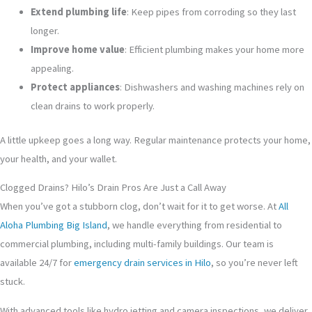
Extend plumbing life
: Keep pipes from corroding so they last
longer.
Improve home value
: Efficient plumbing makes your home more
appealing.
Protect appliances
: Dishwashers and washing machines rely on
clean drains to work properly.
A little upkeep goes a long way. Regular maintenance protects your home,
your health, and your wallet.
Clogged Drains? Hilo’s Drain Pros Are Just a Call Away
When you’ve got a stubborn clog, don’t wait for it to get worse. At
All
Aloha Plumbing Big Island
, we handle everything from residential to
commercial plumbing, including multi-family buildings. Our team is
available 24/7 for
emergency drain services in Hilo
, so you’re never left
stuck.
With advanced tools like hydro jetting and camera inspections, we deliver