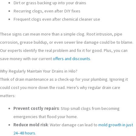
Dirt or grass backing up into your drains
Recurring clogs, even after DIY fixes
Frequent clogs even after chemical cleaner use
These signs can mean more than a simple clog. Root intrusion, pipe
corrosion, grease buildup, or even sewer line damage could be to blame.
Our experts identify the real problem and fix it for good. Plus, you can
save money with our current
offers and discounts
.
Why Regularly Maintain Your Drains in Hilo?
Think of drain maintenance as a check-up for your plumbing. Ignoring it
could cost you more down the road. Here’s why regular drain care
matters:
Prevent costly repairs
: Stop small clogs from becoming
emergencies that flood your home.
Reduce mold risk
: Water damage can lead to
mold growth in just
24–48 hours
.