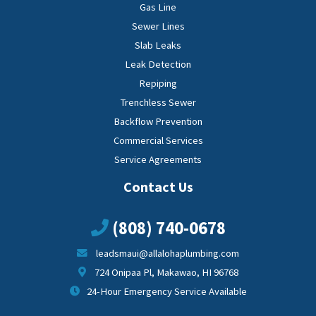
Gas Line
Sewer Lines
Slab Leaks
Leak Detection
Repiping
Trenchless Sewer
Backflow Prevention
Commercial Services
Service Agreements
Contact Us
(808) 740-0678
leadsmaui@allalohaplumbing.com
724 Onipaa Pl, Makawao, HI 96768
24-Hour Emergency Service Available