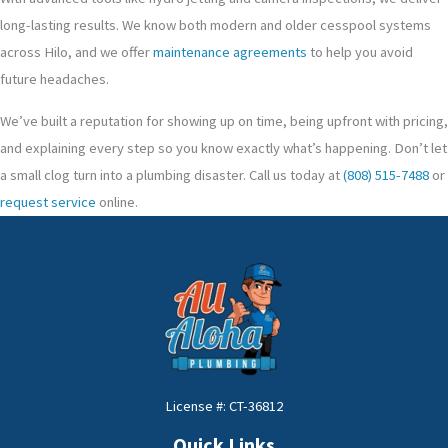
long-lasting results. We know both modern and older cesspool systems
across Hilo, and we offer
maintenance agreements
to help you avoid
future headaches.
We’ve built a reputation for showing up on time, being upfront with pricing,
and explaining every step so you know exactly what’s happening. Don’t let
a small clog turn into a plumbing disaster. Call us today at
(808) 515-7488
or
request service
online.
License #: CT-36812
Quick Links