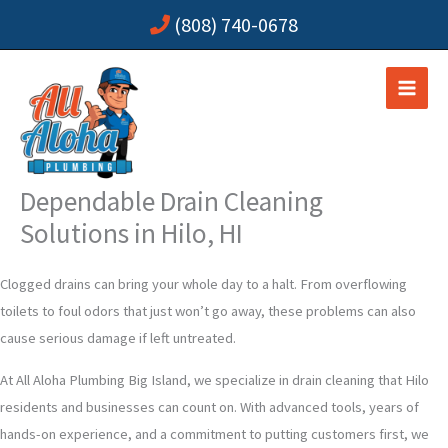
Skip
(808) 740-0678
to
content
Dependable Drain Cleaning
Solutions in Hilo, HI
Clogged drains can bring your whole day to a halt. From overflowing
toilets to foul odors that just won’t go away, these problems can also
cause serious damage if left untreated.
At All Aloha Plumbing Big Island, we specialize in drain cleaning that Hilo
residents and businesses can count on. With advanced tools, years of
hands-on experience, and a commitment to putting customers first, we