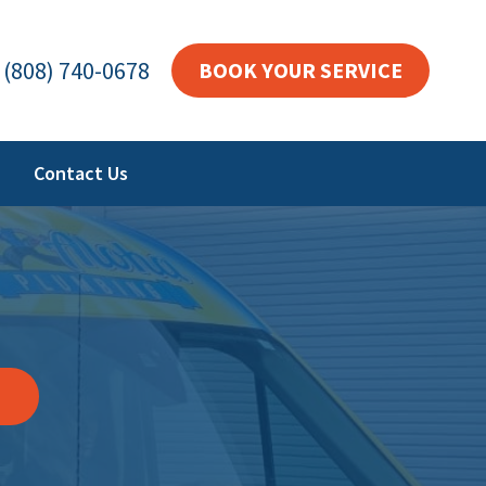
(808) 740-0678
BOOK YOUR SERVICE
Contact Us