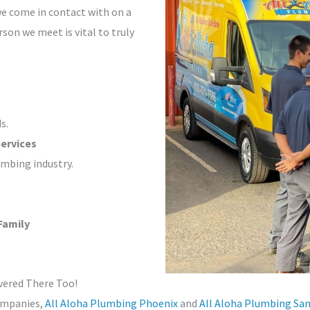
we come in contact with on a
rson we meet is vital to truly
s.
ervices
umbing industry.
Family
vered There Too!
companies,
All Aloha Plumbing Phoenix
and
All Aloha Plumbing Sa