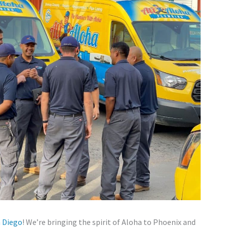
n Diego
! We’re bringing the spirit of Aloha to Phoenix and