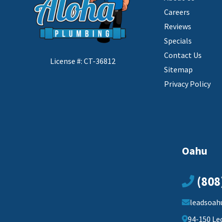
Careers
Reviews
Specials
Contact Us
License #: CT-36812
Sitemap
Privacy Policy
Oahu
(808
leadsoah
94-150 Le