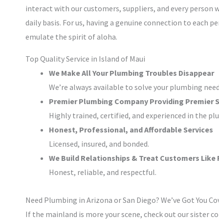
interact with our customers, suppliers, and every person 
daily basis. For us, having a genuine connection to each pe
emulate the spirit of aloha.
Top Quality Service in Island of Maui
We Make All Your Plumbing Troubles Disappear
We’re always available to solve your plumbing need
Premier Plumbing Company Providing Premier S
Highly trained, certified, and experienced in the pl
Honest, Professional, and Affordable Services
Licensed, insured, and bonded.
We Build Relationships & Treat Customers Like 
Honest, reliable, and respectful.
Need Plumbing in Arizona or San Diego? We’ve Got You Co
If the mainland is more your scene, check out our sister 