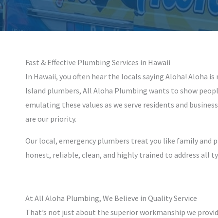
Fast & Effective Plumbing Services in Hawaii
In Hawaii, you often hear the locals saying Aloha! Aloha is
Island plumbers, All Aloha Plumbing wants to show people
emulating these values as we serve residents and business
are our priority.
Our local, emergency plumbers treat you like family and 
honest, reliable, clean, and highly trained to address all 
At All Aloha Plumbing, We Believe in Quality Service
That’s not just about the superior workmanship we provide