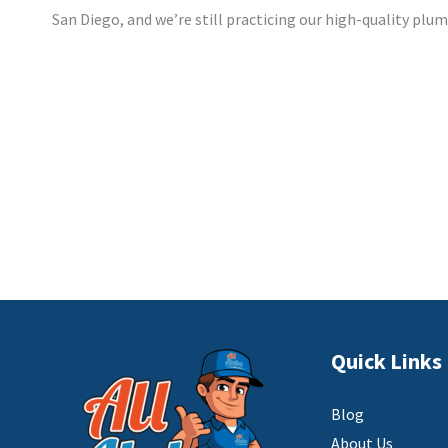
San Diego, and we’re still practicing our high-quality plu
Quick Links
Blog
About Us