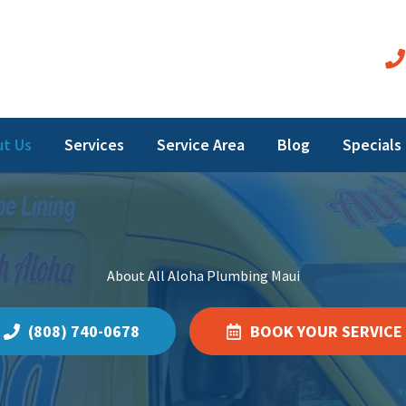
t Us
Services
Service Area
Blog
Specials
About All Aloha Plumbing Maui
(808) 740-0678
BOOK YOUR SERVICE