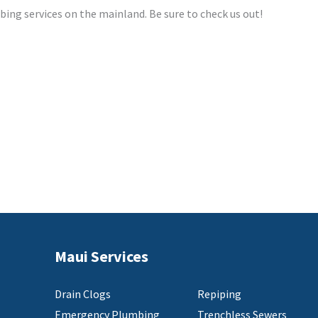
mbing services on the mainland. Be sure to check us out!
Maui Services
Drain Clogs
Repiping
Emergency Plumbing
Trenchless Sewers