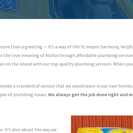
 more than a greeting — it’s a way of life! It means harmony, helpf
 the true meaning of Aloha through affordable plumbing services 
es on the island with our top-quality plumbing services. When you
provide a standard of service that we would want in our own home
types of plumbing issues.
We always get the job done right and we
. It’s also about the way we