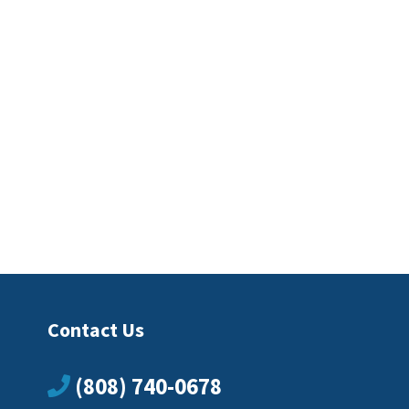
Contact Us
(808) 740-0678