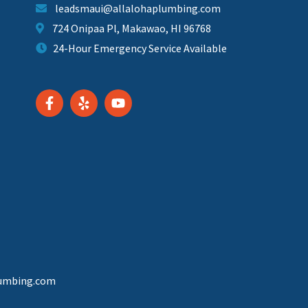
leadsmaui@allalohaplumbing.com
724 Onipaa Pl, Makawao, HI 96768
24-Hour Emergency Service Available
lumbing.com