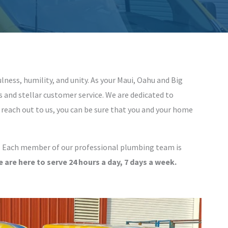
ulness, humility, and unity. As your Maui, Oahu and Big
and stellar customer service. We are dedicated to
 reach out to us, you can be sure that you and your home
s. Each member of our professional plumbing team is
 are here to serve 24 hours a day, 7 days a week.