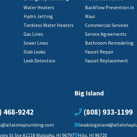
Water Heaters
Backflow Prevention in
Hydro Jetting
Maui
Tankless Water Heaters
Commercial Services
Gas Lines
Service Agreements
Sewer Lines
Bathroom Remodeling
Slab Leaks
Faucet Repair
Leak Detection
Faucet Replacement
Big Island
) 468-9242
(808) 933-1199
u@allalohaplumbing.com
leadsbigisland@allalohap
oleo St Ste A1118 Waipahu, HI 96797
Hilo, HI 96720