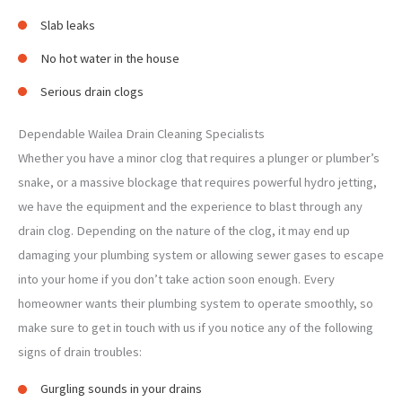
Slab leaks
No hot water in the house
Serious drain clogs
Dependable Wailea Drain Cleaning Specialists
Whether you have a minor clog that requires a plunger or plumber’s
snake, or a massive blockage that requires powerful hydro jetting,
we have the equipment and the experience to blast through any
drain clog. Depending on the nature of the clog, it may end up
damaging your plumbing system or allowing sewer gases to escape
into your home if you don’t take action soon enough. Every
homeowner wants their plumbing system to operate smoothly, so
make sure to get in touch with us if you notice any of the following
signs of drain troubles:
Gurgling sounds in your drains