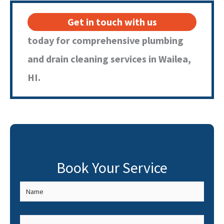
Get in touch with us
today for comprehensive plumbing
and drain cleaning services in Wailea,
HI.
Book Your Service