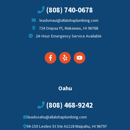
(808) 740-0678
leadsmaui@allalohaplumbing.com
724 Onipaa Pl, Makawao, HI 96768
24-Hour Emergency Service Available
Oahu
(808) 468-9242
leadsoahu@allalohaplumbing.com
94-150 Leoleo St Ste A1118 Waipahu, HI 96797