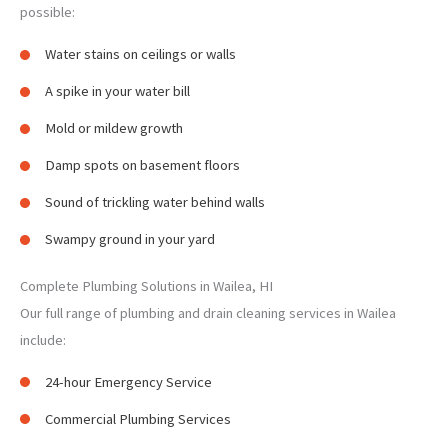
possible:
Water stains on ceilings or walls
A spike in your water bill
Mold or mildew growth
Damp spots on basement floors
Sound of trickling water behind walls
Swampy ground in your yard
Complete Plumbing Solutions in Wailea, HI
Our full range of plumbing and drain cleaning services in Wailea
include:
24-hour Emergency Service
Commercial Plumbing Services