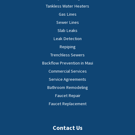
Tankless Water Heaters
Gas Lines
Sewer Lines
Slab Leaks
Leak Detection
Repiping
Trenchless Sewers
Backflow Prevention in Maui
Commercial Services
Service Agreements
Bathroom Remodeling
Faucet Repair
Faucet Replacement
Contact Us