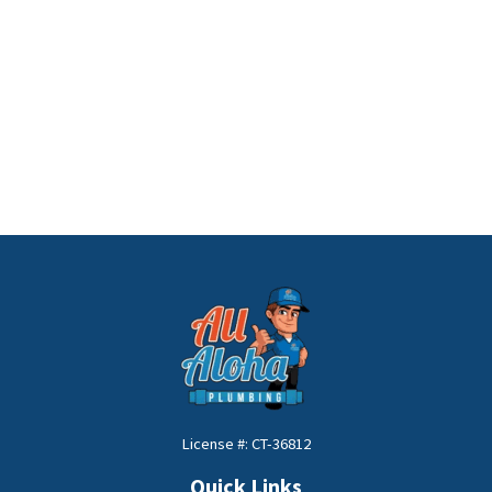
License #: CT-36812
Quick Links