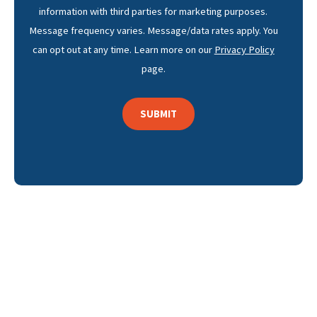
information with third parties for marketing purposes.
Message frequency varies. Message/data rates apply. You
can opt out at any time. Learn more on our
Privacy Policy
page.