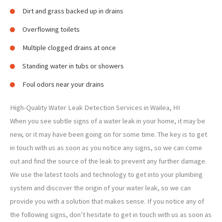
Dirt and grass backed up in drains
Overflowing toilets
Multiple clogged drains at once
Standing water in tubs or showers
Foul odors near your drains
High-Quality Water Leak Detection Services in Wailea, HI
When you see subtle signs of a water leak in your home, it may be
new, or it may have been going on for some time. The key is to get
in touch with us as soon as you notice any signs, so we can come
out and find the source of the leak to prevent any further damage.
We use the latest tools and technology to get into your plumbing
system and discover the origin of your water leak, so we can
provide you with a solution that makes sense. If you notice any of
the following signs, don’t hesitate to get in touch with us as soon as