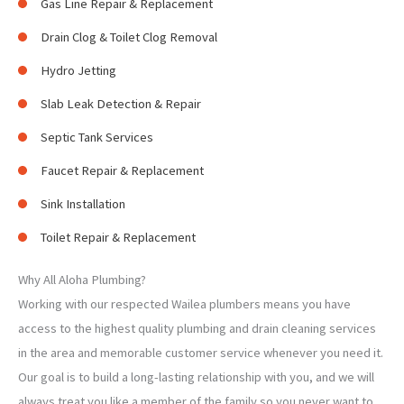
Gas Line Repair & Replacement
Drain Clog & Toilet Clog Removal
Hydro Jetting
Slab Leak Detection & Repair
Septic Tank Services
Faucet Repair & Replacement
Sink Installation
Toilet Repair & Replacement
Why All Aloha Plumbing?
Working with our respected Wailea plumbers means you have
access to the highest quality plumbing and drain cleaning services
in the area and memorable customer service whenever you need it.
Our goal is to build a long-lasting relationship with you, and we will
always treat you like a member of the family so you never want to