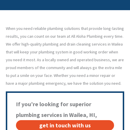
When you need reliable plumbing solutions that provide long-lasting
results, you can count on our team at All Aloha Plumbing every time.
We offer high-quality plumbing and drain cleaning services in Wailea
that will keep your plumbing system in good working order when
you need it most. As a locally owned and operated business, we are
proud members of the community and will always go the extra mile
to put a smile on your face. Whether you need a minor repair or
have a major plumbing emergency, we have the solution you need.
If you’re looking for superior
plumbing services in Wailea, HI,
get in touch with us