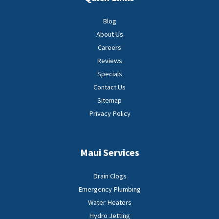
Blog
About Us
Careers
Reviews
Specials
Contact Us
Sitemap
Privacy Policy
Maui Services
Drain Clogs
Emergency Plumbing
Water Heaters
Hydro Jetting