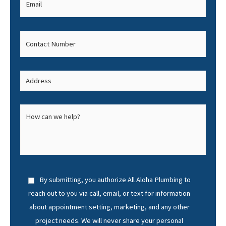
By submitting, you authorize All Aloha Plumbing to
reach out to you via call, email, or text for information
about appointment setting, marketing, and any other
project needs. We will never share your personal