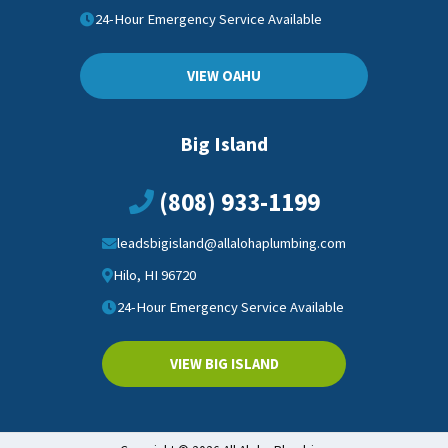
24-Hour Emergency Service Available
VIEW OAHU
Big Island
(808) 933-1199
leadsbigisland@allalohaplumbing.com
Hilo, HI 96720
24-Hour Emergency Service Available
VIEW BIG ISLAND