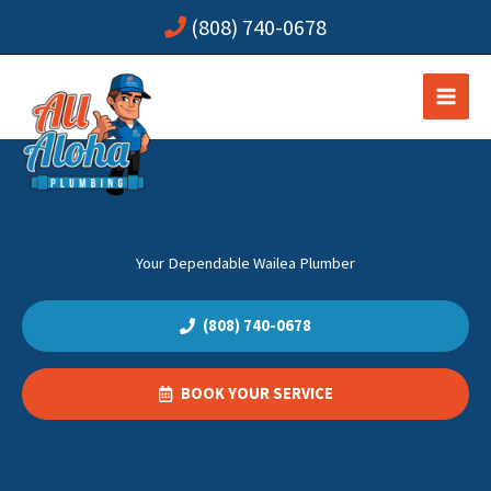
Skip
(808) 740-0678
to
content
Your Dependable Wailea Plumber
(808) 740-0678
BOOK YOUR SERVICE