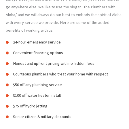
go anywhere else. We like to use the slogan ‘The Plumbers with
Aloha,’ and we will always do our best to embody the spirit of Aloha
with every service we provide. Here are some of the added
benefits of working with us:
24-hour emergency service
Convenient financing options
Honest and upfront pricing with no hidden fees
Courteous plumbers who treat your home with respect
$50 off any plumbing service
$100 off water heater install
$75 off hydro jetting
Senior citizen & military discounts