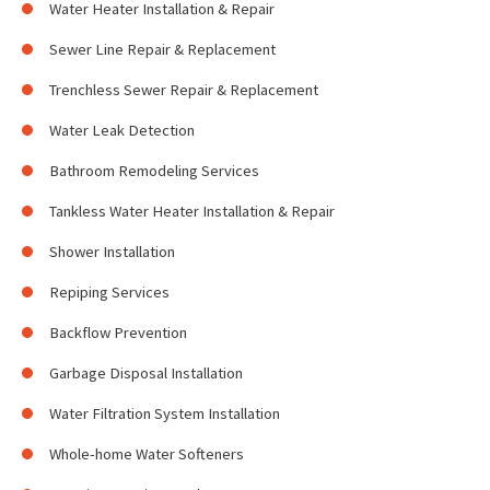
Water Heater Installation & Repair
Sewer Line Repair & Replacement
Trenchless Sewer Repair & Replacement
Water Leak Detection
Bathroom Remodeling Services
Tankless Water Heater Installation & Repair
Shower Installation
Repiping Services
Backflow Prevention
Garbage Disposal Installation
Water Filtration System Installation
Whole-home Water Softeners