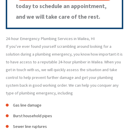
today to schedule an appointment,
and we will take care of the rest.
24-hour Emergency Plumbing Services in Wailea, HI
If you’ve ever found yourself scrambling around looking for a
solution during a plumbing emergency, you know how important it is
to have access to a reputable 24-hour plumber in Wailea. When you
get in touch with us, we will quickly assess the situation and take
control to help prevent further damage and get your plumbing
system back in good working order. We can help you conquer any
type of plumbing emergency, including
Gas line damage
Burst household pipes
Sewer line ruptures