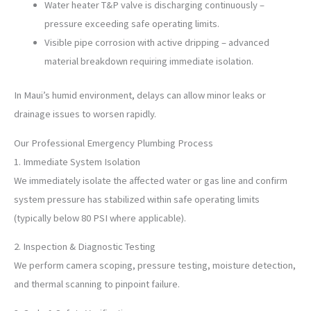
Water heater T&P valve is discharging continuously –
pressure exceeding safe operating limits.
Visible pipe corrosion with active dripping – advanced
material breakdown requiring immediate isolation.
In Maui’s humid environment, delays can allow minor leaks or
drainage issues to worsen rapidly.
Our Professional Emergency Plumbing Process
1. Immediate System Isolation
We immediately isolate the affected water or gas line and confirm
system pressure has stabilized within safe operating limits
(typically below 80 PSI where applicable).
2. Inspection & Diagnostic Testing
We perform camera scoping, pressure testing, moisture detection,
and thermal scanning to pinpoint failure.