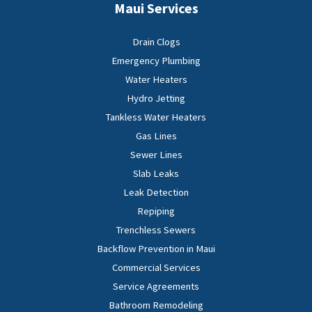
Maui Services
Drain Clogs
Emergency Plumbing
Water Heaters
Hydro Jetting
Tankless Water Heaters
Gas Lines
Sewer Lines
Slab Leaks
Leak Detection
Repiping
Trenchless Sewers
Backflow Prevention in Maui
Commercial Services
Service Agreements
Bathroom Remodeling