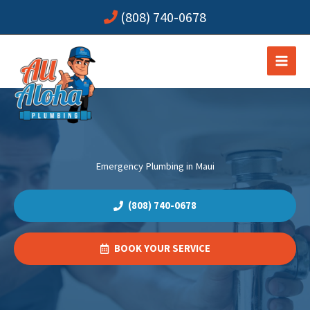
Skip
(808) 740-0678
to
content
Emergency Plumbing in Maui
(808) 740-0678
BOOK YOUR SERVICE