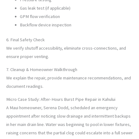
Gas leak test (if applicable)
GPM flow verification
Backflow device inspection
6. Final Safety Check
We verify shutoff accessibility, eliminate cross-connections, and
ensure proper venting.
7. Cleanup & Homeowner Walkthrough
We explain the repair, provide maintenance recommendations, and
document readings.
Micro Case Study: After-Hours Burst Pipe Repair in Kahului
A Maui homeowner, Serena Dodd, scheduled an emergency
appointment after noticing slow drainage and intermittent backups
in her main drain line. Water was beginning to pool in lower fixtures,
raising concerns that the partial clog could escalate into a full sewer