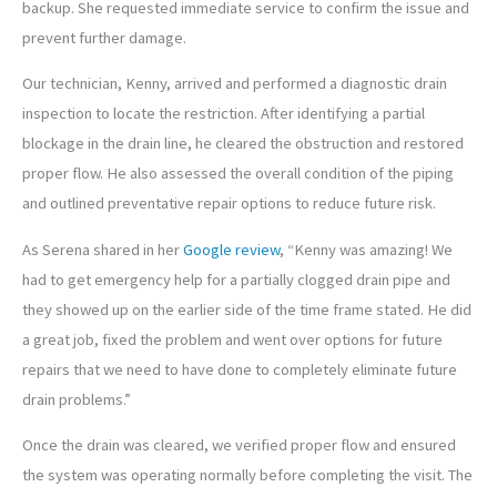
backup. She requested immediate service to confirm the issue and
prevent further damage.
Our technician, Kenny, arrived and performed a diagnostic drain
inspection to locate the restriction. After identifying a partial
blockage in the drain line, he cleared the obstruction and restored
proper flow. He also assessed the overall condition of the piping
and outlined preventative repair options to reduce future risk.
As Serena shared in her
Google review
, “Kenny was amazing! We
had to get emergency help for a partially clogged drain pipe and
they showed up on the earlier side of the time frame stated. He did
a great job, fixed the problem and went over options for future
repairs that we need to have done to completely eliminate future
drain problems.”
Once the drain was cleared, we verified proper flow and ensured
the system was operating normally before completing the visit. The