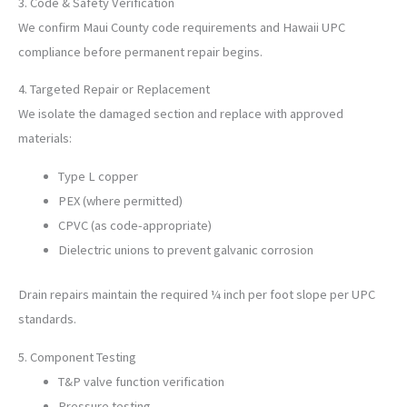
3. Code & Safety Verification
We confirm Maui County code requirements and Hawaii UPC
compliance before permanent repair begins.
4. Targeted Repair or Replacement
We isolate the damaged section and replace with approved
materials:
Type L copper
PEX (where permitted)
CPVC (as code-appropriate)
Dielectric unions to prevent galvanic corrosion
Drain repairs maintain the required ¼ inch per foot slope per UPC
standards.
5. Component Testing
T&P valve function verification
Pressure testing