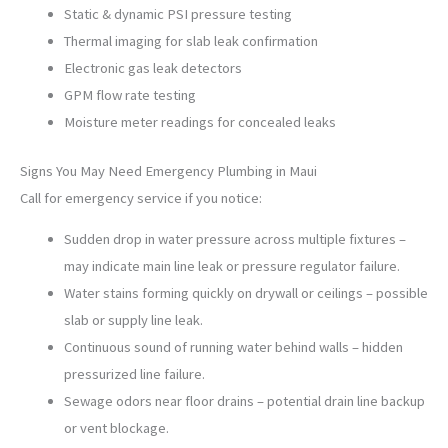
Static & dynamic PSI pressure testing
Thermal imaging for slab leak confirmation
Electronic gas leak detectors
GPM flow rate testing
Moisture meter readings for concealed leaks
Signs You May Need Emergency Plumbing in Maui
Call for emergency service if you notice:
Sudden drop in water pressure across multiple fixtures –
may indicate main line leak or pressure regulator failure.
Water stains forming quickly on drywall or ceilings – possible
slab or supply line leak.
Continuous sound of running water behind walls – hidden
pressurized line failure.
Sewage odors near floor drains – potential drain line backup
or vent blockage.