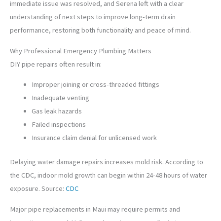
immediate issue was resolved, and Serena left with a clear
understanding of next steps to improve long-term drain
performance, restoring both functionality and peace of mind.
Why Professional Emergency Plumbing Matters
DIY pipe repairs often result in:
Improper joining or cross-threaded fittings
Inadequate venting
Gas leak hazards
Failed inspections
Insurance claim denial for unlicensed work
Delaying water damage repairs increases mold risk. According to
the CDC, indoor mold growth can begin within 24-48 hours of water
exposure. Source:
CDC
Major pipe replacements in Maui may require permits and