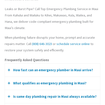
Leaks or Burst Pipe? Call Top Emergency Plumbing Service in Maui
From Kahului and Wailuku to Kihei, Makawao, Kula, Wailea, and
Hana, we deliver code-compliant emergency plumbing built for
Maui’s climate.
When plumbing failure disrupts your home, prompt and accurate
repairs matter. Call
(808) 646-3023
or
schedule service online
to
restore your system safely and efficiently.
Frequently Asked Questions
How fast can an emergency plumber in Maui arrive?
What qualifies as emergency plumbing in Maui?
Response time varies by location and demand, but we
prioritize urgent water, gas, and sewer emergencies.
Is same day plumbing repair in Maui always available?
Burst pipes, sewer backups, gas leaks, major water heater
failures, and rapid leaks causing active damage.