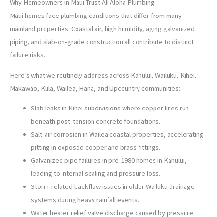
Why Homeowners in Maui Trust All Aloha Plumbing
Maui homes face plumbing conditions that differ from many
mainland properties. Coastal air, high humidity, aging galvanized
piping, and slab-on-grade construction all contribute to distinct
failure risks.
Here’s what we routinely address across Kahului, Wailuku, Kihei,
Makawao, Kula, Wailea, Hana, and Upcountry communities:
Slab leaks in Kihei subdivisions where copper lines run
beneath post-tension concrete foundations.
Salt-air corrosion in Wailea coastal properties, accelerating
pitting in exposed copper and brass fittings.
Galvanized pipe failures in pre-1980 homes in Kahului,
leading to internal scaling and pressure loss.
Storm-related backflow issues in older Wailuku drainage
systems during heavy rainfall events.
Water heater relief valve discharge caused by pressure