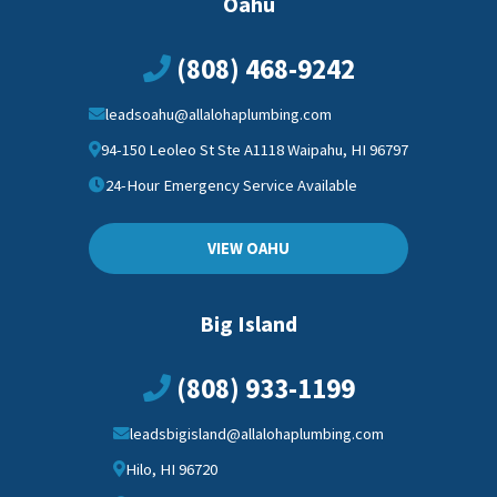
Oahu
(808) 468-9242
leadsoahu@allalohaplumbing.com
94-150 Leoleo St Ste A1118 Waipahu, HI 96797
24-Hour Emergency Service Available
VIEW OAHU
Big Island
(808) 933-1199
leadsbigisland@allalohaplumbing.com
Hilo, HI 96720