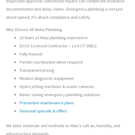
inspection approval. Unlicensed repairs can complicate insurance
documentation and delay claims. Emergency plumbing is not just
about speed, it’s about compliance and safety.
Why Choose All Aloha Plumbing
10 Years of Maui plumbing experience
DCCA Licensed Contractor – Lic# CT-36812
Fully insured
Permit coordination when required
Transparent pricing
Modern diagnostic equipment
Hydro jetting machines & sewer cameras
Water-saving emergency plumbing solutions
Preventive maintenance plans
Seasonal specials & offers
We tailor materials and methods to Maui’s salt air, humidity, and
infrastructure demands.