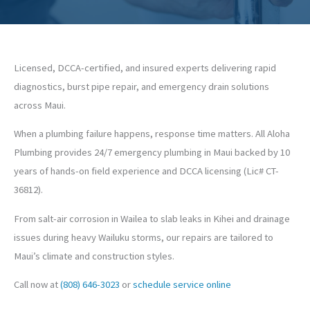
Licensed, DCCA-certified, and insured experts delivering rapid
diagnostics, burst pipe repair, and emergency drain solutions
across Maui.
When a plumbing failure happens, response time matters. All Aloha
Plumbing provides 24/7 emergency plumbing in Maui backed by 10
years of hands-on field experience and DCCA licensing (Lic# CT-
36812).
From salt-air corrosion in Wailea to slab leaks in Kihei and drainage
issues during heavy Wailuku storms, our repairs are tailored to
Maui’s climate and construction styles.
Call now at
(808) 646-3023
or
schedule service online