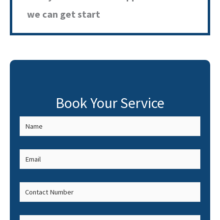
we can get start
Book Your Service