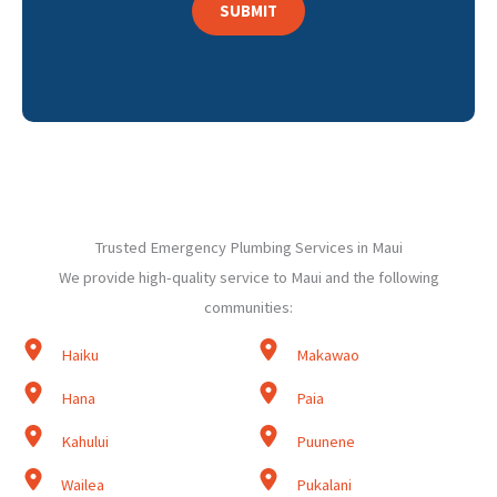
Trusted Emergency Plumbing Services in Maui
We provide high-quality service to Maui and the following
communities:
Haiku
Makawao
Hana
Paia
Kahului
Puunene
Wailea
Pukalani