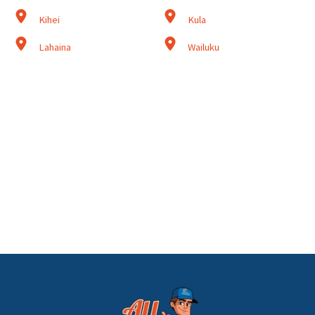
Kihei
Kula
Lahaina
Wailuku