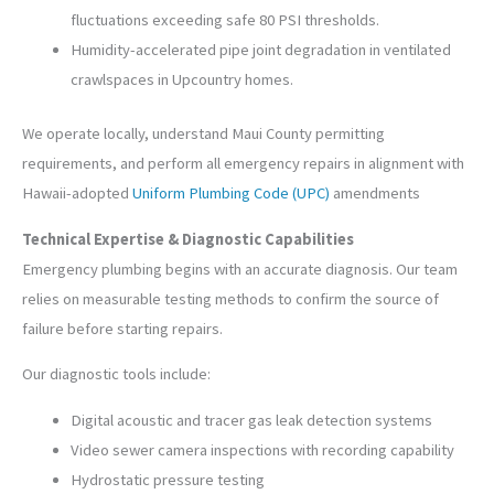
fluctuations exceeding safe 80 PSI thresholds.
Humidity-accelerated pipe joint degradation in ventilated
crawlspaces in Upcountry homes.
We operate locally, understand Maui County permitting
requirements, and perform all emergency repairs in alignment with
Hawaii-adopted
Uniform Plumbing Code (UPC)
amendments
Technical Expertise & Diagnostic Capabilities
Emergency plumbing begins with an accurate diagnosis. Our team
relies on measurable testing methods to confirm the source of
failure before starting repairs.
Our diagnostic tools include:
Digital acoustic and tracer gas leak detection systems
Video sewer camera inspections with recording capability
Hydrostatic pressure testing