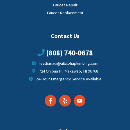
Faucet Repair
Faucet Replacement
Contact Us
(808) 740-0678
leadsmaui@allalohaplumbing.com
724 Onipaa Pl, Makawao, HI 96768
24-Hour Emergency Service Available