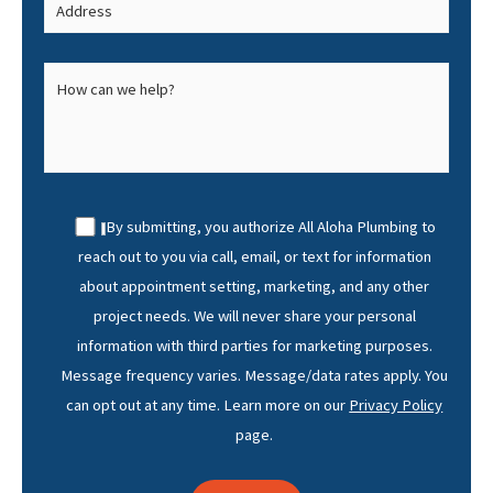
By submitting, you authorize All Aloha Plumbing to
reach out to you via call, email, or text for information
about appointment setting, marketing, and any other
project needs. We will never share your personal
information with third parties for marketing purposes.
Message frequency varies. Message/data rates apply. You
can opt out at any time. Learn more on our
Privacy Policy
page.