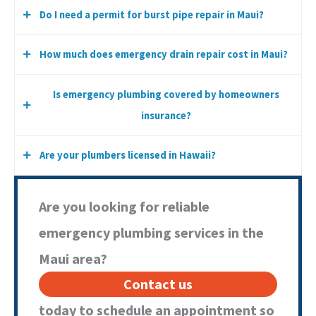
Do I need a permit for burst pipe repair in Maui?
We offer same-day service whenever scheduling and safety
conditions allow.
How much does emergency drain repair cost in Maui?
Minor repairs typically do not require permits, but major
pipe replacement may require Maui County approval.
Is emergency plumbing covered by homeowners
Cost depends on severity, location of failure, accessibility,
insurance?
and materials required.
Are your plumbers licensed in Hawaii?
Coverage varies by policy. Sudden accidental damage is
often covered, but gradual deterioration may not be.
Yes. All Aloha Plumbing is a DCCA Licensed Contractor (Lic#
Are you looking for reliable
CT-36812).
emergency plumbing services in the
Maui area?
Contact us
today to schedule an appointment so