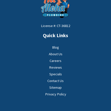
License #: CT-36812
Quick Links
Blog
About Us
Careers
Reviews
Specials
Contact Us
Sitemap
Privacy Policy