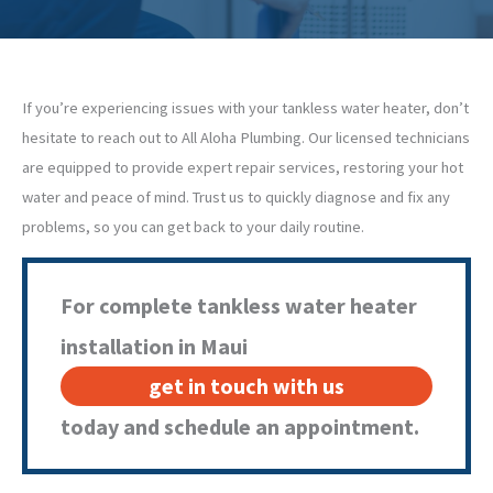
If you’re experiencing issues with your tankless water heater, don’t
hesitate to reach out to All Aloha Plumbing. Our licensed technicians
are equipped to provide expert repair services, restoring your hot
water and peace of mind. Trust us to quickly diagnose and fix any
problems, so you can get back to your daily routine.
For complete tankless water heater
installation in Maui
get in touch with us
today and schedule an appointment.