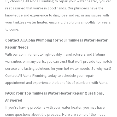
By choosing All Aloha Plumbing to repair your water heater, you can
rest assured that you’re in good hands. Our plumbers have the
knowledge and experience to diagnose and repair any issues with
your tankless water heater, ensuring that it runs smoothly for years
to come.
Contact All Aloha Plumbing for Your Tankless Water Heater
Repair Needs
With our commitment to high-quality manufacturers and lifetime
warranties on many parts, you can trust that we’ll provide top-notch
service and lasting solutions for your hot water needs. So why wait?
Contact All Aloha Plumbing today to schedule your repair
appointment and experience the benefits of plumbers with Aloha.
FAQs: Your Top Tankless Water Heater Repair Questions,
Answered
If you’re having problems with your water heater, you may have
some questions about the process. Here are some of the most