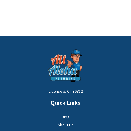
License #: CT-36812
Quick Links
Blog
About Us