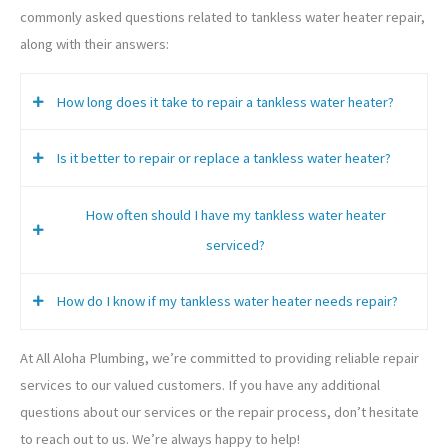
commonly asked questions related to tankless water heater repair,
along with their answers:
How long does it take to repair a tankless water heater?
Is it better to repair or replace a tankless water heater?
The time it takes to repair a tankless water heater can vary
depending on the extent of the damage and the necessary
How often should I have my tankless water heater
repairs. However, many repairs can be completed within a
In some cases, it may be more cost-effective to replace a
serviced?
few hours.
malfunctioning tankless water heater rather than repairing
it. However, our technicians will assess the condition of your
How do I know if my tankless water heater needs repair?
unit and provide recommendations for the most practical
It’s generally recommended to have your tankless water
and cost-effective solution.
heater serviced at least once a year to ensure proper
At All Aloha Plumbing, we’re committed to providing reliable repair
operation and extend its lifespan.
Some common signs of a malfunctioning tankless water
services to our valued customers. If you have any additional
heater include decreased hot water supply, fluctuating
questions about our services or the repair process, don’t hesitate
water temperature, and strange noises coming from the
to reach out to us. We’re always happy to help!