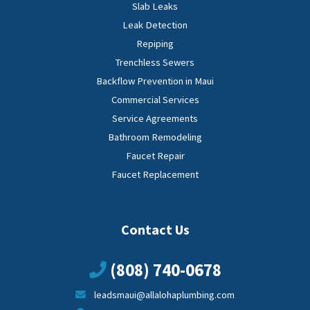
Slab Leaks
Leak Detection
Repiping
Trenchless Sewers
Backflow Prevention in Maui
Commercial Services
Service Agreements
Bathroom Remodeling
Faucet Repair
Faucet Replacement
Contact Us
(808) 740-0678
leadsmaui@allalohaplumbing.com