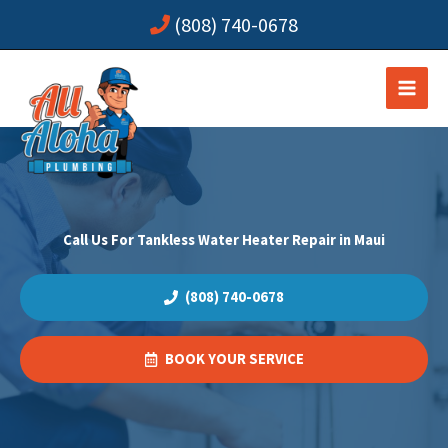
Skip
(808) 740-0678
to
content
Call Us For Tankless Water Heater Repair in Maui
(808) 740-0678
BOOK YOUR SERVICE