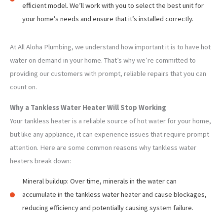
efficient model. We’ll work with you to select the best unit for
your home’s needs and ensure that it’s installed correctly.
At All Aloha Plumbing, we understand how important it is to have hot
water on demand in your home. That’s why we’re committed to
providing our customers with prompt, reliable repairs that you can
count on.
Why a Tankless Water Heater Will Stop Working
Your tankless heater is a reliable source of hot water for your home,
but like any appliance, it can experience issues that require prompt
attention. Here are some common reasons why tankless water
heaters break down:
Mineral buildup: Over time, minerals in the water can
accumulate in the tankless water heater and cause blockages,
reducing efficiency and potentially causing system failure.