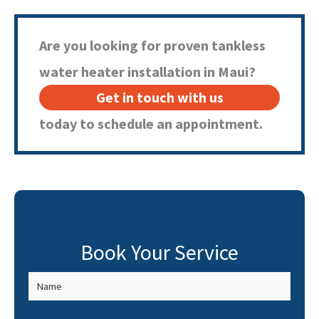
unit. If you’re experiencing any of these issues, it’s best to
contact a professional for diagnosis and repair.
Are you looking for proven tankless
water heater installation in Maui?
Get in touch with us
today to schedule an appointment.
Book Your Service