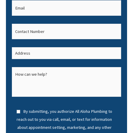
By submitting, you authorize All Aloha Plumbing to
reach out to you via call, email, or text for information
about appointment setting, marketing, and any other