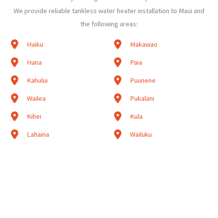
We provide reliable tankless water heater installation to Maui and
the following areas:
Haiku
Makawao
Hana
Paia
Kahului
Puunene
Wailea
Pukalani
Kihei
Kula
Lahaina
Wailuku