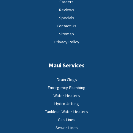
Careers
Reviews
Specials
Contact Us
Sitemap
Privacy Policy
Maui Services
Drain Clogs
Emergency Plumbing
Water Heaters
Hydro Jetting
Tankless Water Heaters
Gas Lines
Sewer Lines