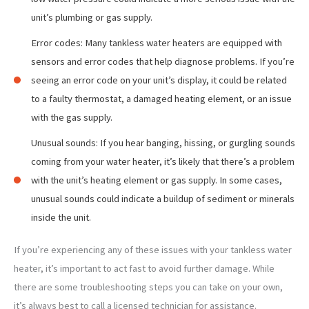
unit’s plumbing or gas supply.
Error codes: Many tankless water heaters are equipped with
sensors and error codes that help diagnose problems. If you’re
seeing an error code on your unit’s display, it could be related
to a faulty thermostat, a damaged heating element, or an issue
with the gas supply.
Unusual sounds: If you hear banging, hissing, or gurgling sounds
coming from your water heater, it’s likely that there’s a problem
with the unit’s heating element or gas supply. In some cases,
unusual sounds could indicate a buildup of sediment or minerals
inside the unit.
If you’re experiencing any of these issues with your tankless water
heater, it’s important to act fast to avoid further damage. While
there are some troubleshooting steps you can take on your own,
it’s always best to call a licensed technician for assistance.