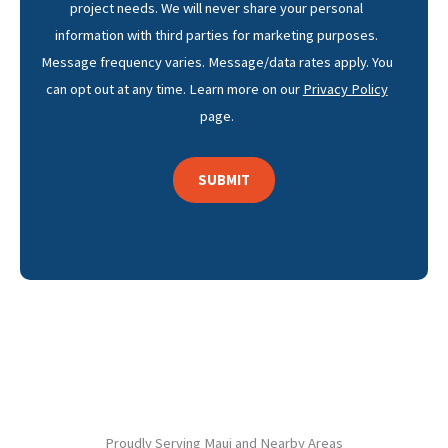
project needs. We will never share your personal
information with third parties for marketing purposes.
Message frequency varies. Message/data rates apply. You
can opt out at any time. Learn more on our
Privacy Policy
page.
Proudly Serving Maui and Nearby Areas