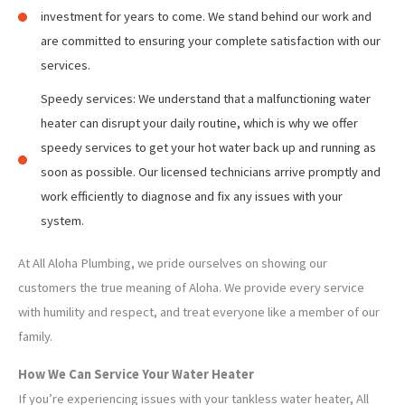
investment for years to come. We stand behind our work and
are committed to ensuring your complete satisfaction with our
services.
Speedy services: We understand that a malfunctioning water
heater can disrupt your daily routine, which is why we offer
speedy services to get your hot water back up and running as
soon as possible. Our licensed technicians arrive promptly and
work efficiently to diagnose and fix any issues with your
system.
At All Aloha Plumbing, we pride ourselves on showing our
customers the true meaning of Aloha. We provide every service
with humility and respect, and treat everyone like a member of our
family.
How We Can Service Your Water Heater
If you’re experiencing issues with your tankless water heater, All