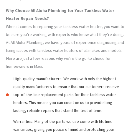
Why Choose All Aloha Plumbing for Your Tankless Water
Heater Repair Needs?
When it comes to repairing your tankless water heater, you want to
be sure you’re working with experts who know what they’re doing.
At All Aloha Plumbing, we have years of experience diagnosing and
fixing issues with tankless water heaters of all makes and models.
Here are just a few reasons why we’re the go-to choice for
homeowners in Maui:
High-quality manufacturers: We work with only the highest-
quality manufacturers to ensure that our customers receive
top-of-the-line replacement parts for their tankless water
heaters. This means you can count on us to provide long-
lasting, reliable repairs that stand the test of time.
Warranties: Many of the parts we use come with lifetime
warranties, giving you peace of mind and protecting your