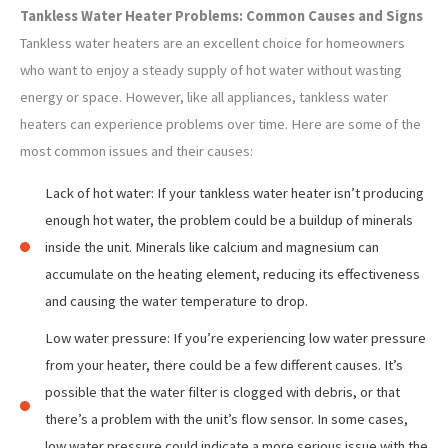
Tankless Water Heater Problems: Common Causes and Signs
Tankless water heaters are an excellent choice for homeowners
who want to enjoy a steady supply of hot water without wasting
energy or space. However, like all appliances, tankless water
heaters can experience problems over time. Here are some of the
most common issues and their causes:
Lack of hot water: If your tankless water heater isn’t producing
enough hot water, the problem could be a buildup of minerals
inside the unit. Minerals like calcium and magnesium can
accumulate on the heating element, reducing its effectiveness
and causing the water temperature to drop.
Low water pressure: If you’re experiencing low water pressure
from your heater, there could be a few different causes. It’s
possible that the water filter is clogged with debris, or that
there’s a problem with the unit’s flow sensor. In some cases,
low water pressure could indicate a more serious issue with the