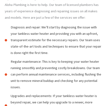
Aloha Plumbing is here to help. Our team of licensed plumbers has
years of experience diagnosing and repairing issues on all makes
and models. Here are just a few of the services we offer:
Diagnosis and repair: We’ll start by diagnosing the issue with
your tankless water heater and providing you with an upfront,
transparent estimate for the necessary repairs. Our team uses
state-of-the-art tools and techniques to ensure that your repair
is done right the first time.
Regular maintenance: This is key to keeping your water heater
running smoothly and preventing costly breakdowns. Our team
can perform annual maintenance services, including flushing the
unit to remove mineral buildup and checking for any potential
issues.
Upgrades and replacements: If your tankless water heater is
beyond repair, we can help you upgrade to a newer, more