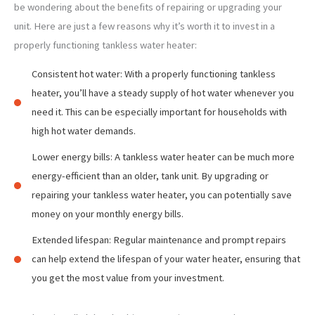
be wondering about the benefits of repairing or upgrading your
unit. Here are just a few reasons why it’s worth it to invest in a
properly functioning tankless water heater:
Consistent hot water: With a properly functioning tankless
heater, you’ll have a steady supply of hot water whenever you
need it. This can be especially important for households with
high hot water demands.
Lower energy bills: A tankless water heater can be much more
energy-efficient than an older, tank unit. By upgrading or
repairing your tankless water heater, you can potentially save
money on your monthly energy bills.
Extended lifespan: Regular maintenance and prompt repairs
can help extend the lifespan of your water heater, ensuring that
you get the most value from your investment.