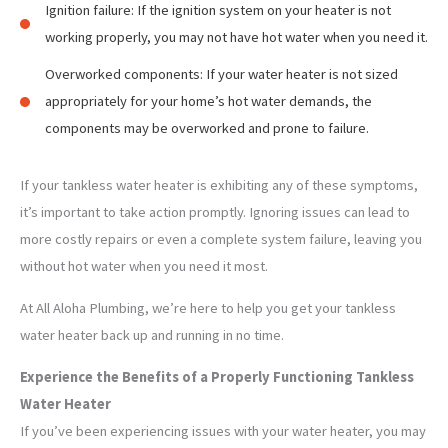
Ignition failure: If the ignition system on your heater is not
working properly, you may not have hot water when you need it.
Overworked components: If your water heater is not sized
appropriately for your home’s hot water demands, the
components may be overworked and prone to failure.
If your tankless water heater is exhibiting any of these symptoms,
it’s important to take action promptly. Ignoring issues can lead to
more costly repairs or even a complete system failure, leaving you
without hot water when you need it most.
At All Aloha Plumbing, we’re here to help you get your tankless
water heater back up and running in no time.
Experience the Benefits of a Properly Functioning Tankless
Water Heater
If you’ve been experiencing issues with your water heater, you may