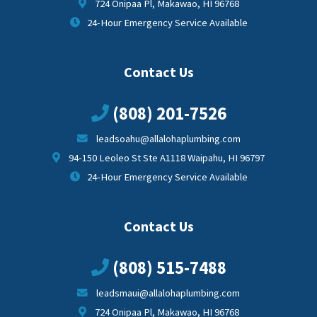
724 Onipaa Pl, Makawao, HI 96768
24-Hour Emergency Service Available
Contact Us
(808) 201-7526
leadsoahu@allalohaplumbing.com
94-150 Leoleo St Ste A1118 Waipahu, HI 96797
24-Hour Emergency Service Available
Contact Us
(808) 515-7488
leadsmaui@allalohaplumbing.com
724 Onipaa Pl, Makawao, HI 96768