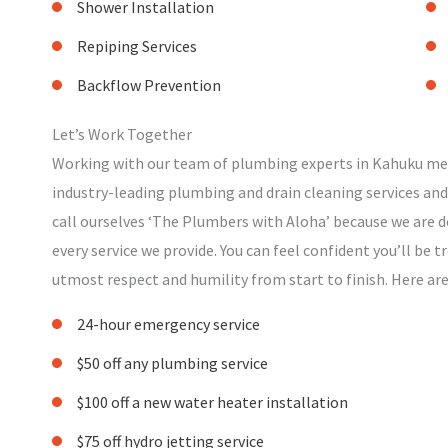
Shower Installation
Repiping Services
Backflow Prevention
Let’s Work Together
Working with our team of plumbing experts in Kahuku mea
industry-leading plumbing and drain cleaning services and
call ourselves ‘The Plumbers with Aloha’ because we are d
every service we provide. You can feel confident you’ll be 
utmost respect and humility from start to finish. Here ar
24-hour emergency service
$50 off any plumbing service
$100 off a new water heater installation
$75 off hydro jetting service