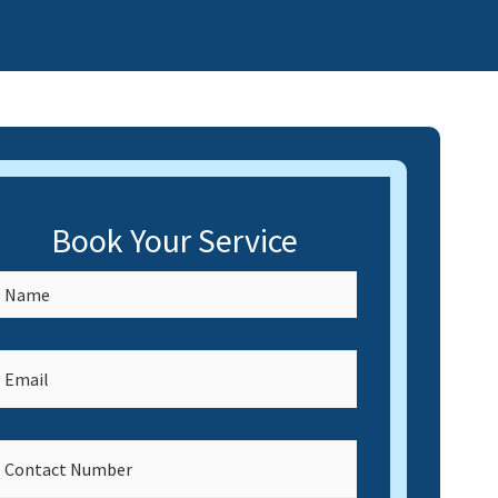
Book Your Service