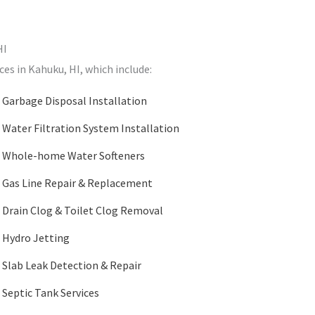
HI
ces in Kahuku, HI, which include:
Garbage Disposal Installation
Water Filtration System Installation
Whole-home Water Softeners
Gas Line Repair & Replacement
Drain Clog & Toilet Clog Removal
Hydro Jetting
Slab Leak Detection & Repair
Septic Tank Services