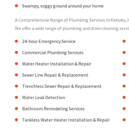
Swampy, soggy ground around your home
A Comprehensive Range of Plumbing Services in Kahuku, 
We offer a wide range of plumbing and drain cleaning servi
24-hour Emergency Service
Commercial Plumbing Services
Water Heater Installation & Repair
Sewer Line Repair & Replacement
Trenchless Sewer Repair & Replacement
Water Leak Detection
Bathroom Remodeling Services
Tankless Water Heater Installation & Repair