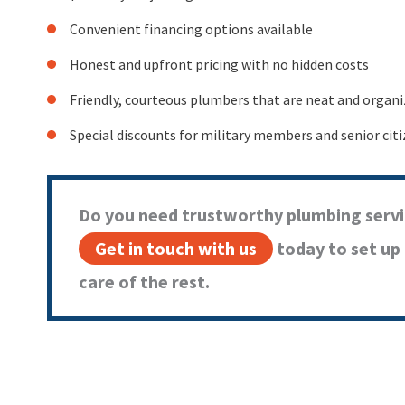
Convenient financing options available
Honest and upfront pricing with no hidden costs
Friendly, courteous plumbers that are neat and organ
Special discounts for military members and senior cit
Do you need trustworthy plumbing servi
Get in touch with us
today to set up
care of the rest.