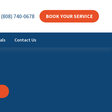
(808) 740-0678
BOOK YOUR SERVICE
als
Contact Us