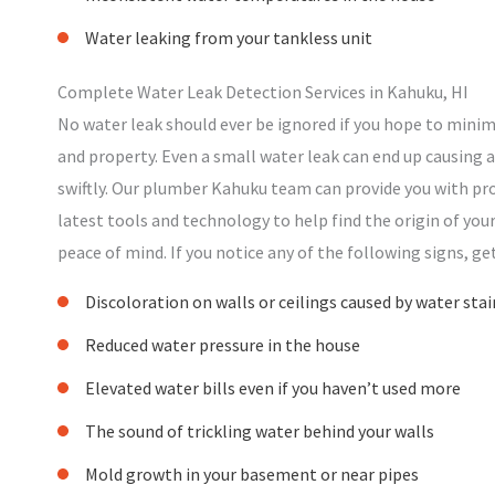
Water leaking from your tankless unit
Complete Water Leak Detection Services in Kahuku, HI
No water leak should ever be ignored if you hope to mini
and property. Even a small water leak can end up causing a 
swiftly. Our plumber Kahuku team can provide you with pr
latest tools and technology to help find the origin of yo
peace of mind. If you notice any of the following signs, ge
Discoloration on walls or ceilings caused by water stai
Reduced water pressure in the house
Elevated water bills even if you haven’t used more
The sound of trickling water behind your walls
Mold growth in your basement or near pipes