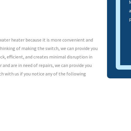
M
ater heater because it is more convenient and
 thinking of making the switch, we can provide you
ck, efficient, and creates minimal disruption in
 and are in need of repairs, we can provide you
h with us if you notice any of the following