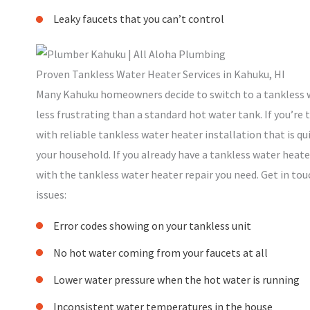
Leaky faucets that you can’t control
Proven Tankless Water Heater Services in Kahuku, HI
Many Kahuku homeowners decide to switch to a tankless w
less frustrating than a standard hot water tank. If you’re
with reliable tankless water heater installation that is qui
your household. If you already have a tankless water heater
with the tankless water heater repair you need. Get in touc
issues:
Error codes showing on your tankless unit
No hot water coming from your faucets at all
Lower water pressure when the hot water is running
Inconsistent water temperatures in the house