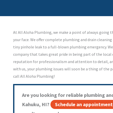
At All Aloha Plumbing, we make a point of always going th
your face. We offer complete plumbing and drain cleaning 
tiny pinhole leak to a full-blown plumbing emergency. We
company that takes great pride in being part of the loca
reputation for professionalism and attention to detail, a
with us, your plumbing issues will soon be a thing of the
call All Aloha Plumbing!
Are you looking for reliable plumbing and
Kahuku, HI?
Schedule an appointment