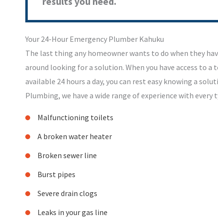
results you need.
Your 24-Hour Emergency Plumber Kahuku
The last thing any homeowner wants to do when they hav
around looking for a solution. When you have access to a
available 24 hours a day, you can rest easy knowing a soluti
Plumbing, we have a wide range of experience with every 
Malfunctioning toilets
A broken water heater
Broken sewer line
Burst pipes
Severe drain clogs
Leaks in your gas line