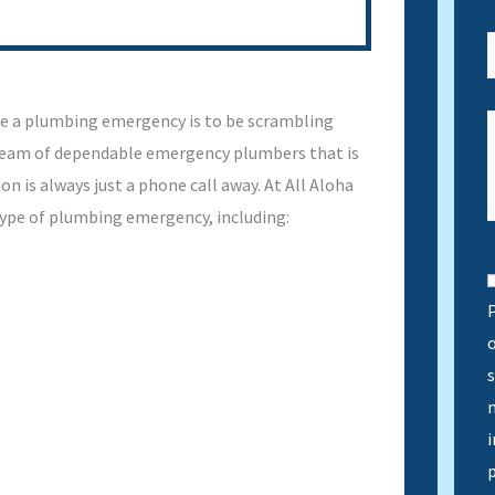
e a plumbing emergency is to be scrambling
 team of dependable emergency plumbers that is
on is always just a phone call away. At All Aloha
type of plumbing emergency, including:
P
s
n
i
p