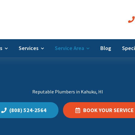
Us
Services
Service Area
Blog
Speci
Reputable Plumbers in Kahuku, HI
(808) 524-2564
BOOK YOUR SERVICE