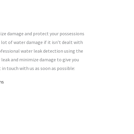
mize damage and protect your possessions
lot of water damage if it isn’t dealt with
ofessional water leak detection using the
ur leak and minimize damage to give you
t in touch with us as soon as possible:
ns