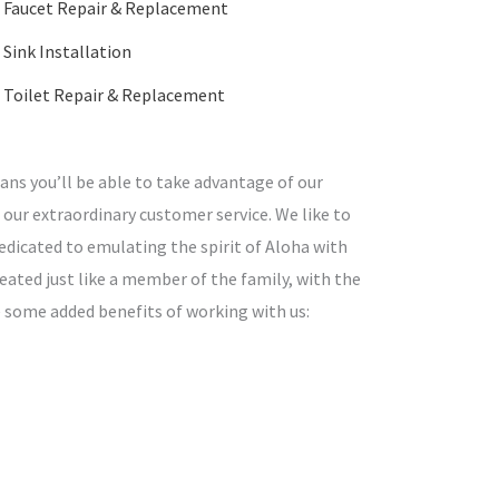
Faucet Repair & Replacement
Sink Installation
Toilet Repair & Replacement
ns you’ll be able to take advantage of our
 our extraordinary customer service. We like to
edicated to emulating the spirit of Aloha with
treated just like a member of the family, with the
e some added benefits of working with us: