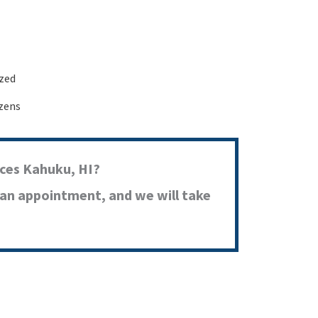
ized
izens
ces Kahuku, HI?
 an appointment, and we will take