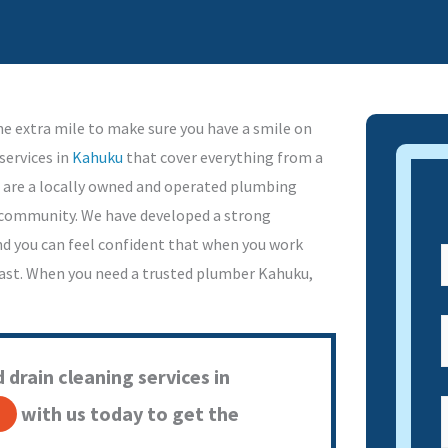
e extra mile to make sure you have a smile on
services in
Kahuku
that cover everything from a
 are a locally owned and operated plumbing
l community. We have developed a strong
nd you can feel confident that when you work
 past. When you need a trusted plumber Kahuku,
 drain cleaning services in
with us today to get the