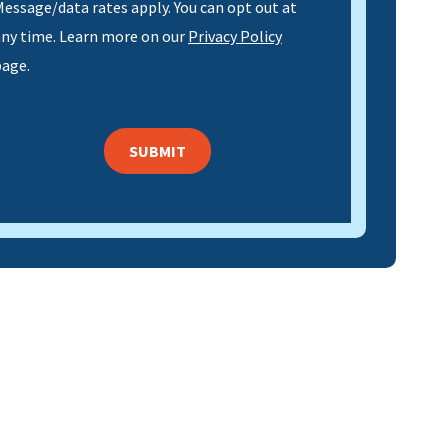
essage/data rates apply. You can opt out at
any time. Learn more on our
Privacy Policy
page.