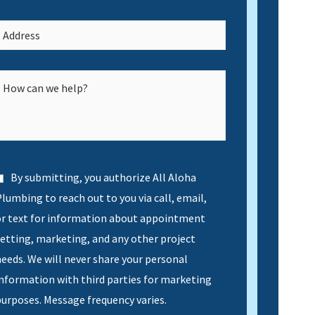
By submitting, you authorize All Aloha
lumbing to reach out to you via call, email,
or text for information about appointment
etting, marketing, and any other project
eeds. We will never share your personal
nformation with third parties for marketing
urposes. Message frequency varies.