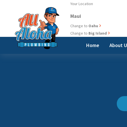
Skip
Your Location
to
Maui
content
Change to
Oahu
Change to
Big Island
Home
About 