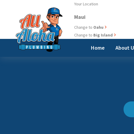
Skip
Your Location
to
Maui
content
Change to
Oahu
Change to
Big Island
Home
About 