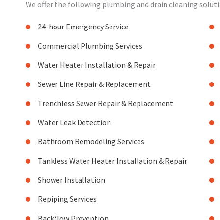
We offer the following plumbing and drain cleaning solutio
24-hour Emergency Service
Commercial Plumbing Services
Water Heater Installation & Repair
Sewer Line Repair & Replacement
Trenchless Sewer Repair & Replacement
Water Leak Detection
Bathroom Remodeling Services
Tankless Water Heater Installation & Repair
Shower Installation
Repiping Services
Backflow Prevention