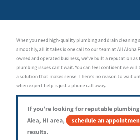
When you need high-quality plumbing and drain cleaning s
smoothly, all it takes is one call to our team at All Aloha 
owned and operated business, we’ve built a reputation a
plumbing issues can’t wait. You can feel confident we will
a solution that makes sense. There’s no reason to wait unt
when expert help is just a phone call away.
If you’re looking for reputable plumbing 
Aiea, HI area,
schedule an appointmen
results.