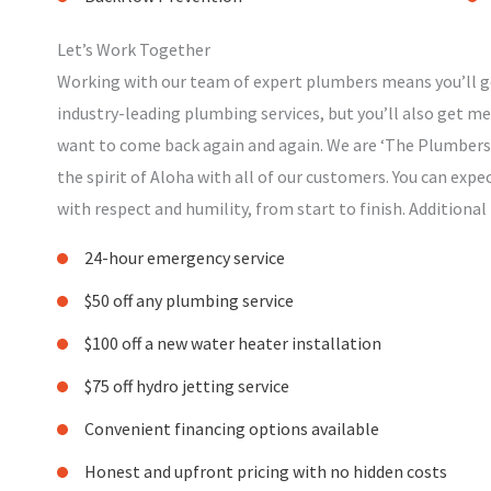
Let’s Work Together
Working with our team of expert plumbers means you’ll ge
industry-leading plumbing services, but you’ll also get 
want to come back again and again. We are ‘The Plumbers 
the spirit of Aloha with all of our customers. You can expe
with respect and humility, from start to finish. Additional
24-hour emergency service
$50 off any plumbing service
$100 off a new water heater installation
$75 off hydro jetting service
Convenient financing options available
Honest and upfront pricing with no hidden costs