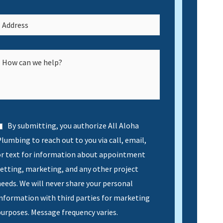
By submitting, you authorize All Aloha
lumbing to reach out to you via call, email,
or text for information about appointment
etting, marketing, and any other project
eeds. We will never share your personal
nformation with third parties for marketing
urposes. Message frequency varies.