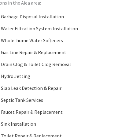
ns in the Aiea area:
Garbage Disposal Installation
Water Filtration System Installation
Whole-home Water Softeners
Gas Line Repair & Replacement
Drain Clog & Toilet Clog Removal
Hydro Jetting
Slab Leak Detection & Repair
Septic Tank Services
Faucet Repair & Replacement
Sink Installation
Toilet Repair & Replacement