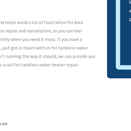
M
d helps avoid a lot of frustration for Aiea
 repair and installation, so you can feel
thly when you need it most. If you have a
 just get in touch with us for tankless water
n’t running the way it should, we can provide you
 a call for tankless water heater repair:
s on