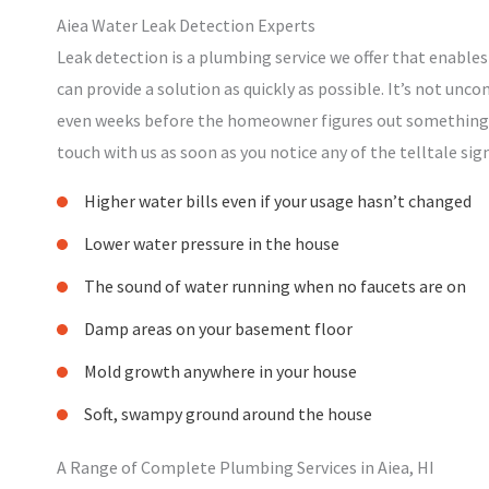
Aiea Water Leak Detection Experts
Leak detection is a plumbing service we offer that enables
can provide a solution as quickly as possible. It’s not unc
even weeks before the homeowner figures out something is
touch with us as soon as you notice any of the telltale sign
Higher water bills even if your usage hasn’t changed
Lower water pressure in the house
The sound of water running when no faucets are on
Damp areas on your basement floor
Mold growth anywhere in your house
Soft, swampy ground around the house
A Range of Complete Plumbing Services in Aiea, HI