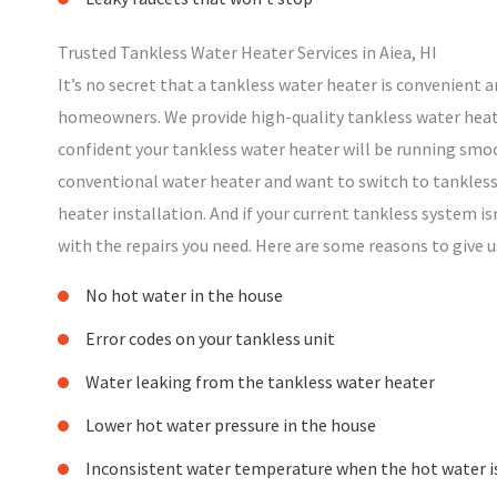
Trusted Tankless Water Heater Services in Aiea, HI
It’s no secret that a tankless water heater is convenient an
homeowners. We provide high-quality tankless water heater
confident your tankless water heater will be running smoo
conventional water heater and want to switch to tankless,
heater installation. And if your current tankless system is
with the repairs you need. Here are some reasons to give us
No hot water in the house
Error codes on your tankless unit
Water leaking from the tankless water heater
Lower hot water pressure in the house
Inconsistent water temperature when the hot water i