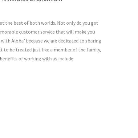
t the best of both worlds. Not only do you get
memorable customer service that will make you
with Aloha’ because we are dedicated to sharing
ct to be treated just like a member of the family,
 benefits of working with us include: