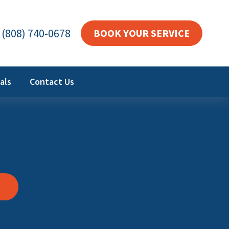
(808) 740-0678
BOOK YOUR SERVICE
als
Contact Us