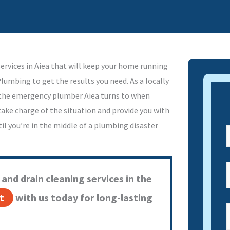
ervices in Aiea that will keep your home running
Plumbing to get the results you need. As a locally
s the emergency plumber Aiea turns to when
 take charge of the situation and provide you with
il you’re in the middle of a plumbing disaster
and drain cleaning services in the
t
with us today for long-lasting