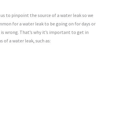
 us to pinpoint the source of a water leak so we
ommon for a water leak to be going on for days or
 wrong. That’s why it’s important to get in
s of a water leak, such as: