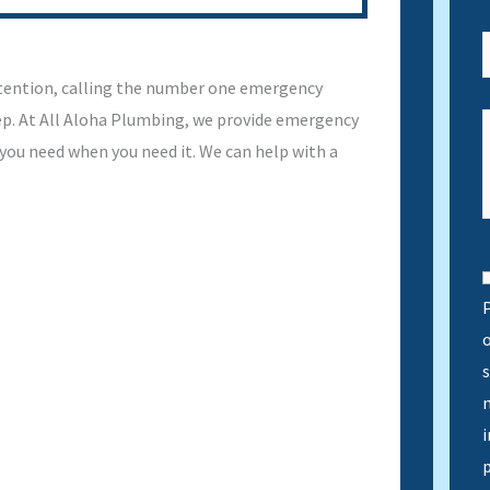
tention, calling the number one emergency
tep. At All Aloha Plumbing, we provide emergency
 you need when you need it. We can help with a
P
s
n
i
p