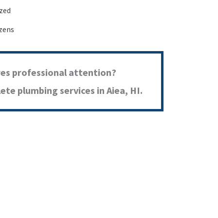
ized
izens
res professional attention?
te plumbing services in Aiea, HI.