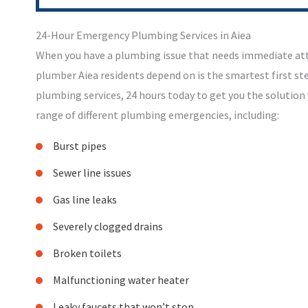
24-Hour Emergency Plumbing Services in Aiea
When you have a plumbing issue that needs immediate at
plumber Aiea residents depend on is the smartest first s
plumbing services, 24 hours today to get you the solution
range of different plumbing emergencies, including:
Burst pipes
Sewer line issues
Gas line leaks
Severely clogged drains
Broken toilets
Malfunctioning water heater
Leaky faucets that won’t stop