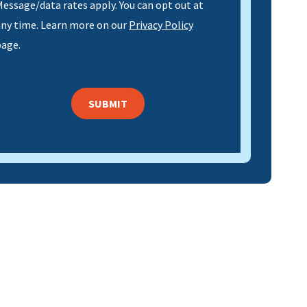
essage/data rates apply. You can opt out at
any time. Learn more on our
Privacy Policy
page.