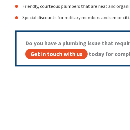
Friendly, courteous plumbers that are neat and organ
Special discounts for military members and senior cit
Do you have a plumbing issue that requi
Get in touch with us
today for comple