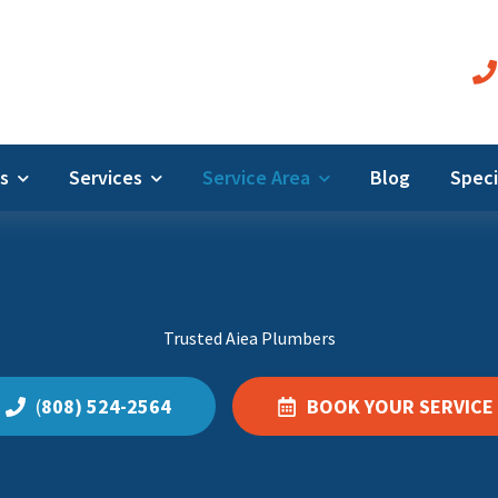
Us
Services
Service Area
Blog
Speci
Trusted Aiea Plumbers
(
808) 524-2564
BOOK YOUR SERVICE