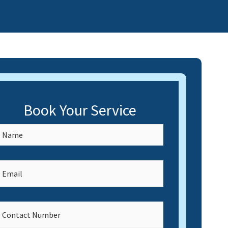
Book Your Service