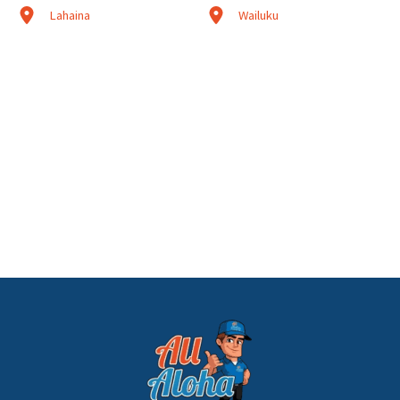
Lahaina
Wailuku