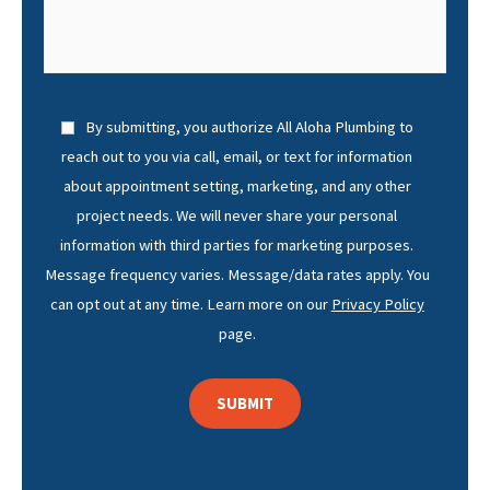
By submitting, you authorize All Aloha Plumbing to
reach out to you via call, email, or text for information
about appointment setting, marketing, and any other
project needs. We will never share your personal
information with third parties for marketing purposes.
Message frequency varies. Message/data rates apply. You
can opt out at any time. Learn more on our
Privacy Policy
page.