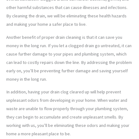
other harmful substances that can cause illnesses and infections.
By cleaning the drain, we will be eliminating these health hazards
and making your home a safer place to live.
Another benefit of proper drain cleaning is that it can save you
money in the long run. If you let a clogged drain go untreated, it can
cause further damage to your pipes and plumbing system, which
can lead to costly repairs down the line. By addressing the problem
early on, you’ll be preventing further damage and saving yourself
money in the long run.
In addition, having your drain clog cleared up will help prevent
unpleasant odors from developing in your home. When water and
waste are unable to flow properly through your plumbing system,
they can begin to accumulate and create unpleasant smells. By
working with us, you’ll be eliminating these odors and making your
home a more pleasant place to be.