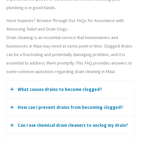
plumbing is in good hands.
Have Inquiries? Browse Through Our FAQs for Assistance with
Removing Toilet and Drain Clogs
Drain cleaning is an essential service that homeowners and
businesses in Maui may need at some point in time. Clogged drains
can be a frustrating and potentially damaging problem, and it is
essential to address them promptly. This FAQ provides answers to
some common questions regarding drain cleaning in Maui.
What causes drains to become clogged?
How can I prevent drains from becoming clogged?
Drains can become clogged due to a variety of reasons,
including the accumulation of hair, soap scum, grease,
Can I use chemical drain cleaners to unclog my drain?
food particles, and mineral buildup. Tree roots and foreign
You can prevent drains from becoming clogged by
objects such as toys or sanitary products can also cause
disposing of food waste in the trash instead of the sink,