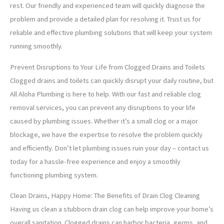
rest. Our friendly and experienced team will quickly diagnose the
problem and provide a detailed plan for resolving it. Trust us for
reliable and effective plumbing solutions that will keep your system
running smoothly.
Prevent Disruptions to Your Life from Clogged Drains and Toilets
Clogged drains and toilets can quickly disrupt your daily routine, but
All Aloha Plumbing is here to help. With our fast and reliable clog
removal services, you can prevent any disruptions to your life
caused by plumbing issues. Whether it’s a small clog or a major
blockage, we have the expertise to resolve the problem quickly
and efficiently. Don’t let plumbing issues ruin your day – contact us
today for a hassle-free experience and enjoy a smoothly
functioning plumbing system.
Clean Drains, Happy Home: The Benefits of Drain Clog Cleaning
Having us clean a stubborn drain clog can help improve your home’s
overall sanitation. Clogged drains can harbor bacteria, germs, and