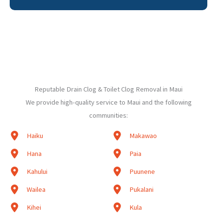
Reputable Drain Clog & Toilet Clog Removal in Maui
We provide high-quality service to Maui and the following
communities:
Haiku
Makawao
Hana
Paia
Kahului
Puunene
Wailea
Pukalani
Kihei
Kula