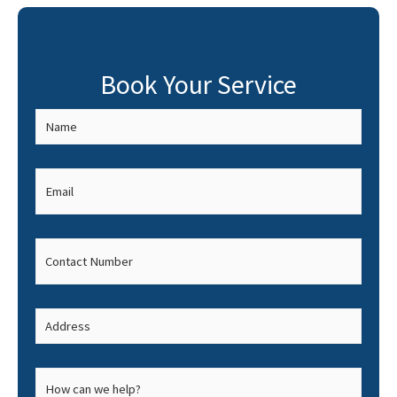
Book Your Service