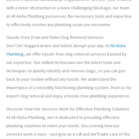
with a minor obstruction or a more challenging blockage, our team
at All Aloha Plumbing possesses the necessary tools and expertise
to effectively resolve any plumbing issue you encounter.
Hassle-Free Drain and Toilet Clog Removal Services
Don’t let clogged drains and toilets disrupt your day. At
All Aloha
Plumbing
, we offer hassle-free clog removal services backed by
our expertise. Our skilled technicians use the latest tools and
techniques to quickly identify and remove clogs, so you can get
back to your routine without any hassle. We understand the
importance of a smoothly functioning plumbing system. Trust us for
expert clog removal and enjoy a hassle-free plumbing experience.
Discover How Our Services Work for Effective Plumbing Solutions
At All Aloha Plumbing, we’re dedicated to providing effective
plumbing solutions to meet your needs. Discovering how our
services work is easy – just give us a call and we’ll take care of the