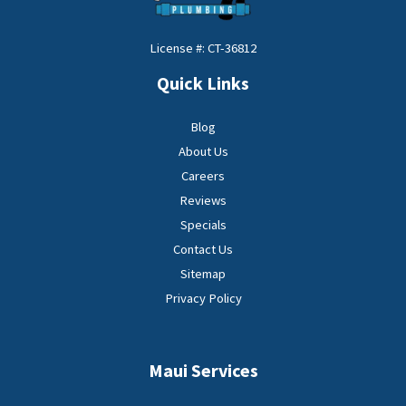
License #: CT-36812
Quick Links
Blog
About Us
Careers
Reviews
Specials
Contact Us
Sitemap
Privacy Policy
Maui Services