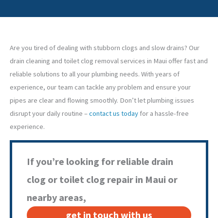
Are you tired of dealing with stubborn clogs and slow drains? Our
drain cleaning and toilet clog removal services in Maui offer fast and
reliable solutions to all your plumbing needs. With years of
experience, our team can tackle any problem and ensure your
pipes are clear and flowing smoothly. Don’t let plumbing issues
disrupt your daily routine –
contact us today
for a hassle-free
experience.
If you’re looking for reliable drain
clog or toilet clog repair in Maui or
nearby areas,
get in touch with us