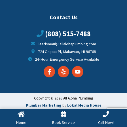
Contact Us
(808) 515-7488
leadsmaui@allalohaplumbing.com
724 Onipaa Pl, Makawao, HI 96768
24-Hour Emergency Service Available
Copyright © 2026 All Aloha Plumbing
Plumber Marketing
by
Lokal Media House
Home
Book Service
Call Now!