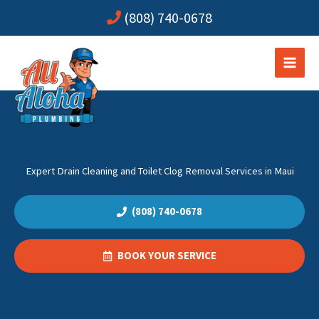
Skip
(808) 740-0678
to
content
Expert Drain Cleaning and Toilet Clog Removal Services in Maui
(808) 740-0678
BOOK YOUR SERVICE