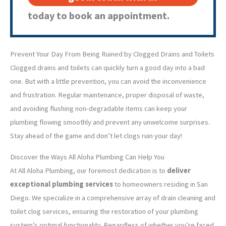
today to book an appointment.
Prevent Your Day From Being Ruined by Clogged Drains and Toilets
Clogged drains and toilets can quickly turn a good day into a bad
one. But with a little prevention, you can avoid the inconvenience
and frustration. Regular maintenance, proper disposal of waste,
and avoiding flushing non-degradable items can keep your
plumbing flowing smoothly and prevent any unwelcome surprises.
Stay ahead of the game and don’t let clogs ruin your day!
Discover the Ways All Aloha Plumbing Can Help You
At All Aloha Plumbing, our foremost dedication is to
deliver
exceptional plumbing services
to homeowners residing in San
Diego. We specialize in a comprehensive array of drain cleaning and
toilet clog services, ensuring the restoration of your plumbing
system’s optimal functionality. Regardless of whether you’re faced