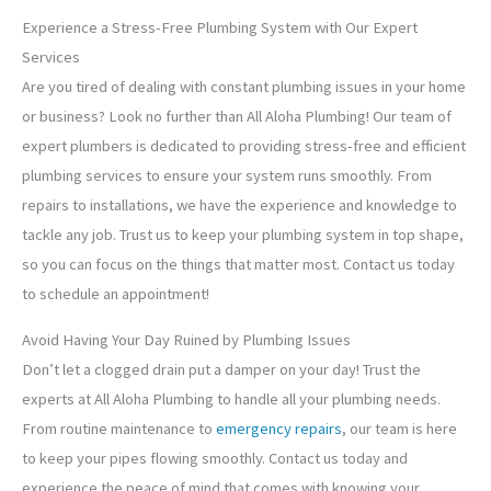
Experience a Stress-Free Plumbing System with Our Expert
Services
Are you tired of dealing with constant plumbing issues in your home
or business? Look no further than All Aloha Plumbing! Our team of
expert plumbers is dedicated to providing stress-free and efficient
plumbing services to ensure your system runs smoothly. From
repairs to installations, we have the experience and knowledge to
tackle any job. Trust us to keep your plumbing system in top shape,
so you can focus on the things that matter most. Contact us today
to schedule an appointment!
Avoid Having Your Day Ruined by Plumbing Issues
Don’t let a clogged drain put a damper on your day! Trust the
experts at All Aloha Plumbing to handle all your plumbing needs.
From routine maintenance to
emergency repairs
, our team is here
to keep your pipes flowing smoothly. Contact us today and
experience the peace of mind that comes with knowing your