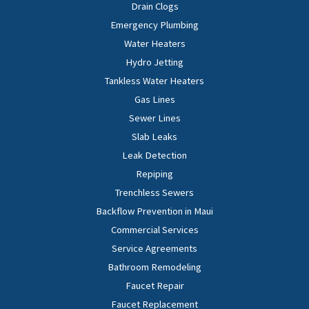
Drain Clogs
Emergency Plumbing
Water Heaters
Hydro Jetting
Tankless Water Heaters
Gas Lines
Sewer Lines
Slab Leaks
Leak Detection
Repiping
Trenchless Sewers
Backflow Prevention in Maui
Commercial Services
Service Agreements
Bathroom Remodeling
Faucet Repair
Faucet Replacement