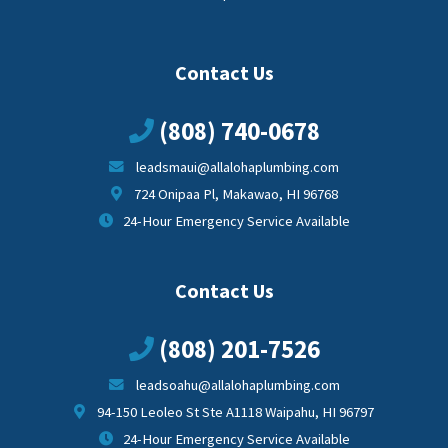
Contact Us
(808) 740-0678
leadsmaui@allalohaplumbing.com
724 Onipaa Pl, Makawao, HI 96768
24-Hour Emergency Service Available
Contact Us
(808) 201-7526
leadsoahu@allalohaplumbing.com
94-150 Leoleo St Ste A1118 Waipahu, HI 96797
24-Hour Emergency Service Available