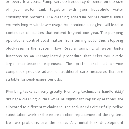
be every few years. Pump service frequency depends on the size
of your water tank together with your household water
consumption patterns. The cleaning schedule for residential tanks
extends longer with lower usage but continuous neglect will lead to
continuous difficulties that extend beyond one year. The pumping
operations control solid matter from turning solid thus stopping
blockages in the system flow. Regular pumping of water tanks
functions as an uncomplicated procedure that helps you evade
large maintenance expenses. The professionals at service
companies provide advice on additional care measures that are
suitable for peak usage periods.
Plumbing tasks can vary greatly. Plumbing technicians handle
easy
drainage cleaning duties while all significant repair operations are
allocated to different technicians. The task needs either full pipeline
substitution work or the entire section replacement of the system.
No two problems are the same. Any initial leak development