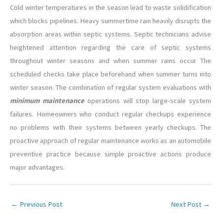
Cold winter temperatures in the season lead to waste solidification
which blocks pipelines. Heavy summertime rain heavily disrupts the
absorption areas within septic systems. Septic technicians advise
heightened attention regarding the care of septic systems
throughout winter seasons and when summer rains occur The
scheduled checks take place beforehand when summer turns into
winter season. The combination of regular system evaluations with
minimum maintenance
operations will stop large-scale system
failures. Homeowners who conduct regular checkups experience
no problems with their systems between yearly checkups. The
proactive approach of regular maintenance works as an automobile
preventive practice because simple proactive actions produce
major advantages.
←
Previous Post
Next Post
→