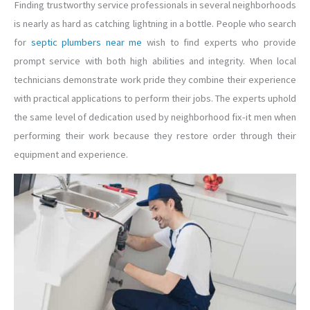
Finding trustworthy service professionals in several neighborhoods
is nearly as hard as catching lightning in a bottle. People who search
for
septic plumbers near me
wish to find experts who provide
prompt service with both high abilities and integrity. When local
technicians demonstrate work pride they combine their experience
with practical applications to perform their jobs. The experts uphold
the same level of dedication used by neighborhood fix-it men when
performing their work because they restore order through their
equipment and experience.