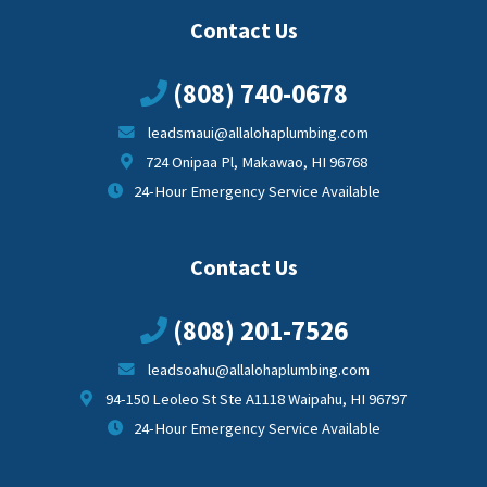
Contact Us
(808) 740-0678
leadsmaui@allalohaplumbing.com
724 Onipaa Pl, Makawao, HI 96768
24-Hour Emergency Service Available
Contact Us
(808) 201-7526
leadsoahu@allalohaplumbing.com
94-150 Leoleo St Ste A1118 Waipahu, HI 96797
24-Hour Emergency Service Available