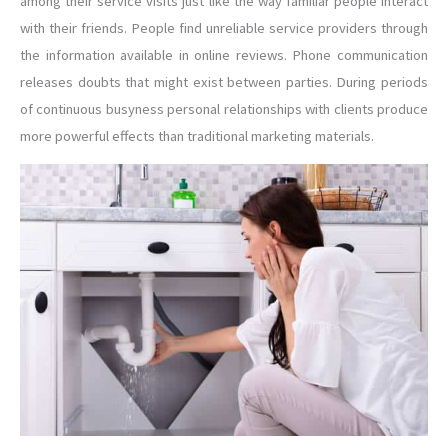
among their service visits just like the way familiar people interact
with their friends. People find unreliable service providers through
the information available in online reviews. Phone communication
releases doubts that might exist between parties. During periods
of continuous busyness personal relationships with clients produce
more powerful effects than traditional marketing materials.