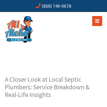
Skip
(808) 740-0678
to
content
A Closer Look at Local Septic
Plumbers: Service Breakdown &
Real-Life Insights