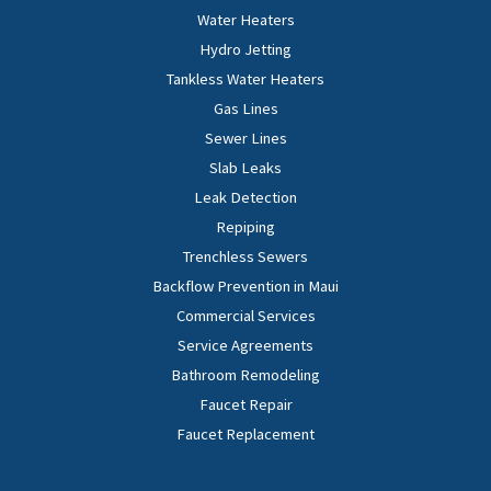
Water Heaters
Hydro Jetting
Tankless Water Heaters
Gas Lines
Sewer Lines
Slab Leaks
Leak Detection
Repiping
Trenchless Sewers
Backflow Prevention in Maui
Commercial Services
Service Agreements
Bathroom Remodeling
Faucet Repair
Faucet Replacement