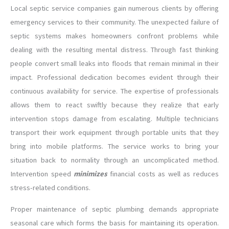
Local septic service companies gain numerous clients by offering
emergency services to their community. The unexpected failure of
septic systems makes homeowners confront problems while
dealing with the resulting mental distress. Through fast thinking
people convert small leaks into floods that remain minimal in their
impact. Professional dedication becomes evident through their
continuous availability for service. The expertise of professionals
allows them to react swiftly because they realize that early
intervention stops damage from escalating. Multiple technicians
transport their work equipment through portable units that they
bring into mobile platforms. The service works to bring your
situation back to normality through an uncomplicated method.
Intervention speed
minimizes
financial costs as well as reduces
stress-related conditions.
Proper maintenance of septic plumbing demands appropriate
seasonal care which forms the basis for maintaining its operation.