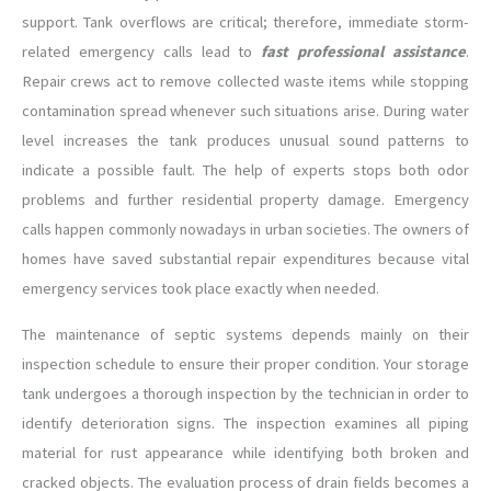
support. Tank overflows are critical; therefore, immediate storm-
related emergency calls lead to
fast professional assistance
.
Repair crews act to remove collected waste items while stopping
contamination spread whenever such situations arise. During water
level increases the tank produces unusual sound patterns to
indicate a possible fault. The help of experts stops both odor
problems and further residential property damage. Emergency
calls happen commonly nowadays in urban societies. The owners of
homes have saved substantial repair expenditures because vital
emergency services took place exactly when needed.
The maintenance of septic systems depends mainly on their
inspection schedule to ensure their proper condition. Your storage
tank undergoes a thorough inspection by the technician in order to
identify deterioration signs. The inspection examines all piping
material for rust appearance while identifying both broken and
cracked objects. The evaluation process of drain fields becomes a