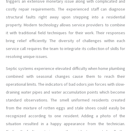
triggers an extensive monetary issue along with complicated and
costly repair requirements. The experienced staff can diagnose
structural faults right away upon stepping into a residential
property. Modern technology allows service providers to combine
it with traditional field techniques for their work. Their responses
bring relief efficiently. The diversity of challenges within each
service call requires the team to integrate its collection of skills for
resolving unique issues.
Septic systems experience elevated difficulty when home plumbing
combined with seasonal changes cause them to reach their
operational limits. The indicators of bad odors join forces with slow-
draining water pipes and water accumulation points which become
standard observations. The smell uniformed residents created
from the mixture of rotten eggs and stale shoes could easily be
recognized according to one resident. Adding a photo of the
situation resulted in a happy appearance from the technician.