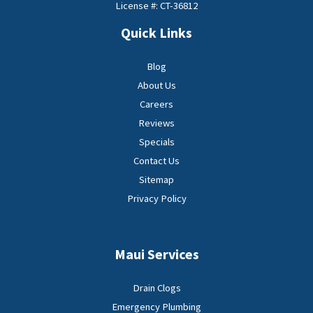
License #: CT-36812
Quick Links
Blog
About Us
Careers
Reviews
Specials
Contact Us
Sitemap
Privacy Policy
Maui Services
Drain Clogs
Emergency Plumbing