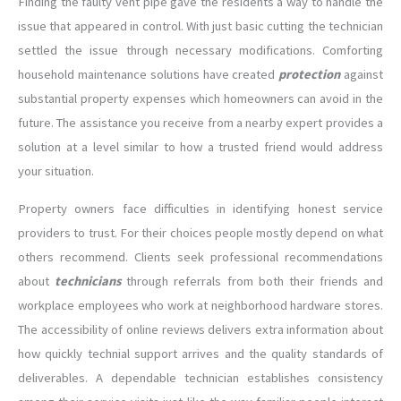
Finding the faulty vent pipe gave the residents a way to handle the
issue that appeared in control. With just basic cutting the technician
settled the issue through necessary modifications. Comforting
household maintenance solutions have created
protection
against
substantial property expenses which homeowners can avoid in the
future. The assistance you receive from a nearby expert provides a
solution at a level similar to how a trusted friend would address
your situation.
Property owners face difficulties in identifying honest service
providers to trust. For their choices people mostly depend on what
others recommend. Clients seek professional recommendations
about
technicians
through referrals from both their friends and
workplace employees who work at neighborhood hardware stores.
The accessibility of online reviews delivers extra information about
how quickly technial support arrives and the quality standards of
deliverables. A dependable technician establishes consistency