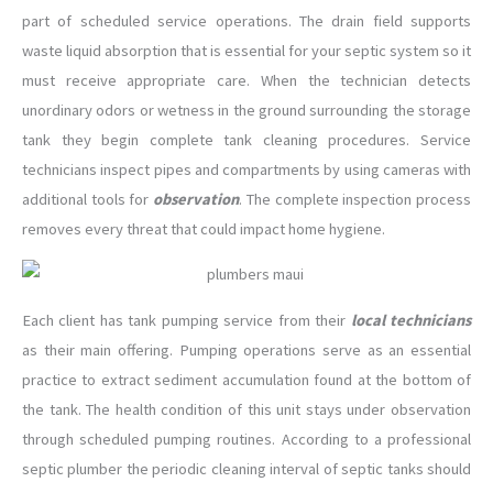
part of scheduled service operations. The drain field supports
waste liquid absorption that is essential for your septic system so it
must receive appropriate care. When the technician detects
unordinary odors or wetness in the ground surrounding the storage
tank they begin complete tank cleaning procedures. Service
technicians inspect pipes and compartments by using cameras with
additional tools for
observation
. The complete inspection process
removes every threat that could impact home hygiene.
Each client has tank pumping service from their
local technicians
as their main offering. Pumping operations serve as an essential
practice to extract sediment accumulation found at the bottom of
the tank. The health condition of this unit stays under observation
through scheduled pumping routines. According to a professional
septic plumber the periodic cleaning interval of septic tanks should