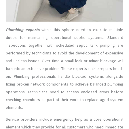
Plumbing experts
within this sphere need to execute multiple
duties for maintaining operational septic systems. Standard
inspections together with scheduled septic tank pumping are
performed by technicians to avoid the development of expensive
and unclean issues. Over time a small leak or minor blockage will
turn into an extensive problem. These experts tackle repairs head-
on. Plumbing professionals handle blocked systems alongside
fixing broken network components to achieve balanced plumbing
operations. Technicians need to access enclosed areas before
checking chambers as part of their work to replace aged system
elements.
Service providers include emergency help as a core operational
element which they provide for all customers who need immediate