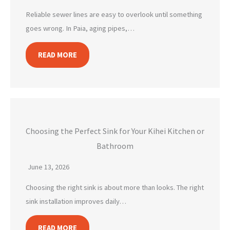
Reliable sewer lines are easy to overlook until something
goes wrong. In Paia, aging pipes,…
READ MORE
Choosing the Perfect Sink for Your Kihei Kitchen or
Bathroom
June 13, 2026
Choosing the right sink is about more than looks. The right
sink installation improves daily…
READ MORE