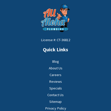
License #: CT-36812
Quick Links
Blog
About Us
Careers
Reviews
Specials
Contact Us
Sitemap
Privacy Policy