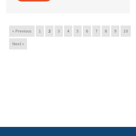
« Previous
1
2
3
4
5
6
7
8
9
10
Next »