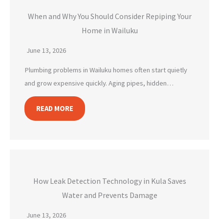
When and Why You Should Consider Repiping Your
Home in Wailuku
June 13, 2026
Plumbing problems in Wailuku homes often start quietly
and grow expensive quickly. Aging pipes, hidden…
READ MORE
How Leak Detection Technology in Kula Saves
Water and Prevents Damage
June 13, 2026