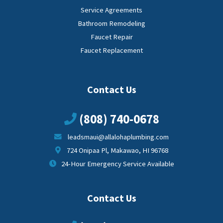
Service Agreements
Bathroom Remodeling
Faucet Repair
Faucet Replacement
Contact Us
(808) 740-0678
leadsmaui@allalohaplumbing.com
724 Onipaa Pl, Makawao, HI 96768
24-Hour Emergency Service Available
Contact Us