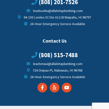
(808) 201-7526
leadsoahu@allalohaplumbing.com
94-150 Leoleo St Ste A1118 Waipahu, HI 96797
24-Hour Emergency Service Available
Contact Us
(808) 515-7488
leadsmaui@allalohaplumbing.com
724 Onipaa Pl, Makawao, HI 96768
24-Hour Emergency Service Available