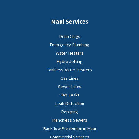
Maui Services
Drain Clogs
Emergency Plumbing
Water Heaters
Hydro Jetting
Tankless Water Heaters
Gas Lines
Sewer Lines
Slab Leaks
Leak Detection
Repiping
Trenchless Sewers
Backflow Prevention in Maui
Commercial Services