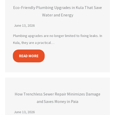
Eco-Friendly Plumbing Upgrades in Kula That Save
Water and Energy
June 13, 2026
Plumbing upgrades are no longer limited to fixing leaks. In
Kula, they are a practical…
READ MORE
How Trenchless Sewer Repair Minimizes Damage
and Saves Money in Paia
June 13, 2026