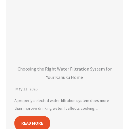
Choosing the Right Water Filtration System for
Your Kahuku Home
May 11, 2026
A properly selected water filtration system does more
than improve drinking water. It affects cooking,…
READ MORE