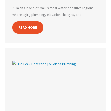
Kula sits in one of Maui’s most water-sensitive regions,
where aging plumbing, elevation changes, and…
READ MORE