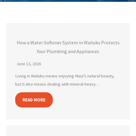
How a Water Softener System in Wailuku Protects
Your Plumbing and Appliances
June 13, 2026
Living in Wailuku means enjoying Maui’s natural beauty,
but it also means dealing with mineral-heavy…
READ MORE