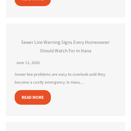
Sewer Line Warning Signs Every Homeowner
Should Watch For in Hana
June 13, 2026
Sewer line problems are easy to overlook until they
become a costly emergency. In Hana,…
READ MORE