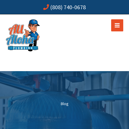
Skip
(808) 740-0678
to
content
Blog