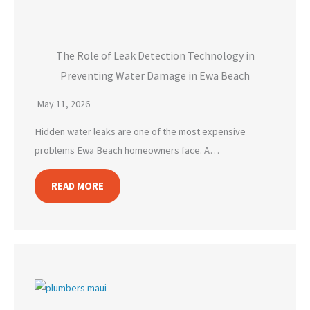
The Role of Leak Detection Technology in
Preventing Water Damage in Ewa Beach
May 11, 2026
Hidden water leaks are one of the most expensive
problems Ewa Beach homeowners face. A…
READ MORE