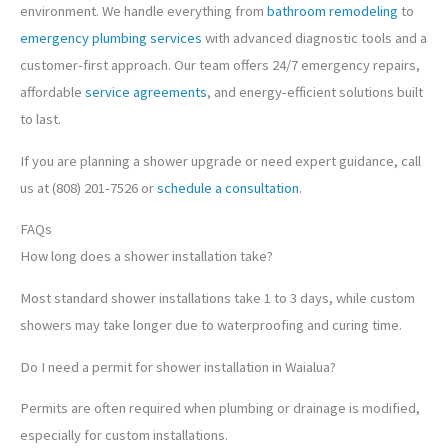
environment. We handle everything from
bathroom remodeling
to
emergency plumbing services
with advanced diagnostic tools and a
customer-first approach. Our team offers 24/7 emergency repairs,
affordable
service agreements
, and energy-efficient solutions built
to last.
If you are planning a shower upgrade or need expert guidance, call
us at (808) 201-7526 or
schedule a consultation
.
FAQs
How long does a shower installation take?
Most standard shower installations take 1 to 3 days, while custom
showers may take longer due to waterproofing and curing time.
Do I need a permit for shower installation in Waialua?
Permits are often required when plumbing or drainage is modified,
especially for custom installations.