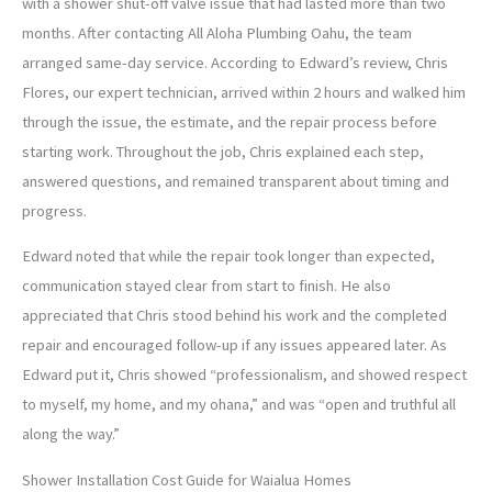
with a shower shut-off valve issue that had lasted more than two
months. After contacting All Aloha Plumbing Oahu, the team
arranged same-day service. According to Edward’s review, Chris
Flores, our expert technician, arrived within 2 hours and walked him
through the issue, the estimate, and the repair process before
starting work. Throughout the job, Chris explained each step,
answered questions, and remained transparent about timing and
progress.
Edward noted that while the repair took longer than expected,
communication stayed clear from start to finish. He also
appreciated that Chris stood behind his work and the completed
repair and encouraged follow-up if any issues appeared later. As
Edward put it, Chris showed “professionalism, and showed respect
to myself, my home, and my ohana,” and was “open and truthful all
along the way.”
Shower Installation Cost Guide for Waialua Homes