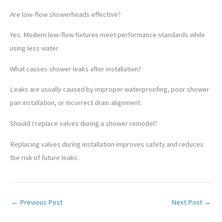
Are low-flow showerheads effective?
Yes. Modern low-flow fixtures meet performance standards while
using less water.
What causes shower leaks after installation?
Leaks are usually caused by improper waterproofing, poor shower
pan installation, or incorrect drain alignment.
Should I replace valves during a shower remodel?
Replacing valves during installation improves safety and reduces
the risk of future leaks.
←
Previous Post
Next Post
→