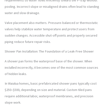
requirements so water flows efficiently toward the P-trap without
pooling. Incorrect slope or misaligned drains often lead to standing
water and slow drainage.
Valve placement also matters. Pressure-balanced or thermostatic
valves help stabilize water temperature and protect users from
sudden changes. Accessible shut-off points and properly secured
piping reduce future repair risks.
Shower Pan Installation: The Foundation of a Leak-Free Shower
A shower pan forms the waterproof base of the shower. When
installed incorrectly, it becomes one of the most common sources
of hidden leaks.
In Waialua homes, basic prefabricated shower pans typically cost
$250–$500, depending on size and material. Custom tiled pans
require additional labor, waterproof membranes, and precision
slope work.