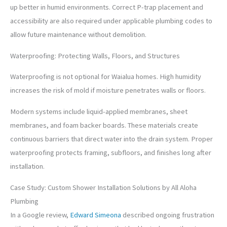
up better in humid environments. Correct P-trap placement and
accessibility are also required under applicable plumbing codes to
allow future maintenance without demolition.
Waterproofing: Protecting Walls, Floors, and Structures
Waterproofing is not optional for Waialua homes. High humidity
increases the risk of mold if moisture penetrates walls or floors.
Modern systems include liquid-applied membranes, sheet
membranes, and foam backer boards. These materials create
continuous barriers that direct water into the drain system. Proper
waterproofing protects framing, subfloors, and finishes long after
installation.
Case Study: Custom Shower Installation Solutions by All Aloha
Plumbing
In a Google review,
Edward Simeona
described ongoing frustration