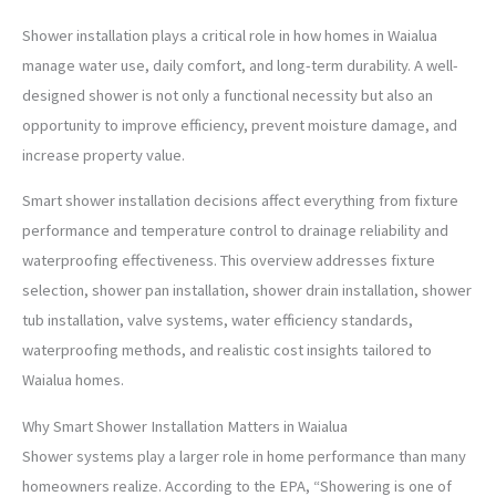
Shower installation plays a critical role in how homes in Waialua
manage water use, daily comfort, and long-term durability. A well-
designed shower is not only a functional necessity but also an
opportunity to improve efficiency, prevent moisture damage, and
increase property value.
Smart shower installation decisions affect everything from fixture
performance and temperature control to drainage reliability and
waterproofing effectiveness. This overview addresses fixture
selection, shower pan installation, shower drain installation, shower
tub installation, valve systems, water efficiency standards,
waterproofing methods, and realistic cost insights tailored to
Waialua homes.
Why Smart Shower Installation Matters in Waialua
Shower systems play a larger role in home performance than many
homeowners realize. According to the EPA, “Showering is one of