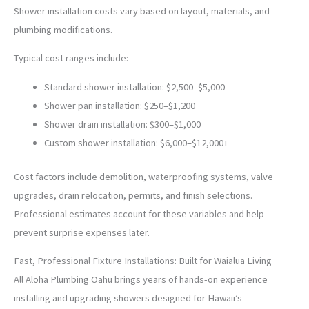
Shower installation costs vary based on layout, materials, and
plumbing modifications.
Typical cost ranges include:
Standard shower installation: $2,500–$5,000
Shower pan installation: $250–$1,200
Shower drain installation: $300–$1,000
Custom shower installation: $6,000–$12,000+
Cost factors include demolition, waterproofing systems, valve
upgrades, drain relocation, permits, and finish selections.
Professional estimates account for these variables and help
prevent surprise expenses later.
Fast, Professional Fixture Installations: Built for Waialua Living
All Aloha Plumbing Oahu brings years of hands-on experience
installing and upgrading showers designed for Hawaii’s