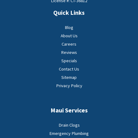
License #: CT-36812
Quick Links
Blog
About Us
Careers
Reviews
Specials
Contact Us
Sitemap
Privacy Policy
Maui Services
Drain Clogs
Emergency Plumbing