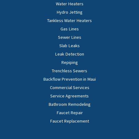
Water Heaters
Hydro Jetting
Tankless Water Heaters
Gas Lines
Sewer Lines
Slab Leaks
Leak Detection
Repiping
Trenchless Sewers
Backflow Prevention in Maui
Commercial Services
Service Agreements
Bathroom Remodeling
Faucet Repair
Faucet Replacement