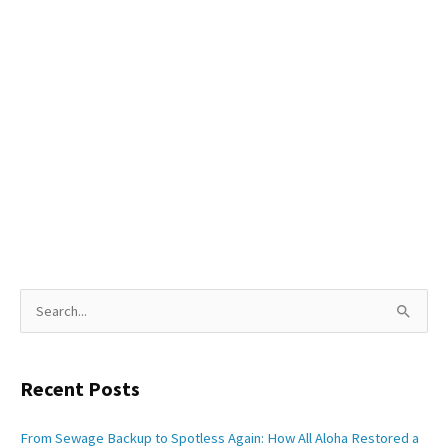
S
e
a
Recent Posts
r
c
From Sewage Backup to Spotless Again: How All Aloha Restored a
h