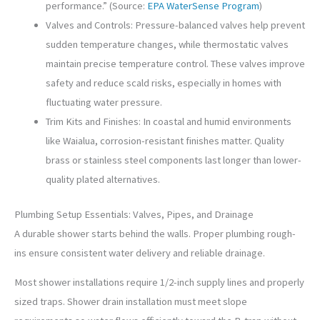
performance.” (Source:
EPA WaterSense Program
)
Valves and Controls: Pressure-balanced valves help prevent
sudden temperature changes, while thermostatic valves
maintain precise temperature control. These valves improve
safety and reduce scald risks, especially in homes with
fluctuating water pressure.
Trim Kits and Finishes: In coastal and humid environments
like Waialua, corrosion-resistant finishes matter. Quality
brass or stainless steel components last longer than lower-
quality plated alternatives.
Plumbing Setup Essentials: Valves, Pipes, and Drainage
A durable shower starts behind the walls. Proper plumbing rough-
ins ensure consistent water delivery and reliable drainage.
Most shower installations require 1/2-inch supply lines and properly
sized traps. Shower drain installation must meet slope