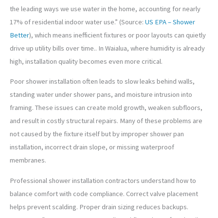
the leading ways we use water in the home, accounting for nearly
17% of residential indoor water use.” (Source:
US EPA – Shower
Better
), which means inefficient fixtures or poor layouts can quietly
drive up utility bills over time.. In Waialua, where humidity is already
high, installation quality becomes even more critical.
Poor shower installation often leads to slow leaks behind walls,
standing water under shower pans, and moisture intrusion into
framing. These issues can create mold growth, weaken subfloors,
and result in costly structural repairs. Many of these problems are
not caused by the fixture itself but by improper shower pan
installation, incorrect drain slope, or missing waterproof
membranes.
Professional shower installation contractors understand how to
balance comfort with code compliance. Correct valve placement
helps prevent scalding. Proper drain sizing reduces backups.