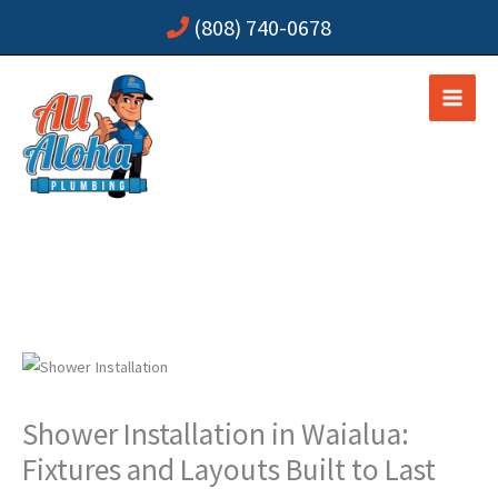
Skip
(808) 740-0678
to
content
Shower Installation in Waialua:
Fixtures and Layouts Built to Last