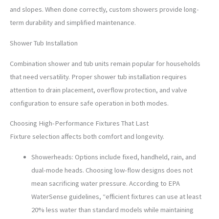
and slopes. When done correctly, custom showers provide long-
term durability and simplified maintenance.
Shower Tub Installation
Combination shower and tub units remain popular for households
that need versatility. Proper shower tub installation requires
attention to drain placement, overflow protection, and valve
configuration to ensure safe operation in both modes.
Choosing High-Performance Fixtures That Last
Fixture selection affects both comfort and longevity.
Showerheads: Options include fixed, handheld, rain, and
dual-mode heads. Choosing low-flow designs does not
mean sacrificing water pressure. According to EPA
WaterSense guidelines, “efficient fixtures can use at least
20% less water than standard models while maintaining