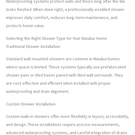
Waterproofing systems protect walls and floors long after the tile
looks finished. When done right, a professionally installed shower
improves daily comfort, reduces long-term maintenance, and
protects home value.
Selecting the Right Shower Type for Your Waialua Home
Traditional Shower Installation
Standard wall-mounted showers are common in Waialua homes
where space is limited. These systems typically use prefabricated
shower pans or tiled bases paired with tiled wall surrounds. They
are cost-effective and efficient when installed with proper
waterproofing and drain alignment.
Custom Shower Installation
Custom walk-in showers offer more flexibility in layout, accessibility,
and design. These installations require precise measurements,
advanced waterproofing systems, and careful integration of drains