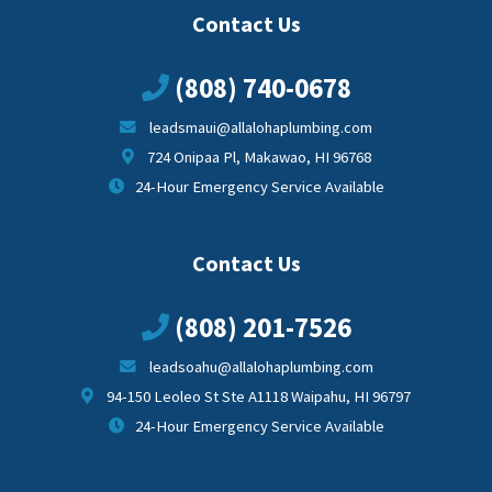
Contact Us
(808) 740-0678
leadsmaui@allalohaplumbing.com
724 Onipaa Pl, Makawao, HI 96768
24-Hour Emergency Service Available
Contact Us
(808) 201-7526
leadsoahu@allalohaplumbing.com
94-150 Leoleo St Ste A1118 Waipahu, HI 96797
24-Hour Emergency Service Available