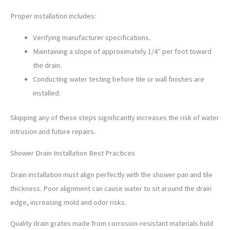
Proper installation includes:
Verifying manufacturer specifications.
Maintaining a slope of approximately 1/4″ per foot toward
the drain.
Conducting water testing before tile or wall finishes are
installed.
Skipping any of these steps significantly increases the risk of water
intrusion and future repairs.
Shower Drain Installation Best Practices
Drain installation must align perfectly with the shower pan and tile
thickness. Poor alignment can cause water to sit around the drain
edge, increasing mold and odor risks.
Quality drain grates made from corrosion-resistant materials hold