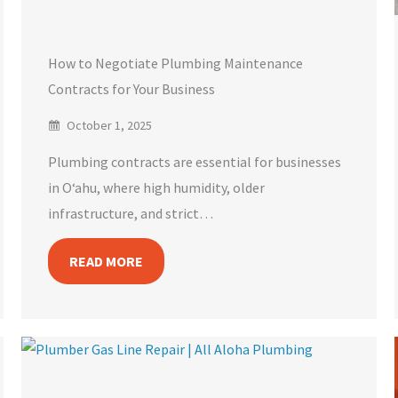
How to Negotiate Plumbing Maintenance
Contracts for Your Business
October 1, 2025
Plumbing contracts are essential for businesses
in O‘ahu, where high humidity, older
infrastructure, and strict…
READ MORE