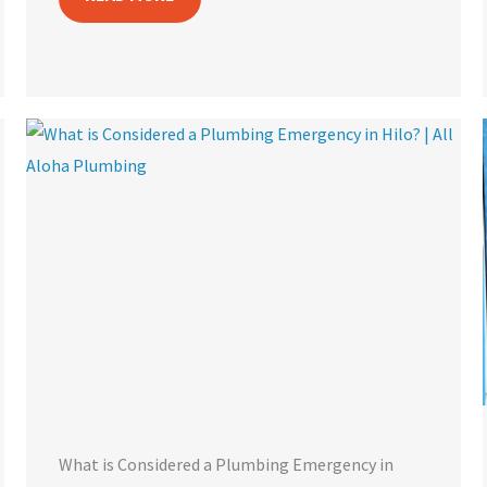
What is Considered a Plumbing Emergency in