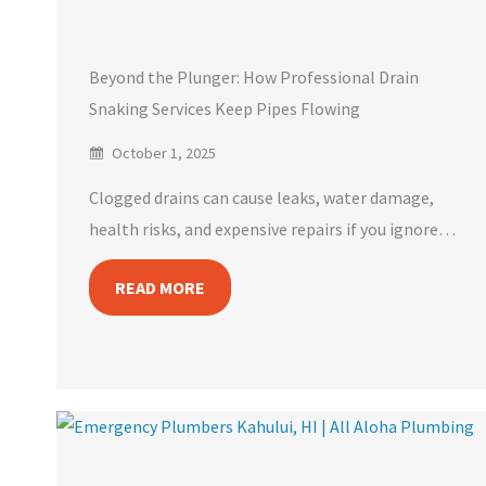
Beyond the Plunger: How Professional Drain
Snaking Services Keep Pipes Flowing
October 1, 2025
Clogged drains can cause leaks, water damage,
health risks, and expensive repairs if you ignore…
READ MORE