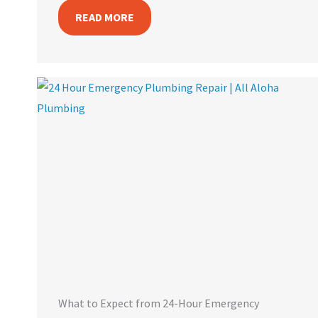
READ MORE
What to Expect from 24-Hour Emergency