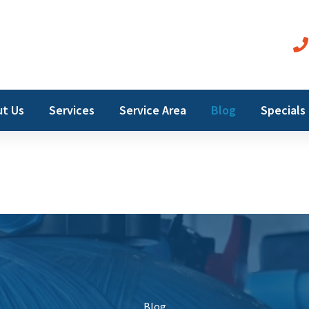
t Us
Services
Service Area
Blog
Specials
Blog