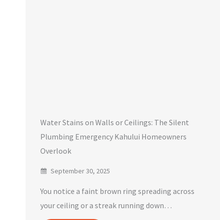
Water Stains on Walls or Ceilings: The Silent
Plumbing Emergency Kahului Homeowners
Overlook
September 30, 2025
You notice a faint brown ring spreading across
your ceiling or a streak running down…