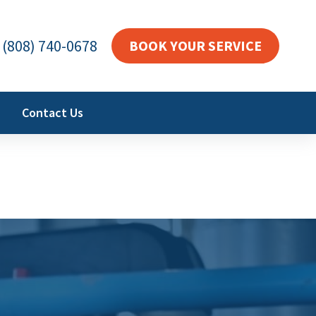
(808) 740-0678
BOOK YOUR SERVICE
Contact Us