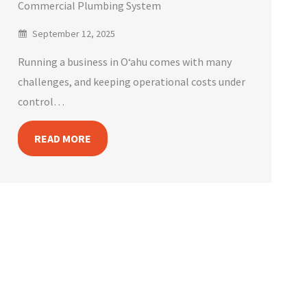
Commercial Plumbing System
September 12, 2025
Running a business in Oʻahu comes with many
challenges, and keeping operational costs under
control…
READ MORE