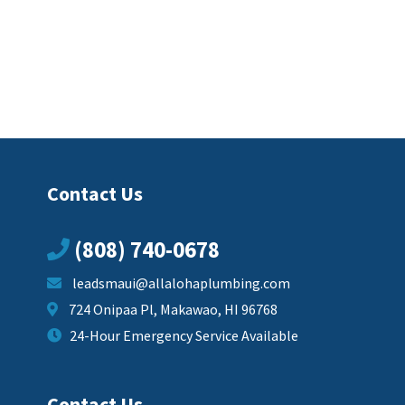
Contact Us
(808) 740-0678
leadsmaui@allalohaplumbing.com
724 Onipaa Pl, Makawao, HI 96768
24-Hour Emergency Service Available
Contact Us