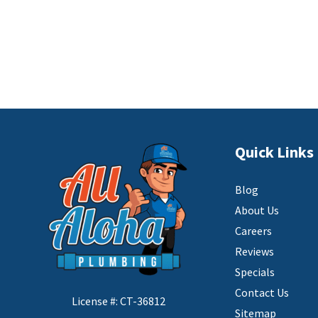
Quick Links
Blog
About Us
Careers
Reviews
Specials
Contact Us
License #: CT-36812
Sitemap