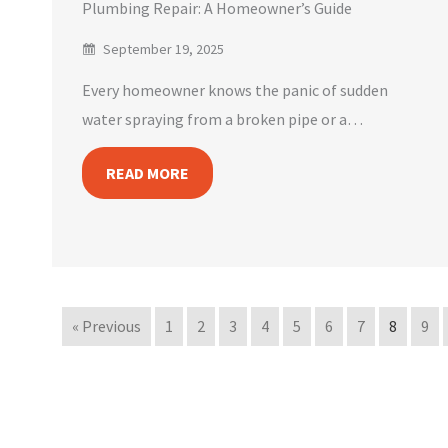
Plumbing Repair: A Homeowner’s Guide
September 19, 2025
Every homeowner knows the panic of sudden
water spraying from a broken pipe or a…
READ MORE
« Previous
1
2
3
4
5
6
7
8
9