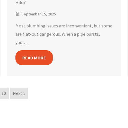
Hilo?
September 15, 2025
Most plumbing issues are inconvenient, but some
are flat-out dangerous. When a pipe bursts,
your…
READ MORE
10
Next »