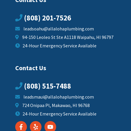
(808) 201-7526
leadsoahu@allalohaplumbing.com
94-150 Leoleo St Ste A1118 Waipahu, HI 96797
24-Hour Emergency Service Available
Contact Us
(808) 515-7488
leadsmaui@allalohaplumbing.com
724 Onipaa Pl, Makawao, HI 96768
24-Hour Emergency Service Available