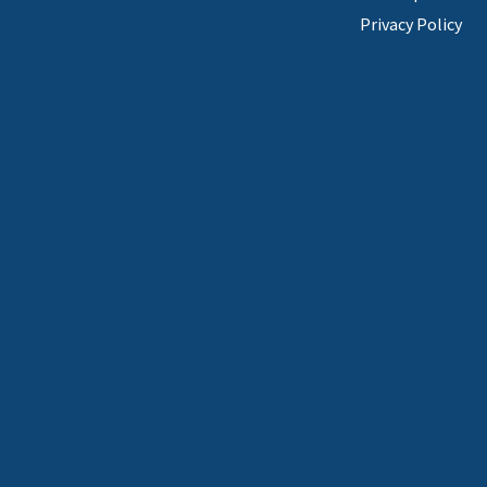
Privacy Policy