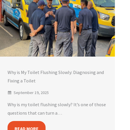
Why is My Toilet Flushing Slowly: Diagnosing and
Fixing a Toilet
September 19, 2025
Why is my toilet flushing slowly? It’s one of those
questions that can turn a…
READ MORE