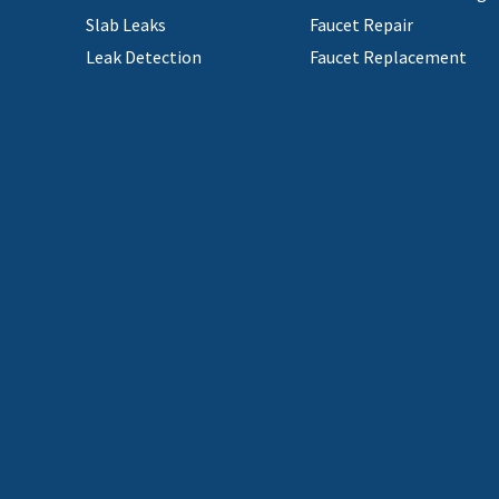
Slab Leaks
Faucet Repair
Leak Detection
Faucet Replacement