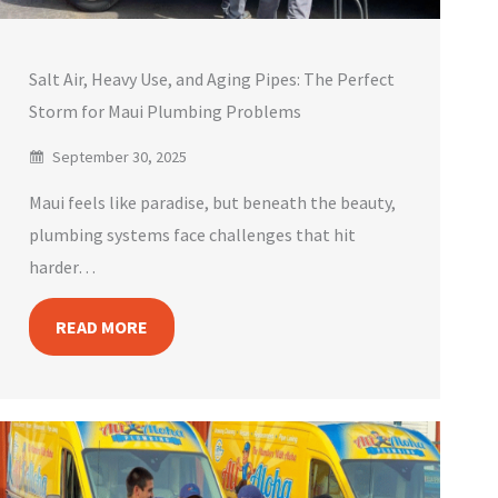
Salt Air, Heavy Use, and Aging Pipes: The Perfect
Storm for Maui Plumbing Problems
September 30, 2025
Maui feels like paradise, but beneath the beauty,
plumbing systems face challenges that hit
harder…
READ MORE