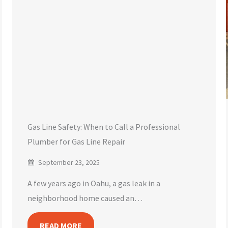
Gas Line Safety: When to Call a Professional
Plumber for Gas Line Repair
September 23, 2025
A few years ago in Oahu, a gas leak in a
neighborhood home caused an…
READ MORE