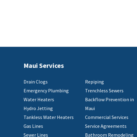
Maui Services
Drain Clogs
Repiping
Emergency Plumbing
Trenchless Sewers
Water Heaters
Backflow Prevention in
Hydro Jetting
Maui
Tankless Water Heaters
Commercial Services
Gas Lines
Service Agreements
Sewer Lines
Bathroom Remodeling