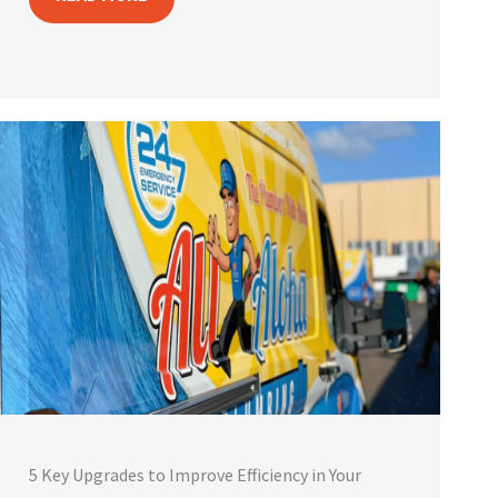
5 Key Upgrades to Improve Efficiency in Your