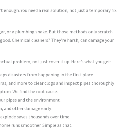
’t enough. You need a real solution, not just a temporary fix.
egar, or a plumbing snake. But those methods only scratch
ood. Chemical cleaners? They’re harsh, can damage your
 actual problem, not just cover it up. Here’s what you get:
eps disasters from happening in the first place.
ras, and more to clear clogs and inspect pipes thoroughly.
mptom. We find the root cause.
ur pipes and the environment.
n, and other damage early.
 explode saves thousands over time.
home runs smoother. Simple as that.