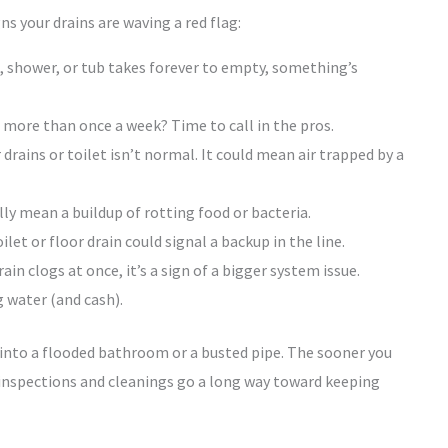
ns your drains are waving a red flag:
k, shower, or tub takes forever to empty, something’s
more than once a week? Time to call in the pros.
rains or toilet isn’t normal. It could mean air trapped by a
y mean a buildup of rotting food or bacteria.
let or floor drain could signal a backup in the line.
n clogs at once, it’s a sign of a bigger system issue.
 water (and cash).
 into a flooded bathroom or a busted pipe. The sooner you
ar inspections and cleanings go a long way toward keeping