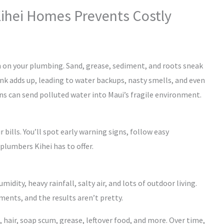
Kihei Homes Prevents Costly
gh on your plumbing. Sand, grease, sediment, and roots sneak
gunk adds up, leading to water backups, nasty smells, and even
ins can send polluted water into Maui’s fragile environment.
r bills. You’ll spot early warning signs, follow easy
plumbers Kihei has to offer.
midity, heavy rainfall, salty air, and lots of outdoor living.
ents, and the results aren’t pretty.
 hair, soap scum, grease, leftover food, and more. Over time,