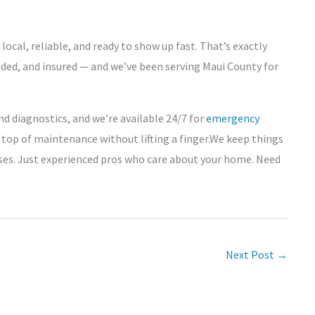
cal, reliable, and ready to show up fast. That’s exactly
nded, and insured — and we’ve been serving Maui County for
nd diagnostics, and we’re available 24/7 for
emergency
 top of maintenance without lifting a finger.We keep things
ses. Just experienced pros who care about your home. Need
Next Post
→