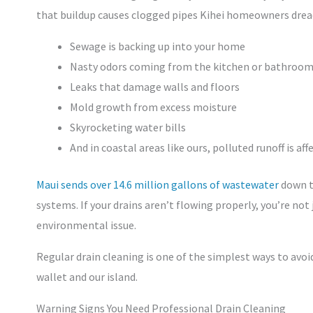
that buildup causes clogged pipes Kihei homeowners dread.
Sewage is backing up into your home
Nasty odors coming from the kitchen or bathroo
Leaks that damage walls and floors
Mold growth from excess moisture
Skyrocketing water bills
And in coastal areas like ours, polluted runoff is af
Maui sends over 14.6 million gallons of wastewater
down th
systems. If your drains aren’t flowing properly, you’re not
environmental issue.
Regular drain cleaning is one of the simplest ways to av
wallet and our island.
Warning Signs You Need Professional Drain Cleaning