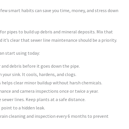
 few smart habits can save you time, money, and stress down
or pipes to build up debris and mineral deposits. Mix that
 it’s clear that sewer line maintenance should be a priority.
n start using today:
 and debris before it goes down the pipe.
our sink. It cools, hardens, and clogs.
 helps clear minor buildup without harsh chemicals.
ance and camera inspections once or twice a year.
 sewer lines. Keep plants at a safe distance.
point to a hidden leak.
drain cleaning and inspection every 6 months to prevent