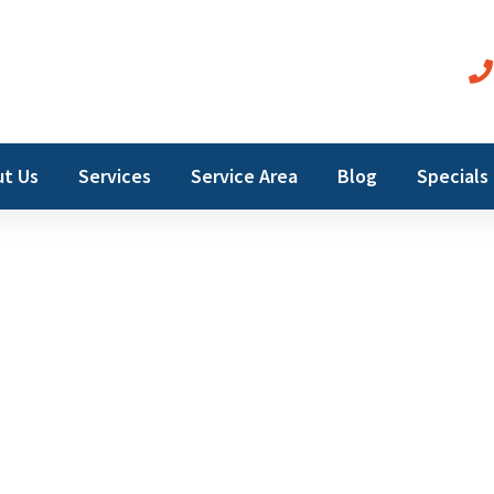
t Us
Services
Service Area
Blog
Specials