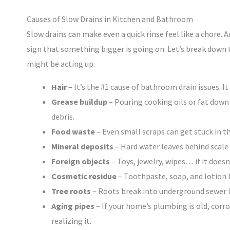
Causes of Slow Drains in Kitchen and Bathroom
Slow drains can make even a quick rinse feel like a chore. A
sign that something bigger is going on. Let’s break dow
might be acting up.
Hair
– It’s the #1 cause of bathroom drain issues. I
Grease buildup
– Pouring cooking oils or fat down t
debris.
Food waste
– Even small scraps can get stuck in th
Mineral deposits
– Hard water leaves behind scale
Foreign objects
– Toys, jewelry, wipes… if it doesn
Cosmetic residue
– Toothpaste, soap, and lotion b
Tree roots
– Roots break into underground sewer l
Aging pipes
– If your home’s plumbing is old, corr
realizing it.