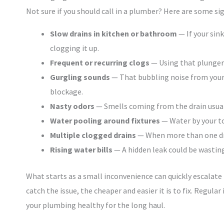
Not sure if you should call in a plumber? Here are some sig
Slow drains in kitchen or bathroom
— If your sin
clogging it up.
Frequent or recurring clogs
— Using that plunger 
Gurgling sounds
— That bubbling noise from your d
blockage.
Nasty odors
— Smells coming from the drain usuall
Water pooling around fixtures
— Water by your toi
Multiple clogged drains
— When more than one drai
Rising water bills
— A hidden leak could be wasting
What starts as a small inconvenience can quickly escalate
catch the issue, the cheaper and easier it is to fix. Regul
your plumbing healthy for the long haul.