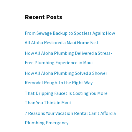
a
Recent Posts
r
c
From Sewage Backup to Spotless Again: How
h
All Aloha Restored a Maui Home Fast
f
How All Aloha Plumbing Delivered a Stress-
o
Free Plumbing Experience in Maui
r
How All Aloha Plumbing Solved a Shower
:
Remodel Rough-In the Right Way
That Dripping Faucet Is Costing You More
Than You Think in Maui
7 Reasons Your Vacation Rental Can’t Afford a
Plumbing Emergency