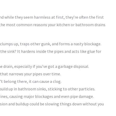
nd while they seem harmless at first, they’re often the first
n the most common reasons your kitchen or bathroom drains
t clumps up, traps other gunk, and forms a nasty blockage.
he sink? It hardens inside the pipes and acts like glue for
e drain, especially if you’ve got a garbage disposal.
 that narrows your pipes over time.
’t belong there, it can cause a clog.
uild up in bathroom sinks, sticking to other particles.
ines, causing major blockages and even pipe damage.
osion and buildup could be slowing things down without you