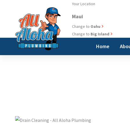
Skip
Your Location
to
Maui
content
Change to
Oahu
Change to
Big Island
Home
Abou