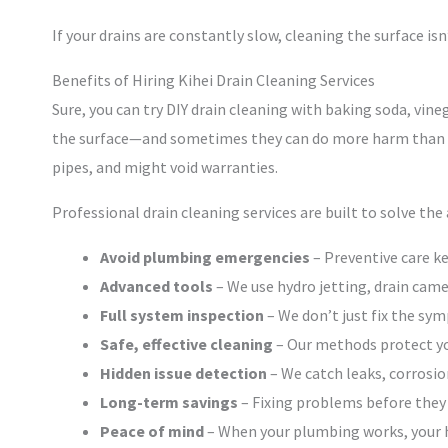
If your drains are constantly slow, cleaning the surface isn
Benefits of Hiring Kihei Drain Cleaning Services
Sure, you can try DIY drain cleaning with baking soda, vin
the surface—and sometimes they can do more harm than g
pipes, and might void warranties.
Professional drain cleaning services are built to solve the
Avoid plumbing emergencies
– Preventive care ke
Advanced tools
– We use hydro jetting, drain came
Full system inspection
– We don’t just fix the sy
Safe, effective cleaning
– Our methods protect yo
Hidden issue detection
– We catch leaks, corrosio
Long-term savings
– Fixing problems before they
Peace of mind
– When your plumbing works, your 