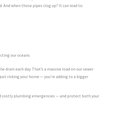
 And when those pipes clog up? It can lead to:
m
fecting our oceans
e drain each day. That’s a massive load on our sewer
 just risking your home — you’re adding to a bigger
oid costly plumbing emergencies — and protect both your