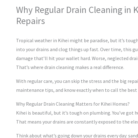
Why Regular Drain Cleaning in 
Repairs
Tropical weather in Kihei might be paradise, but it’s tou
into your drains and clog things up fast. Over time, this 
damage that’ll hit your wallet hard. Worse, neglected dra
That’s where drain cleaning makes a real difference.
With regular care, you can skip the stress and the big repai
maintenance tips, and know exactly when to call the best 
Why Regular Drain Cleaning Matters for Kihei Homes?
Kihei is beautiful, but it’s tough on plumbing. You’ve got hu
That means your drains are constantly exposed to the elem
Think about what’s going down your drains every day: sand,