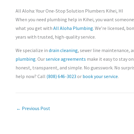
All Aloha: Your One-Stop Solution Plumbers Kihei, HI
When you need plumbing help in Kihei, you want someone lo
what you get with
All Aloha Plumbing
. We’re licensed, bo
years with trusted, high-quality service.
We specialize in
drain cleaning
, sewer line maintenance, a
plumbing
. Our
service agreements
make it easy to stay on
honest, transparent, and simple. No guesswork. No surpri
help now? Call
(808) 646-3023
or
book your service
.
←
Previous Post