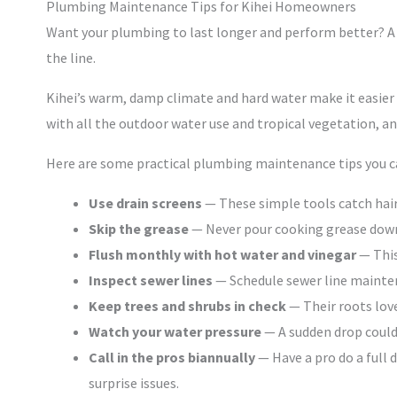
Plumbing Maintenance Tips for Kihei Homeowners
Want your plumbing to last longer and perform better? A
the line.
Kihei’s warm, damp climate and hard water make it easier f
with all the outdoor water use and tropical vegetation, and
Here are some practical plumbing maintenance tips you ca
Use drain screens
— These simple tools catch hair
Skip the grease
— Never pour cooking grease down y
Flush monthly with hot water and vinegar
— This
Inspect sewer lines
— Schedule sewer line mainten
Keep trees and shrubs in check
— Their roots love
Watch your water pressure
— A sudden drop could 
Call in the pros biannually
— Have a pro do a full 
surprise issues.