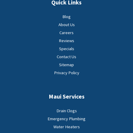
Quick Links
Blog
About Us
Careers
Reviews
Specials
Contact Us
Sitemap
Privacy Policy
Maui Services
Drain Clogs
Emergency Plumbing
Water Heaters