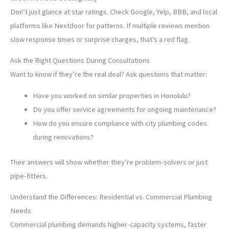
Don’t just glance at star ratings. Check Google, Yelp, BBB, and local
platforms like Nextdoor for patterns. If multiple reviews mention
slow response times or surprise charges, that’s a red flag.
Ask the Right Questions During Consultations
Want to know if they’re the real deal? Ask questions that matter:
Have you worked on similar properties in Honolulu?
Do you offer service agreements for ongoing maintenance?
How do you ensure compliance with city plumbing codes
during renovations?
Their answers will show whether they’re problem-solvers or just
pipe-fitters.
Understand the Differences: Residential vs. Commercial Plumbing
Needs
Commercial plumbing demands higher-capacity systems, faster