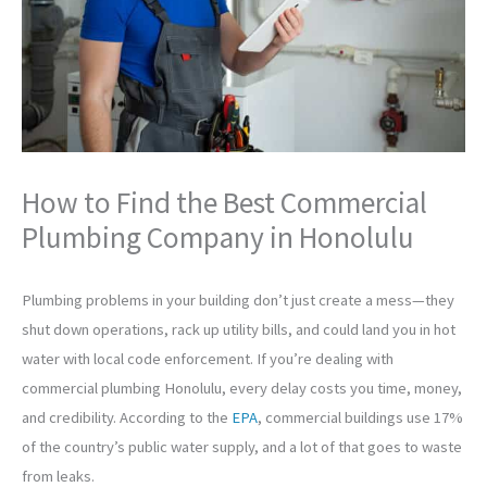
How to Find the Best Commercial
Plumbing Company in Honolulu
Plumbing problems in your building don’t just create a mess—they
shut down operations, rack up utility bills, and could land you in hot
water with local code enforcement. If you’re dealing with
commercial plumbing Honolulu, every delay costs you time, money,
and credibility. According to the
EPA
, commercial buildings use 17%
of the country’s public water supply, and a lot of that goes to waste
from leaks.