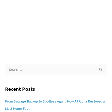
S
e
a
Recent Posts
r
c
From Sewage Backup to Spotless Again: How All Aloha Restored a
h
Maui Home Fast
f