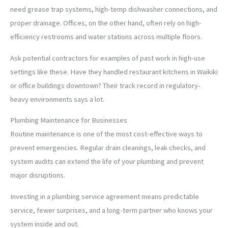
need grease trap systems, high-temp dishwasher connections, and
proper drainage. Offices, on the other hand, often rely on high-
efficiency restrooms and water stations across multiple floors.
Ask potential contractors for examples of past work in high-use
settings like these. Have they handled restaurant kitchens in Waikiki
or office buildings downtown? Their track record in regulatory-
heavy environments says a lot.
Plumbing Maintenance for Businesses
Routine maintenance is one of the most cost-effective ways to
prevent emergencies. Regular drain cleanings, leak checks, and
system audits can extend the life of your plumbing and prevent
major disruptions.
Investing in a plumbing service agreement means predictable
service, fewer surprises, and a long-term partner who knows your
system inside and out.