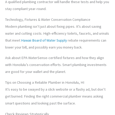
A qualified plumbing contractor will handle these tests and help you
stay compliant year-round.
Technology, Fixtures & Water Conservation Compliance
Modern plumbing isn’t just about fixing pipes. It’s about saving
water and cutting costs. High-efficiency toilets, faucets, and urinals
that meet
Hawaii Board of Water Supply
rebate requirements can
lower your bill, and possibly earn you money back.
Ask about EPA WaterSense-certified fixtures and how they align
with Honolulu’s conservation efforts. Smart plumbing investments
are good for your wallet and the planet.
Tips on Choosing a Reliable Plumber in Honolulu, HI
It’s easy to be swayed by a slick website or a flashy ad, but don’t
get burned. Finding the right commercial plumber means asking
smart questions and looking past the surface.
Check Reviews Strategically