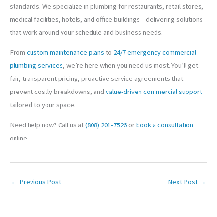
standards. We specialize in plumbing for restaurants, retail stores,
medical facilities, hotels, and office buildings—delivering solutions
that work around your schedule and business needs.
From
custom maintenance plans
to
24/7 emergency commercial
plumbing services
, we’re here when you need us most. You’ll get
fair, transparent pricing, proactive service agreements that
prevent costly breakdowns, and
value-driven commercial support
tailored to your space.
Need help now? Call us at
(808) 201-7526
or
book a consultation
online.
←
Previous Post
Next Post
→