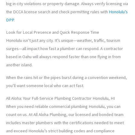
big in city violations or property damage. Always verify licensing via
the DCCA license search and check permitting rules with
Honolulu’s
DPP
.
Look for Local Presence and Quick Response Time
Honolulu isn’t just any city. It’s unique—weather, traffic, tourism
surges—all impact how fast a plumber can respond. A contractor
based in Oahu will always respond faster than one flying in from
another island.
When the rains hit or the pipes burst during a convention weekend,
you’ll want someone local who can act fast.
All Aloha: Your Full-Service Plumbing Contractor Honolulu, HI
When you need reliable commercial plumbing Honolulu, you can
count on us. At All Aloha Plumbing, our licensed and bonded team
includes master plumbers with the certifications needed to meet
and exceed Honolulu’s strict building codes and compliance