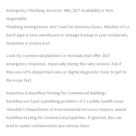
Emergency Plumbing Services: Why 24/7 Availability is Non-
Negotiable
Plumbing emergencies don’t wait for business hours. Whether it’s a
burst pipe in your warehouse or sewage backup in your restaurant,
downtime is money lost.
Look for commercial plumbers in Honolulu that offer 24/7
emergency response, especially during the rainy season. Ask if
they use GPS-dispatched vans or digital diagnostic tools to get to
the issue fast.
Expertise in Backflow Testing for Commercial Buildings
Backflow isn’t just a plumbing problem—it’s a public health issue.
Honolulu’s Department of Environmental Services requires annual
backflow testing for commercial properties. If ignored, this can
lead to water contamination and serious fines.