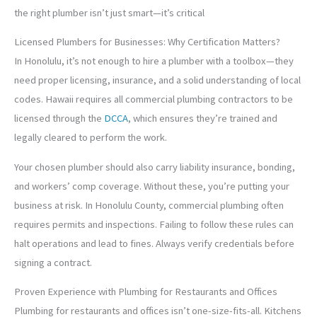
the right plumber isn’t just smart—it’s critical
Licensed Plumbers for Businesses: Why Certification Matters?
In Honolulu, it’s not enough to hire a plumber with a toolbox—they
need proper licensing, insurance, and a solid understanding of local
codes. Hawaii requires all commercial plumbing contractors to be
licensed through the
DCCA
, which ensures they’re trained and
legally cleared to perform the work.
Your chosen plumber should also carry liability insurance, bonding,
and workers’ comp coverage. Without these, you’re putting your
business at risk. In Honolulu County, commercial plumbing often
requires permits and inspections. Failing to follow these rules can
halt operations and lead to fines. Always verify credentials before
signing a contract.
Proven Experience with Plumbing for Restaurants and Offices
Plumbing for restaurants and offices isn’t one-size-fits-all. Kitchens