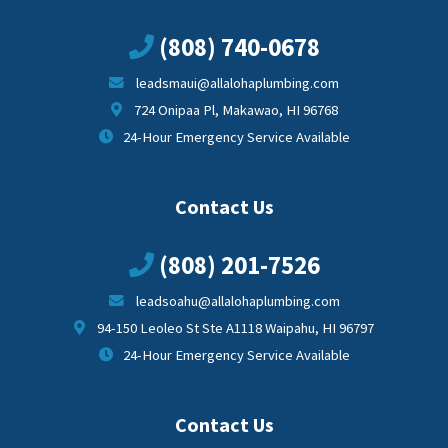
(808) 740-0678
leadsmaui@allalohaplumbing.com
724 Onipaa Pl, Makawao, HI 96768
24-Hour Emergency Service Available
Contact Us
(808) 201-7526
leadsoahu@allalohaplumbing.com
94-150 Leoleo St Ste A1118 Waipahu, HI 96797
24-Hour Emergency Service Available
Contact Us