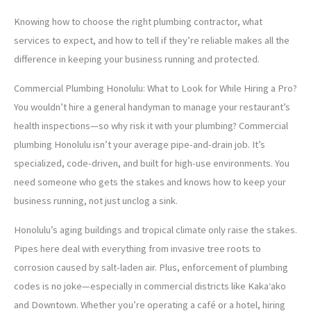
Knowing how to choose the right plumbing contractor, what
services to expect, and how to tell if they’re reliable makes all the
difference in keeping your business running and protected.
Commercial Plumbing Honolulu: What to Look for While Hiring a Pro?
You wouldn’t hire a general handyman to manage your restaurant’s
health inspections—so why risk it with your plumbing? Commercial
plumbing Honolulu isn’t your average pipe-and-drain job. It’s
specialized, code-driven, and built for high-use environments. You
need someone who gets the stakes and knows how to keep your
business running, not just unclog a sink.
Honolulu’s aging buildings and tropical climate only raise the stakes.
Pipes here deal with everything from invasive tree roots to
corrosion caused by salt-laden air. Plus, enforcement of plumbing
codes is no joke—especially in commercial districts like Kakaʻako
and Downtown. Whether you’re operating a café or a hotel, hiring