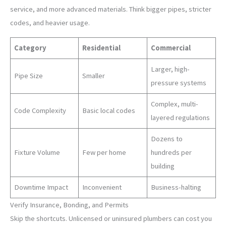
service, and more advanced materials. Think bigger pipes, stricter
codes, and heavier usage.
Category
Residential
Commercial
Larger, high-
Pipe Size
Smaller
pressure systems
Complex, multi-
Code Complexity
Basic local codes
layered regulations
Dozens to
Fixture Volume
Few per home
hundreds per
building
Downtime Impact
Inconvenient
Business-halting
Verify Insurance, Bonding, and Permits
Skip the shortcuts. Unlicensed or uninsured plumbers can cost you