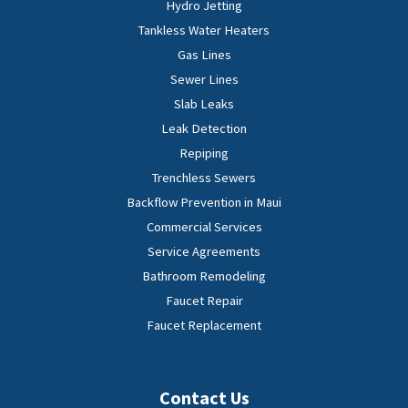
Hydro Jetting
Tankless Water Heaters
Gas Lines
Sewer Lines
Slab Leaks
Leak Detection
Repiping
Trenchless Sewers
Backflow Prevention in Maui
Commercial Services
Service Agreements
Bathroom Remodeling
Faucet Repair
Faucet Replacement
Contact Us