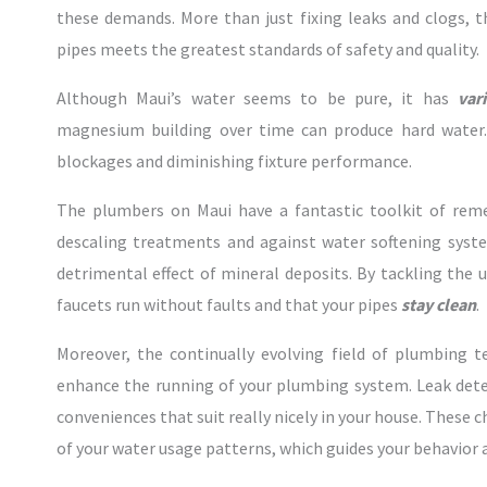
these demands. More than just fixing leaks and clogs, 
pipes meets the greatest standards of safety and quality.
Although Maui’s water seems to be pure, it has
var
magnesium building over time can produce hard water.
blockages and diminishing fixture performance.
The plumbers on Maui have a fantastic toolkit of reme
descaling treatments and against water softening syst
detrimental effect of mineral deposits. By tackling the
faucets run without faults and that your pipes
stay clean
.
Moreover, the continually evolving field of plumbing 
enhance the running of your plumbing system. Leak de
conveniences that suit really nicely in your house. These 
of your water usage patterns, which guides your behavior