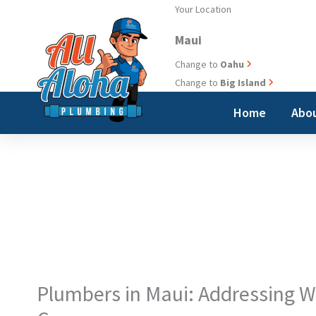
Skip
Your Location
to
Maui
content
Change to
Oahu
Change to
Big Island
Home
Abou
Plumbers in Maui: Addressing W