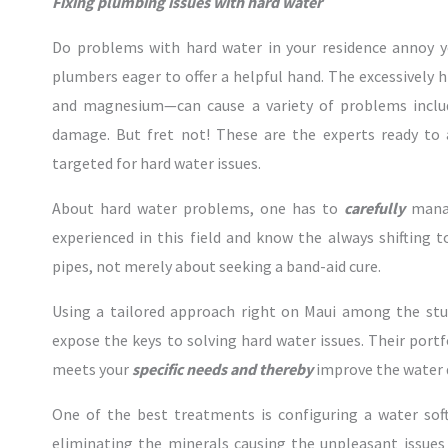
Fixing plumbing issues with hard water
Do problems with hard water in your residence annoy yo
plumbers eager to offer a helpful hand. The excessively
and magnesium—can cause a variety of problems includ
damage. But fret not! These are the experts ready to 
targeted for hard water issues.
About hard water problems, one has to
carefully
manag
experienced in this field and know the always shifting 
pipes, not merely about seeking a band-aid cure.
Using a tailored approach right on Maui among the st
expose the keys to solving hard water issues. Their port
meets your
specific needs and thereby
improve the water q
One of the best treatments is configuring a water sof
eliminating the minerals causing the unpleasant issues