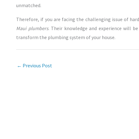
unmatched.
Therefore, if you are facing the challenging issue of hard
Maui plumbers
. Their knowledge and experience will be a
transform the plumbing system of your house.
←
Previous Post