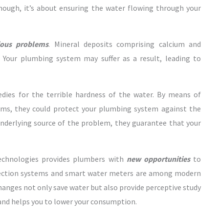
though, it’s about ensuring the water flowing through your
ious problems
. Mineral deposits comprising calcium and
 Your plumbing system may suffer as a result, leading to
dies for the terrible hardness of the water. By means of
ems, they could protect your plumbing system against the
 underlying source of the problem, they guarantee that your
technologies provides plumbers with
new opportunities
to
tection systems and smart water meters are among modern
changes not only save water but also provide perceptive study
 and helps you to lower your consumption.