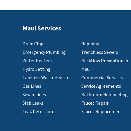
Maui Services
Drain Clogs
Repiping
Emergency Plumbing
Trenchless Sewers
Water Heaters
Backflow Prevention in
Hydro Jetting
Maui
Tankless Water Heaters
Commercial Services
Gas Lines
Service Agreements
Sewer Lines
Bathroom Remodeling
Slab Leaks
Faucet Repair
Leak Detection
Faucet Replacement