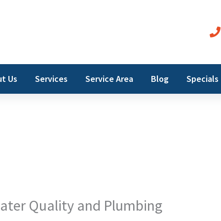
t Us
Services
Service Area
Blog
Specials
ater Quality and Plumbing