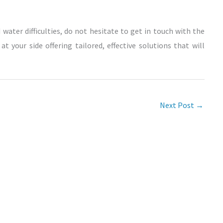
 water difficulties, do not hesitate to get in touch with the
t your side offering tailored, effective solutions that will
Next Post
→