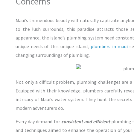
Concerns
Maui’s tremendous beauty will naturally captivate any
to the lush surrounds, this paradise attracts those 
appearance, the island’s plumbing system need constant 
unique needs of this unique island,
plumbers in maui
se
changing surroundings of plumbing.
Not only a difficult problem, plumbing challenges are a
Equipped with their knowledge, plumbers carefully reve
intricacy of Maui’s water system. They hunt the secrets b
modern adventurers do.
Every day demand for
consistent and efficient
plumbing so
and techniques aimed to enhance the operation of your