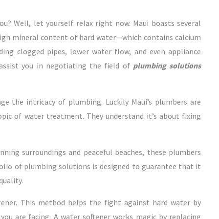
u? Well, let yourself relax right now. Maui boasts several
 high mineral content of hard water—which contains calcium
ing clogged pipes, lower water flow, and even appliance
assist you in negotiating the field of
plumbing solutions
e the intricacy of plumbing. Luckily Maui’s plumbers are
topic of water treatment. They understand it’s about fixing
unning surroundings and peaceful beaches, these plumbers
folio of plumbing solutions is designed to guarantee that it
uality.
tener. This method helps the fight against hard water by
 you are facing. A water softener works magic by replacing