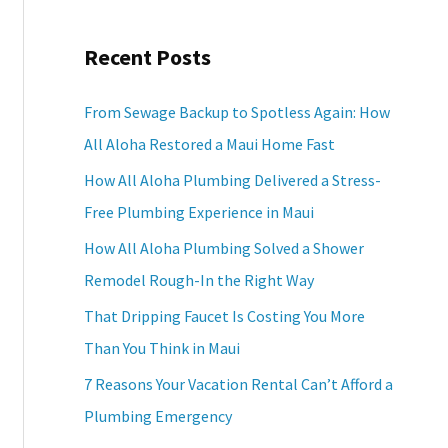
a
Recent Posts
r
c
From Sewage Backup to Spotless Again: How
h
All Aloha Restored a Maui Home Fast
f
How All Aloha Plumbing Delivered a Stress-
o
Free Plumbing Experience in Maui
r
How All Aloha Plumbing Solved a Shower
:
Remodel Rough-In the Right Way
That Dripping Faucet Is Costing You More
Than You Think in Maui
7 Reasons Your Vacation Rental Can’t Afford a
Plumbing Emergency