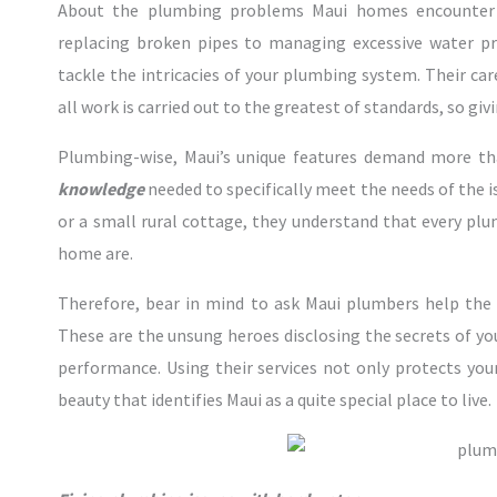
About the plumbing problems Maui homes encounter 
replacing broken pipes to managing excessive water pr
tackle the intricacies of your plumbing system. Their ca
all work is carried out to the greatest of standards, so giv
Plumbing-wise, Maui’s unique features demand more tha
knowledge
needed to specifically meet the needs of the 
or a small rural cottage, they understand that every plu
home are.
Therefore, bear in mind to ask Maui plumbers help the
These are the unsung heroes disclosing the secrets of y
performance. Using their services not only protects your
beauty that identifies Maui as a quite special place to live.