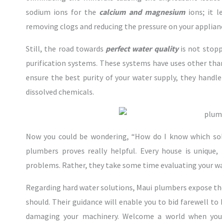
sodium ions for the
calcium and magnesium
ions; it l
removing clogs and reducing the pressure on your applian
Still, the road towards
perfect water quality
is not stop
purification systems. These systems have uses other tha
ensure the best purity of your water supply, they handle
dissolved chemicals.
Now you could be wondering, “How do I know which sol
plumbers proves really helpful. Every house is unique,
problems. Rather, they take some time evaluating your wa
Regarding hard water solutions, Maui plumbers expose the
should. Their guidance will enable you to bid farewell t
damaging your machinery. Welcome a world when yo