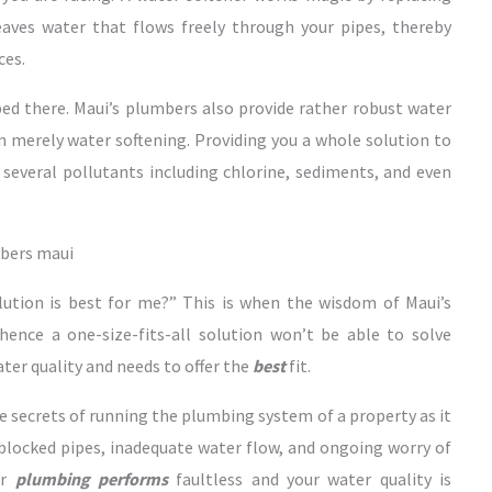
eaves water that flows freely through your pipes, thereby
ces.
ped there. Maui’s plumbers also provide rather robust water
n merely water softening. Providing you a whole solution to
 several pollutants including chlorine, sediments, and even
ution is best for me?” This is when the wisdom of Maui’s
 hence a one-size-fits-all solution won’t be able to solve
ter quality and needs to offer the
best
fit.
 secrets of running the plumbing system of a property as it
o blocked pipes, inadequate water flow, and ongoing worry of
ur
plumbing performs
faultless and your water quality is