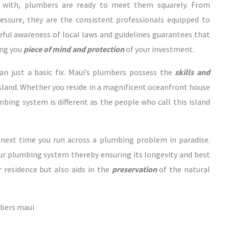
with, plumbers are ready to meet them squarely. From
essure, they are the consistent professionals equipped to
reful awareness of local laws and guidelines guarantees that
ing you
piece of mind and protection
of your investment.
n just a basic fix. Maui’s plumbers possess the
skills and
island. Whether you reside in a magnificent oceanfront house
mbing system is different as the people who call this island
 next time you run across a plumbing problem in paradise.
our plumbing system thereby ensuring its longevity and best
 residence but also aids in the
preservation
of the natural