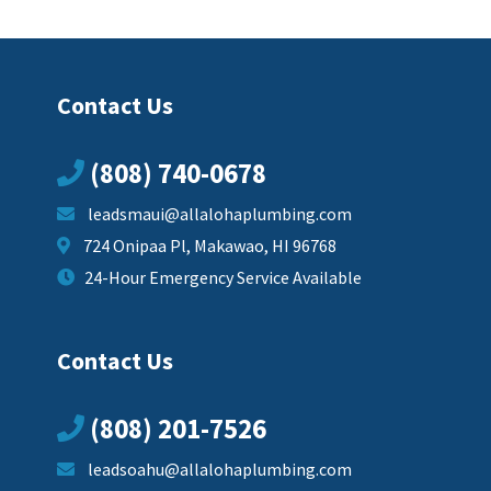
Contact Us
(808) 740-0678
leadsmaui@allalohaplumbing.com
724 Onipaa Pl, Makawao, HI 96768
24-Hour Emergency Service Available
Contact Us
(808) 201-7526
leadsoahu@allalohaplumbing.com