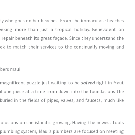
body who goes on her beaches. From the immaculate beaches
seeking more than just a tropical holiday. Benevolent on
repair beneath its great façade. Since they understand the
ek to match their services to the continually moving and
 magnificent puzzle just waiting to be
solved
right in Maui.
al one piece at a time from down into the foundations the
uried in the fields of pipes, valves, and faucets, much like
lutions on the island is growing. Having the newest tools
 plumbing system, Maui’s plumbers are focused on meeting