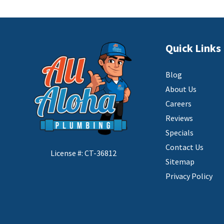
Quick Links
Blog
About Us
Careers
Reviews
Specials
Contact Us
License #: CT-36812
Sitemap
Privacy Policy