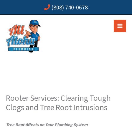
Skip
(808) 740-0678
to
content
Rooter Services: Clearing Tough
Clogs and Tree Root Intrusions
Tree Root Affects on Your Plumbing System