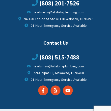
(808) 201-7526
leadsoahu@allalohaplumbing.com
94-150 Leoleo St Ste A1118 Waipahu, HI 96797
24-Hour Emergency Service Available
Contact Us
(808) 515-7488
leadsmaui@allalohaplumbing.com
724 Onipaa Pl, Makawao, HI 96768
24-Hour Emergency Service Available