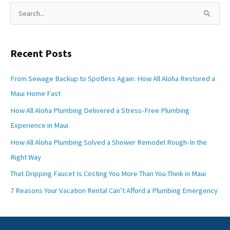
S
e
a
Recent Posts
r
c
From Sewage Backup to Spotless Again: How All Aloha Restored a
h
Maui Home Fast
f
How All Aloha Plumbing Delivered a Stress-Free Plumbing
o
Experience in Maui
r
How All Aloha Plumbing Solved a Shower Remodel Rough-In the
:
Right Way
That Dripping Faucet Is Costing You More Than You Think in Maui
7 Reasons Your Vacation Rental Can’t Afford a Plumbing Emergency