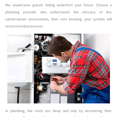
the unwelcome guests hiding underfoot your house. Choose a
plumbing provider who understands the intricacy of this
subterranean environment, then rest knowing your system will
resist normal pressures.
In plumbing, the roots are deep and only by uncovering their