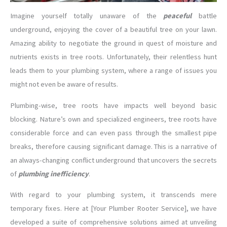
Imagine yourself totally unaware of the
peaceful
battle
underground, enjoying the cover of a beautiful tree on your lawn.
Amazing ability to negotiate the ground in quest of moisture and
nutrients exists in tree roots. Unfortunately, their relentless hunt
leads them to your plumbing system, where a range of issues you
might not even be aware of results.
Plumbing-wise, tree roots have impacts well beyond basic
blocking. Nature’s own and specialized engineers, tree roots have
considerable force and can even pass through the smallest pipe
breaks, therefore causing significant damage. This is a narrative of
an always-changing conflict underground that uncovers the secrets
of
plumbing inefficiency
.
With regard to your plumbing system, it transcends mere
temporary fixes. Here at [Your Plumber Rooter Service], we have
developed a suite of comprehensive solutions aimed at unveiling