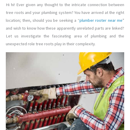
Hi hi! Ever given any thought to the intricate connection between
tree roots and your plumbing system? You have arrived at the right
location; then, should you be seeking a “
plumber rooter near me
”
and wish to know how these apparently unrelated parts are linked?
Let us investigate the fascinating area of plumbing and the
unexpected role tree roots play in their complexity.