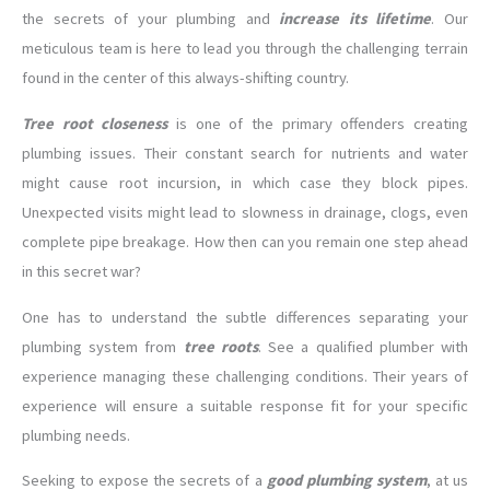
the secrets of your plumbing and
increase its lifetime
. Our
meticulous team is here to lead you through the challenging terrain
found in the center of this always-shifting country.
Tree
root closeness
is one of the primary offenders creating
plumbing issues. Their constant search for nutrients and water
might cause root incursion, in which case they block pipes.
Unexpected visits might lead to slowness in drainage, clogs, even
complete pipe breakage. How then can you remain one step ahead
in this secret war?
One has to understand the subtle differences separating your
plumbing system from
tree roots
. See a qualified plumber with
experience managing these challenging conditions. Their years of
experience will ensure a suitable response fit for your specific
plumbing needs.
Seeking to expose the secrets of a
good plumbing system
, at us