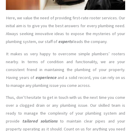
Here, we value the need of providing first-rate rooter services. Our
initial aim is to give you the best answers for every plumbing need.
Always seeking innovative ideas to expose the mysteries of your
plumbing system, our staff of
experts
leads the company.
It makes us very happy to overcome simple plumbers’ rooters
nearby. In terms of condition and functionality, we are your
consistent friend in maintaining the plumbing of your property.
Having years of
experience
and a solid record, you can rely on us
to manage any plumbing issue you come across.
Thus, don’t hesitate to get in touch with us the next time you come
over a clogged drain or any plumbing issue. Our skilled team is
ready to manage the complexity of your plumbing system and
provide
tailored solutions
to maintain clear pipes and your
property operating as it should. Count on us for anything you need