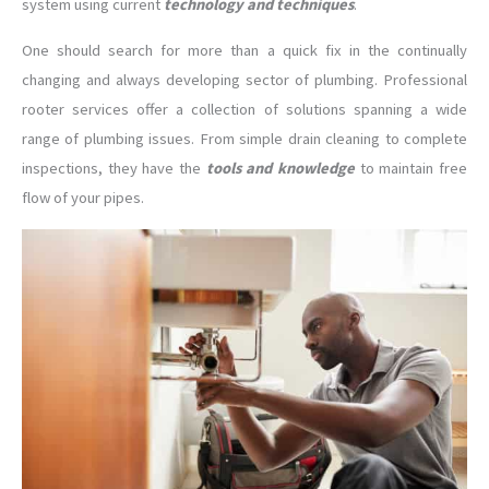
system using current
technology and techniques
.
One should search for more than a quick fix in the continually
changing and always developing sector of plumbing. Professional
rooter services offer a collection of solutions spanning a wide
range of plumbing issues. From simple drain cleaning to complete
inspections, they have the
tools and knowledge
to maintain free
flow of your pipes.