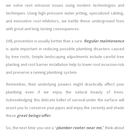
we solve root intrusion issues using modern technologies and
techniques. Using high-pressure water jetting, specialized cabling,
and innovative root inhibitors, we battle these underground foes
with great and long-lasting consequences.
Still, prevention is usually better than a cure.
Regular maintenance
is quite important in reducing possible plumbing disasters caused
by tree roots. Simple landscaping adjustments include careful tree
planting and root barrier installation help to lower root incursion risk
and preserve a running plumbing system.
Remember, their underlying powers might drastically affect your
plumbing even if we enjoy the natural beauty of trees.
Acknowledging this delicate ballet of survival under the surface will
assist you to conserve your pipes and enjoy the serenity and shade
these
great beings offer
.
So, the next time you see a “
plumber rooter near me
,” think about