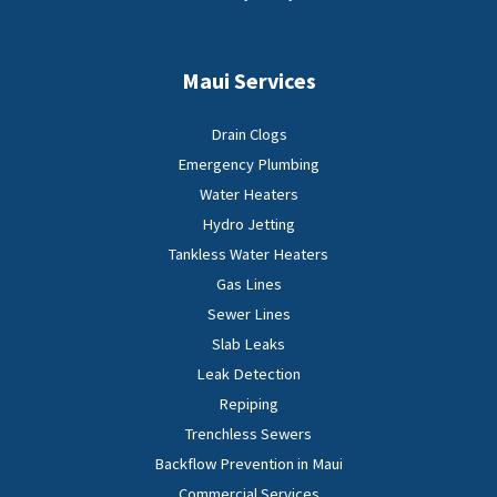
Maui Services
Drain Clogs
Emergency Plumbing
Water Heaters
Hydro Jetting
Tankless Water Heaters
Gas Lines
Sewer Lines
Slab Leaks
Leak Detection
Repiping
Trenchless Sewers
Backflow Prevention in Maui
Commercial Services