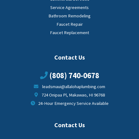
Service Agreements
Bathroom Remodeling
Faucet Repair
Faucet Replacement
Contact Us
(808) 740-0678
leadsmaui@allalohaplumbing.com
724 Onipaa Pl, Makawao, HI 96768
24-Hour Emergency Service Available
Contact Us