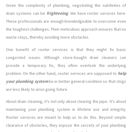
Given the complexity of plumbing, negotiating the subtleties of
drain systems can be
frightening
. We have rooter services here.
These professionals are enough knowledgeable to overcome even
the toughest challenges. Their meticulous approach ensures that no
waste stays, thereby avoiding more obstacles.
One benefit of rooter services is that they might fix basic
congested issues. Although store-bought drain cleaners can
provide a temporary fix, they often overlook the underlying
problem. On the other hand, rooter services are supposed to
help
your plumbing system
be in better general condition so that clogs
are less likely to arise going future.
About drain cleaning, it’s not only about clearing the pipe. It’s about
maintaining your plumbing system in lifetime use and integrity.
Rooter services are meant to help us to do this. Beyond simple
clearance of obstacles, they expose the secrets of your plumbing