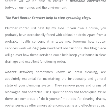
secrets will we be able to ensure a
harmonic coexistence
between our homes and the environment.
The Part Rooter Services help to stop upcoming clogs.
Plumber rooter just next by my side. If you own a house, you
probably have occasionally faced with a blocked drain. Apart from a
probable health concern, it irritates me. Knowing how rooter
services work will
help you
avoid next obstructions. This blog piece
will go over how these services could help keep your house in clear
drainage and excellent functioning order.
Rooter services
, sometimes known as drain cleaning, are
absolutely essential for maintaining the functionality and general
state of your plumbing system. They remove pipes and drains of
blockages and obstacles using specific tools and techniques. While
there are numerous of do-it-yourself methods for clearing drains,
rooter services offer a more all-encompassing and effective repair.