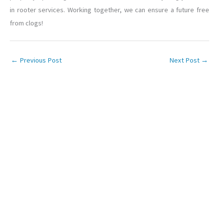
in rooter services. Working together, we can ensure a future free
from clogs!
←
Previous Post
Next Post
→