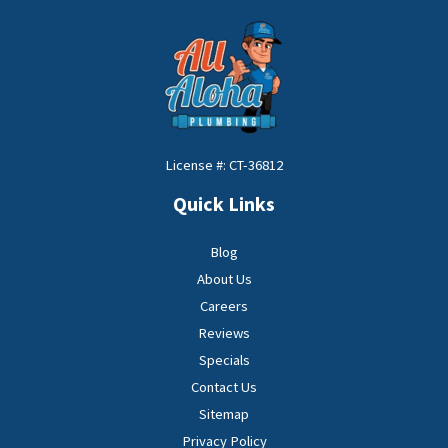
License #: CT-36812
Quick Links
Blog
About Us
Careers
Reviews
Specials
Contact Us
Sitemap
Privacy Policy