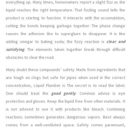
everything up. Many times, homeowners report a slight fizz as the
liquid reaches the right temperature. That fizzling sound tells the
product is starting to function. It interacts with the accumulation,
cutting the bonds keeping garbage together. The phase change
causes the adhesion like to superglues to disappear. It is like
adding vinegar to baking soda; the fizzy reaction is
clear and
satisfying
. The elements taken together break through difficult
obstacles to clear the road.
Many doubt these compounds’ safety. Made from ingredients that
are tough on clogs but safe for pipes when used in the correct
concentration, Liquid Plumber is The secret is to read the label.
One should treat the
good gently
. Common advise is eye
protection and gloves. Keep the liquid free from other materials. It
is not advised to use it with products like bleach. Combining
reactions sometimes generates dangerous vapors. Best always
comes from a well-ventilated space. Safety comes paramount,