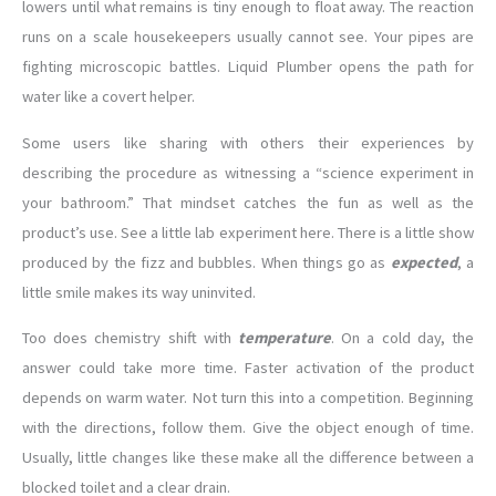
lowers until what remains is tiny enough to float away. The reaction
runs on a scale housekeepers usually cannot see. Your pipes are
fighting microscopic battles. Liquid Plumber opens the path for
water like a covert helper.
Some users like sharing with others their experiences by
describing the procedure as witnessing a “science experiment in
your bathroom.” That mindset catches the fun as well as the
product’s use. See a little lab experiment here. There is a little show
produced by the fizz and bubbles. When things go as
expected
, a
little smile makes its way uninvited.
Too does chemistry shift with
temperature
. On a cold day, the
answer could take more time. Faster activation of the product
depends on warm water. Not turn this into a competition. Beginning
with the directions, follow them. Give the object enough of time.
Usually, little changes like these make all the difference between a
blocked toilet and a clear drain.