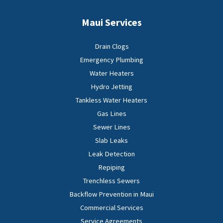
Maui Services
Drain Clogs
Emergency Plumbing
Water Heaters
Hydro Jetting
Tankless Water Heaters
Gas Lines
Sewer Lines
Slab Leaks
Leak Detection
Repiping
Trenchless Sewers
Backflow Prevention in Maui
Commercial Services
Service Agreements