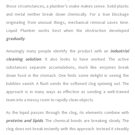
those circumstances, a plumber’s snake makes sense. Solid plastic
and metal neither break down chemically. For a true blockage
originating from unusual things, mechanical removal saves time.
Liquid Plumber works best when the obstruction developed
gradually
.
Amazingly many people identify the product with an
industrial
cleaning solution
. It also looks to have worked. The active
substances separate accumulations, much like enzymes break
down food in the stomach. One finds some delight in seeing the
bubbles vanish. A flush sends the softened clog spinning out. The
approach is in many ways as effective as sending a well-trained
team into a messy room to rapidly clean objects.
As the liquid passes through the clog, its elements combine with
proteins and lipids
. The chemical bonds are breaking slowly. The
clog does not break instantly with this approach. Instead it steadily