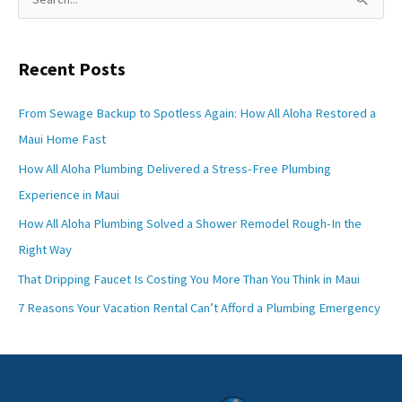
e
a
Recent Posts
r
c
From Sewage Backup to Spotless Again: How All Aloha Restored a
h
Maui Home Fast
f
How All Aloha Plumbing Delivered a Stress-Free Plumbing
o
Experience in Maui
r
How All Aloha Plumbing Solved a Shower Remodel Rough-In the
:
Right Way
That Dripping Faucet Is Costing You More Than You Think in Maui
7 Reasons Your Vacation Rental Can’t Afford a Plumbing Emergency