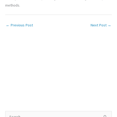
methods.
←
Previous Post
Next Post
→
S