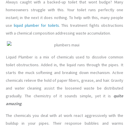
Always caught with a backed-up toilet that wont budge? Many
homeowners struggle with this. Your toilet runs perfectly one
instant; in the next it does nothing. To help with this, many people
use
liquid plumber for toilets
. This treatment fights obstructions
with a chemical composition addressing waste accumulation.
Liquid Plumber is a mix of chemicals used to dissolve common
toilet obstructions. Added in, the liquid runs through the pipes. It
starts the muck softening and breaking down mechanism. Active
chemicals relieve the hold of paper fibers, grease, and hair. Gravity
and water cleaning assist the loosened waste be distributed
gradually. The chemistry of it sounds simple, yet it is
quite
amazing
.
The chemicals you deal with at work react aggressively with the
buildup in your pipes. Their response bubbles and warms