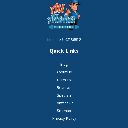
License #: CT-36812
Quick Links
Blog
About Us
Careers
Reviews
Specials
Contact Us
Sitemap
Privacy Policy