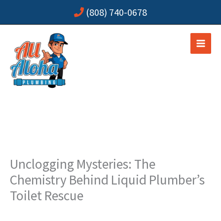
Skip
(808) 740-0678
to
content
Unclogging Mysteries: The
Chemistry Behind Liquid Plumber’s
Toilet Rescue