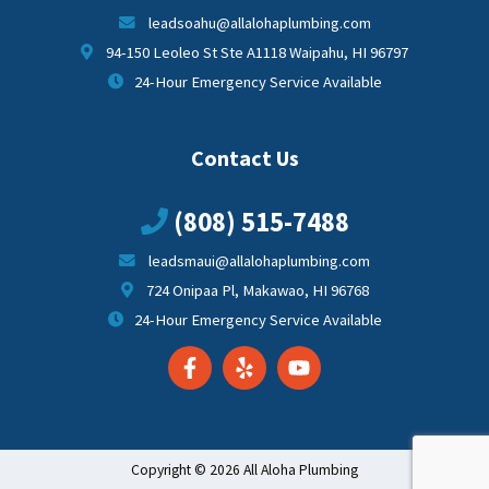
leadsoahu@allalohaplumbing.com
94-150 Leoleo St Ste A1118 Waipahu, HI 96797
24-Hour Emergency Service Available
Contact Us
(808) 515-7488
leadsmaui@allalohaplumbing.com
724 Onipaa Pl, Makawao, HI 96768
24-Hour Emergency Service Available
Copyright © 2026 All Aloha Plumbing