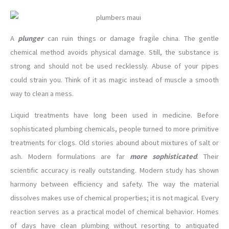
A
plunger
can ruin things or damage fragile china. The gentle
chemical method avoids physical damage. Still, the substance is
strong and should not be used recklessly. Abuse of your pipes
could strain you. Think of it as magic instead of muscle a smooth
way to clean a mess.
Liquid treatments have long been used in medicine. Before
sophisticated plumbing chemicals, people turned to more primitive
treatments for clogs. Old stories abound about mixtures of salt or
ash. Modern formulations are far
more sophisticated
. Their
scientific accuracy is really outstanding. Modern study has shown
harmony between efficiency and safety. The way the material
dissolves makes use of chemical properties; it is not magical. Every
reaction serves as a practical model of chemical behavior. Homes
of days have clean plumbing without resorting to antiquated