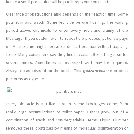
hence a small precaution will help to keep your house safe.
Clearance of obstructions also depends on the reaction time. Some
pour it in and watch. Some let it lie before flushing. The waiting
period allows chemicals to enter every nook and cranny of the
blockage. If you seldom wish to repeat the process, patience pays
off. A little time might liberate a difficult position without applying
force. Many consumers say they find success after letting it sit for
several hours. Sometimes an overnight wait may be required.
Always do as advised on the bottle. This
guarantees
the product
performs as expected.
Every obstacle is not like another. Some blockages come from
really large accumulations of toilet paper. Others grow out of a
combination of trash and non-degradable items. Liquid Plumber
removes these obstacles by means of molecular disintegration of