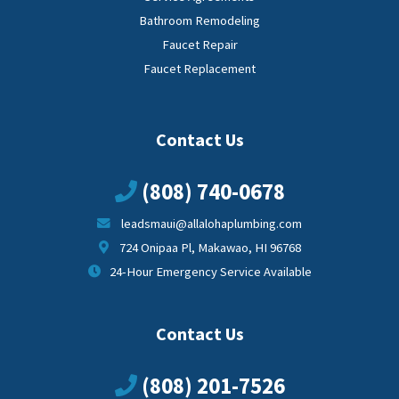
Bathroom Remodeling
Faucet Repair
Faucet Replacement
Contact Us
(808) 740-0678
leadsmaui@allalohaplumbing.com
724 Onipaa Pl, Makawao, HI 96768
24-Hour Emergency Service Available
Contact Us
(808) 201-7526