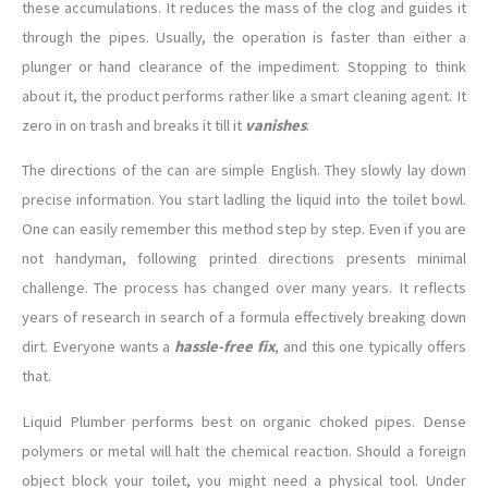
these accumulations. It reduces the mass of the clog and guides it
through the pipes. Usually, the operation is faster than either a
plunger or hand clearance of the impediment. Stopping to think
about it, the product performs rather like a smart cleaning agent. It
zero in on trash and breaks it till it
vanishes
.
The directions of the can are simple English. They slowly lay down
precise information. You start ladling the liquid into the toilet bowl.
One can easily remember this method step by step. Even if you are
not handyman, following printed directions presents minimal
challenge. The process has changed over many years. It reflects
years of research in search of a formula effectively breaking down
dirt. Everyone wants a
hassle-free fix
, and this one typically offers
that.
Liquid Plumber performs best on organic choked pipes. Dense
polymers or metal will halt the chemical reaction. Should a foreign
object block your toilet, you might need a physical tool. Under