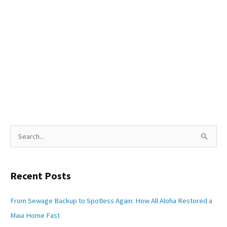
S
e
a
Recent Posts
r
c
From Sewage Backup to Spotless Again: How All Aloha Restored a
h
Maui Home Fast
f