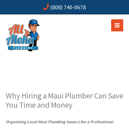
Skip
(808) 740-0678
to
content
Why Hiring a Maui Plumber Can Save
You Time and Money
Organizing Local Maui Plumbing Issues Like a Professional