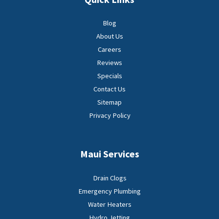
Blog
About Us
Careers
Reviews
Specials
Contact Us
Sitemap
Privacy Policy
Maui Services
Drain Clogs
Emergency Plumbing
Water Heaters
Hydro Jetting