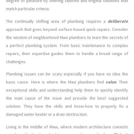
degree of pleasure by offering tailored and original solutions that
match particular criteria.
The continually shifting area of plumbing requires a
deliberate
approach that goes beyond surface-based quick repairs. Consider
the wisdom of neighborhood Maui plumbers to learn the secrets of
a perfect plumbing system. From basic maintenance to complex
repairs, their expertise guides them to handle a broad range of
challenges.
Plumbing issues can be scary especially if you have no idea the
basic cause. Here is where the Maui plumbers find
value
. Their
exceptional skills and understanding help them to quickly identify
the main cause of the issue and provide the best suggested
solution. They have the skills and know-how to properly fix a
damaged water heater or a drain obstruction.
Living in the middle of Maui, where modern architecture coexists