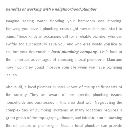
benefits of working with a neighborhood plumber
Imagine seeing water flooding your bathroom one morning.
Knowing you have a plumbing crisis right now makes you start to
panic. These kinds of occasions call for a reliable plumber who can
swiftly and successfully save you. And who else would you like to
call but your dependable
local plumbing company
? Let’s look at
the numerous advantages of choosing a local plumber in Maui and
how much they could improve your life when you have plumbing
issues.
Above all, a local plumber in Maui knows of the specific needs of
the society. They are aware of the specific plumbing issues
households and businesses in this area deal with. Negotiating the
complexities of plumbing systems at many locations requires a
great grasp of the topography, climate, and infrastructure. Knowing
the difficulties of plumbing in Maui, a local plumber can provide