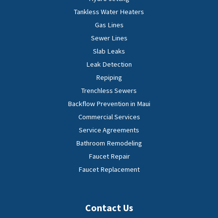
Tankless Water Heaters
Gas Lines
Sewer Lines
Slab Leaks
Leak Detection
Repiping
Trenchless Sewers
Backflow Prevention in Maui
Commercial Services
Service Agreements
Bathroom Remodeling
Faucet Repair
Faucet Replacement
Contact Us