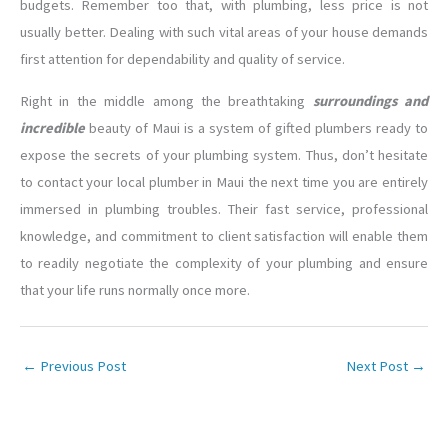
budgets. Remember too that, with plumbing, less price is not
usually better. Dealing with such vital areas of your house demands
first attention for dependability and quality of service.
Right in the middle among the breathtaking
surroundings and
incredible
beauty of Maui is a system of gifted plumbers ready to
expose the secrets of your plumbing system. Thus, don’t hesitate
to contact your local plumber in Maui the next time you are entirely
immersed in plumbing troubles. Their fast service, professional
knowledge, and commitment to client satisfaction will enable them
to readily negotiate the complexity of your plumbing and ensure
that your life runs normally once more.
←
Previous Post
Next Post
→