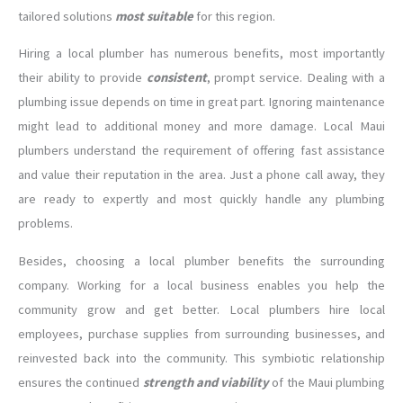
tailored solutions
most suitable
for this region.
Hiring a local plumber has numerous benefits, most importantly
their ability to provide
consistent
, prompt service. Dealing with a
plumbing issue depends on time in great part. Ignoring maintenance
might lead to additional money and more damage. Local Maui
plumbers understand the requirement of offering fast assistance
and value their reputation in the area. Just a phone call away, they
are ready to expertly and most quickly handle any plumbing
problems.
Besides, choosing a local plumber benefits the surrounding
company. Working for a local business enables you help the
community grow and get better. Local plumbers hire local
employees, purchase supplies from surrounding businesses, and
reinvested back into the community. This symbiotic relationship
ensures the continued
strength and viability
of the Maui plumbing