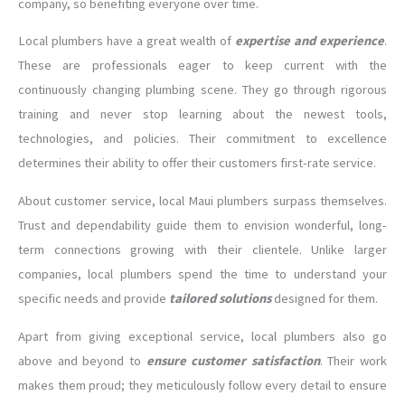
company, so benefiting everyone over time.
Local plumbers have a great wealth of
expertise and experience
.
These are professionals eager to keep current with the
continuously changing plumbing scene. They go through rigorous
training and never stop learning about the newest tools,
technologies, and policies. Their commitment to excellence
determines their ability to offer their customers first-rate service.
About customer service, local Maui plumbers surpass themselves.
Trust and dependability guide them to envision wonderful, long-
term connections growing with their clientele. Unlike larger
companies, local plumbers spend the time to understand your
specific needs and provide
tailored solutions
designed for them.
Apart from giving exceptional service, local plumbers also go
above and beyond to
ensure customer satisfaction
. Their work
makes them proud; they meticulously follow every detail to ensure