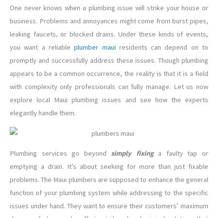
One never knows when a plumbing issue will strike your house or
business. Problems and annoyances might come from burst pipes,
leaking faucets, or blocked drains. Under these kinds of events,
you want a reliable
plumber maui
residents can depend on to
promptly and successfully address these issues. Though plumbing
appears to be a common occurrence, the reality is that it is a field
with complexity only professionals can fully manage. Let us now
explore local Maui plumbing issues and see how the experts
elegantly handle them.
Plumbing services go beyond
simply fixing
a faulty tap or
emptying a drain. It’s about seeking for more than just fixable
problems. The Maui plumbers are supposed to enhance the general
function of your plumbing system while addressing to the specific
issues under hand. They want to ensure their customers’ maximum