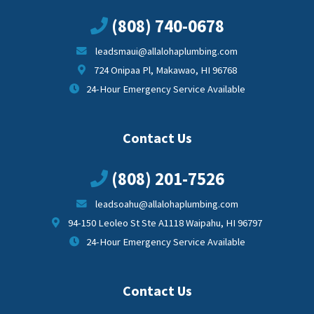
(808) 740-0678
leadsmaui@allalohaplumbing.com
724 Onipaa Pl, Makawao, HI 96768
24-Hour Emergency Service Available
Contact Us
(808) 201-7526
leadsoahu@allalohaplumbing.com
94-150 Leoleo St Ste A1118 Waipahu, HI 96797
24-Hour Emergency Service Available
Contact Us