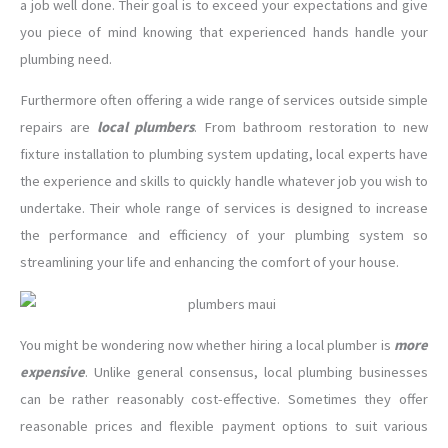
a job well done. Their goal is to exceed your expectations and give
you piece of mind knowing that experienced hands handle your
plumbing need.
Furthermore often offering a wide range of services outside simple
repairs are
local plumbers
. From bathroom restoration to new
fixture installation to plumbing system updating, local experts have
the experience and skills to quickly handle whatever job you wish to
undertake. Their whole range of services is designed to increase
the performance and efficiency of your plumbing system so
streamlining your life and enhancing the comfort of your house.
You might be wondering now whether hiring a local plumber is
more
expensive
. Unlike general consensus, local plumbing businesses
can be rather reasonably cost-effective. Sometimes they offer
reasonable prices and flexible payment options to suit various