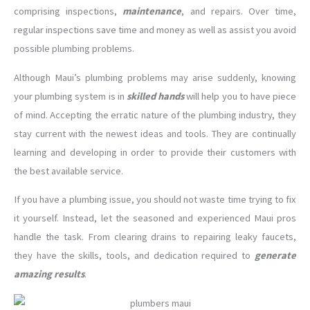
comprising inspections,
maintenance
, and repairs. Over time,
regular inspections save time and money as well as assist you avoid
possible plumbing problems.
Although Maui’s plumbing problems may arise suddenly, knowing
your plumbing system is in
skilled hands
will help you to have piece
of mind. Accepting the erratic nature of the plumbing industry, they
stay current with the newest ideas and tools. They are continually
learning and developing in order to provide their customers with
the best available service.
If you have a plumbing issue, you should not waste time trying to fix
it yourself. Instead, let the seasoned and experienced Maui pros
handle the task. From clearing drains to repairing leaky faucets,
they have the skills, tools, and dedication required to
generate
amazing results
.