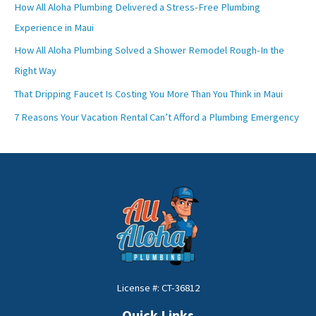
How All Aloha Plumbing Delivered a Stress-Free Plumbing
o
Experience in Maui
r
How All Aloha Plumbing Solved a Shower Remodel Rough-In the
:
Right Way
That Dripping Faucet Is Costing You More Than You Think in Maui
7 Reasons Your Vacation Rental Can’t Afford a Plumbing Emergency
License #: CT-36812
Quick Links