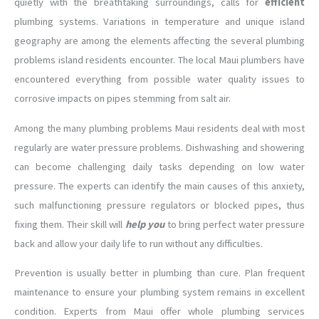
quietly with the breathtaking surroundings, calls for
efficient
plumbing systems. Variations in temperature and unique island
geography are among the elements affecting the several plumbing
problems island residents encounter. The local Maui plumbers have
encountered everything from possible water quality issues to
corrosive impacts on pipes stemming from salt air.
Among the many plumbing problems Maui residents deal with most
regularly are water pressure problems. Dishwashing and showering
can become challenging daily tasks depending on low water
pressure. The experts can identify the main causes of this anxiety,
such malfunctioning pressure regulators or blocked pipes, thus
fixing them. Their skill will
help you
to bring perfect water pressure
back and allow your daily life to run without any difficulties.
Prevention is usually better in plumbing than cure. Plan frequent
maintenance to ensure your plumbing system remains in excellent
condition. Experts from Maui offer whole plumbing services