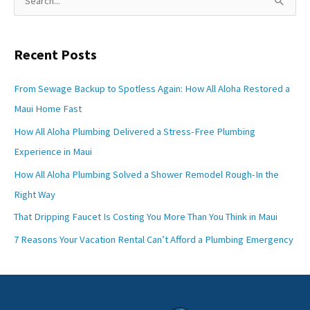
e
a
Recent Posts
r
c
From Sewage Backup to Spotless Again: How All Aloha Restored a
h
Maui Home Fast
f
How All Aloha Plumbing Delivered a Stress-Free Plumbing
o
Experience in Maui
r
How All Aloha Plumbing Solved a Shower Remodel Rough-In the
:
Right Way
That Dripping Faucet Is Costing You More Than You Think in Maui
7 Reasons Your Vacation Rental Can’t Afford a Plumbing Emergency