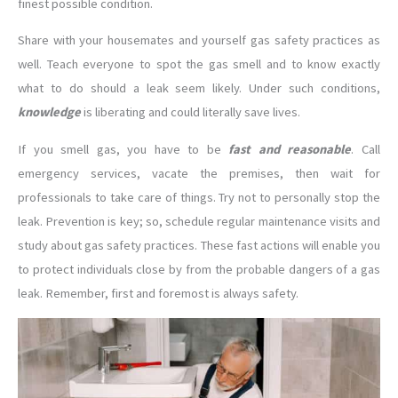
finest possible condition.
Share with your housemates and yourself gas safety practices as
well. Teach everyone to spot the gas smell and to know exactly
what to do should a leak seem likely. Under such conditions,
knowledge
is liberating and could literally save lives.
If you smell gas, you have to be
fast and reasonable
. Call
emergency services, vacate the premises, then wait for
professionals to take care of things. Try not to personally stop the
leak. Prevention is key; so, schedule regular maintenance visits and
study about gas safety practices. These fast actions will enable you
to protect individuals close by from the probable dangers of a gas
leak. Remember, first and foremost is always safety.