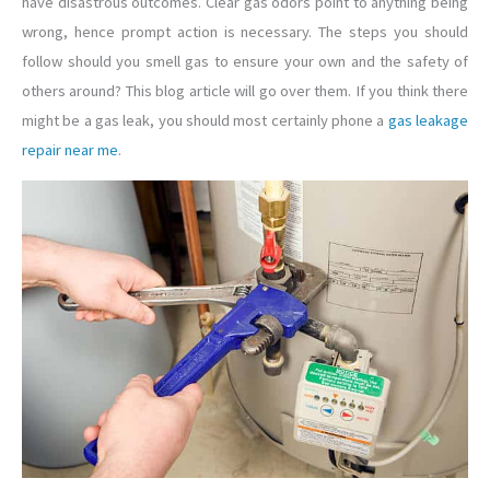
have disastrous outcomes. Clear gas odors point to anything being
wrong, hence prompt action is necessary. The steps you should
follow should you smell gas to ensure your own and the safety of
others around? This blog article will go over them. If you think there
might be a gas leak, you should most certainly phone a
gas leakage
repair near me
.