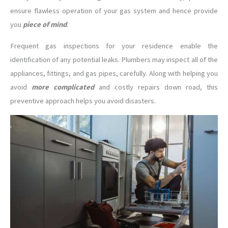
ensure flawless operation of your gas system and hence provide
you
piece of mind
.
Frequent gas inspections for your residence enable the
identification of any potential leaks. Plumbers may inspect all of the
appliances, fittings, and gas pipes, carefully. Along with helping you
avoid
more complicated
and costly repairs down road, this
preventive approach helps you avoid disasters.