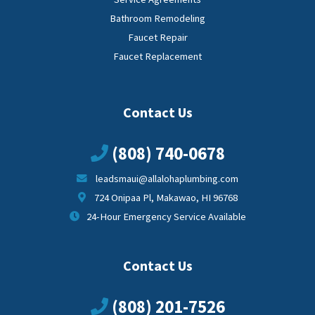
Bathroom Remodeling
Faucet Repair
Faucet Replacement
Contact Us
(808) 740-0678
leadsmaui@allalohaplumbing.com
724 Onipaa Pl, Makawao, HI 96768
24-Hour Emergency Service Available
Contact Us
(808) 201-7526