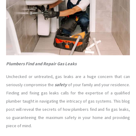
Plumbers Find and Repair Gas Leaks
Unchecked or untreated, gas leaks are a huge concern that can
seriously compromise the
safety
of your family and your residence.
Finding and fixing gas leaks calls for the expertise of a qualified
plumber taught in navigating the intricacy of gas systems. This blog
post will reveal the secrets of how plumbers find and fix gas leaks,
so guaranteeing the maximum safety in your home and providing
piece of mind.