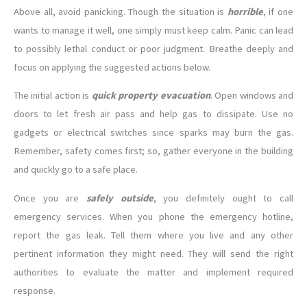
Above all, avoid panicking. Though the situation is
horrible
, if one
wants to manage it well, one simply must keep calm. Panic can lead
to possibly lethal conduct or poor judgment. Breathe deeply and
focus on applying the suggested actions below.
The initial action is
quick property evacuation
. Open windows and
doors to let fresh air pass and help gas to dissipate. Use no
gadgets or electrical switches since sparks may burn the gas.
Remember, safety comes first; so, gather everyone in the building
and quickly go to a safe place.
Once you are
safely outside
, you definitely ought to call
emergency services. When you phone the emergency hotline,
report the gas leak. Tell them where you live and any other
pertinent information they might need. They will send the right
authorities to evaluate the matter and implement required
response.