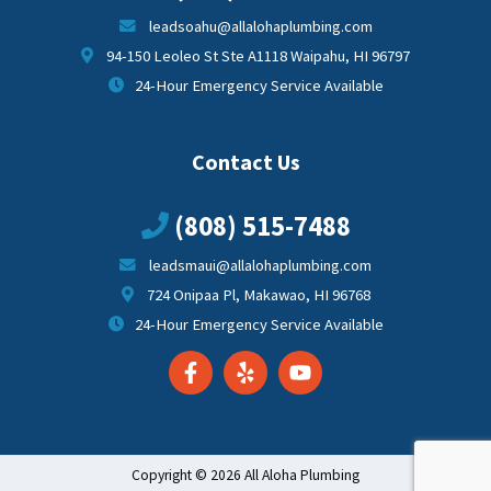
leadsoahu@allalohaplumbing.com
94-150 Leoleo St Ste A1118 Waipahu, HI 96797
24-Hour Emergency Service Available
Contact Us
(808) 515-7488
leadsmaui@allalohaplumbing.com
724 Onipaa Pl, Makawao, HI 96768
24-Hour Emergency Service Available
Copyright © 2026 All Aloha Plumbing