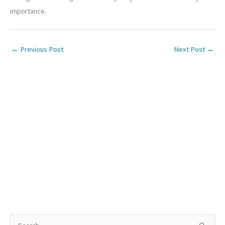
importance.
←
Previous Post
Next Post
→
S