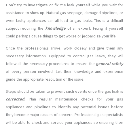
Don’t try to investigate or fix the leak yourself while you wait for
assistance to show up. Natural gas seepage, damaged pipelines, or
even faulty appliances can all lead to gas leaks. This is a difficult
subject requiring the
knowledge
of an expert. Fixing it yourself
could perhaps cause things to get worse or jeopardize your life.
Once the professionals arrive, work closely and give them any
necessary information. Equipped to control gas leaks, they will
follow all the necessary procedures to ensure the
general safety
of every person involved. Let their knowledge and experience
guide the appropriate resolution of the issue.
Steps should be taken to prevent such events once the gas leak is
corrected
. Plan regular maintenance checks for your gas
appliances and pipelines to identify any potential issues before
they become major causes of concern. Professional gas specialists
will be able to check and service your appliances so ensuring their