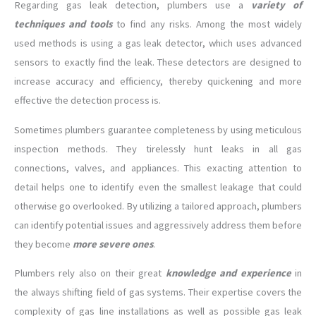
Regarding gas leak detection, plumbers use a
variety of
techniques and tools
to find any risks. Among the most widely
used methods is using a gas leak detector, which uses advanced
sensors to exactly find the leak. These detectors are designed to
increase accuracy and efficiency, thereby quickening and more
effective the detection process is.
Sometimes plumbers guarantee completeness by using meticulous
inspection methods. They tirelessly hunt leaks in all gas
connections, valves, and appliances. This exacting attention to
detail helps one to identify even the smallest leakage that could
otherwise go overlooked. By utilizing a tailored approach, plumbers
can identify potential issues and aggressively address them before
they become
more severe ones
.
Plumbers rely also on their great
knowledge and experience
in
the always shifting field of gas systems. Their expertise covers the
complexity of gas line installations as well as possible gas leak