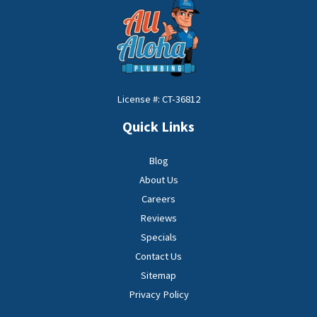
License #: CT-36812
Quick Links
Blog
About Us
Careers
Reviews
Specials
Contact Us
Sitemap
Privacy Policy