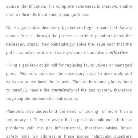
source identification. This complete awareness is what will enable
one to efficiently locate and repair gas leaks.
Once a gas leak is discovered, plumbers begin repairs fast. Safety
comes first all through the process; certified plumbers know the
necessary steps. They painstakingly solve the issue such that the
patch not only meets strict safety standards but also is
effective
.
Fixing a gas leak could call for replacing faulty valves or damaged
pipes. Plumbers possess the necessary skills to accurately and
with experience finish these tasks. Their understanding helps them
to carefully handle the
complexity
of the gas system, therefore
targeting the fundamental leak source.
Plumbers also understand the need of looking for more than a
temporary fix. They are aware that a gas leak could indicate basic
problems with the gas infrastructure, therefore raising future
safety risks. By addressing these issues holistically, plumbers