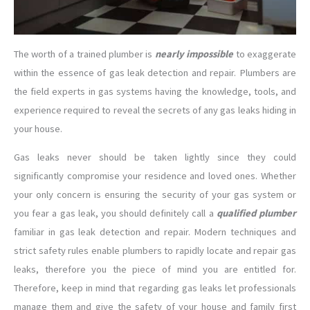
The worth of a trained plumber is
nearly impossible
to exaggerate
within the essence of gas leak detection and repair. Plumbers are
the field experts in gas systems having the knowledge, tools, and
experience required to reveal the secrets of any gas leaks hiding in
your house.
Gas leaks never should be taken lightly since they could
significantly compromise your residence and loved ones. Whether
your only concern is ensuring the security of your gas system or
you fear a gas leak, you should definitely call a
qualified plumber
familiar in gas leak detection and repair. Modern techniques and
strict safety rules enable plumbers to rapidly locate and repair gas
leaks, therefore you the piece of mind you are entitled for.
Therefore, keep in mind that regarding gas leaks let professionals
manage them and give the safety of your house and family first