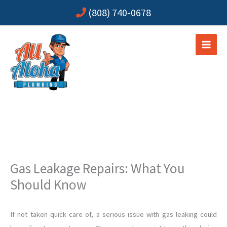
Skip
(808) 740-0678
to
content
Gas Leakage Repairs: What You
Should Know
If not taken quick care of, a serious issue with gas leaking could