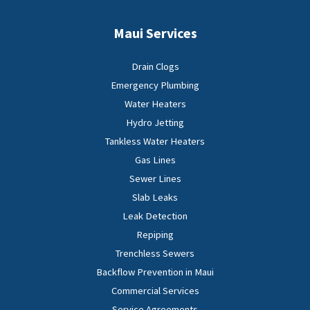
Maui Services
Drain Clogs
Emergency Plumbing
Water Heaters
Hydro Jetting
Tankless Water Heaters
Gas Lines
Sewer Lines
Slab Leaks
Leak Detection
Repiping
Trenchless Sewers
Backflow Prevention in Maui
Commercial Services
Service Agreements