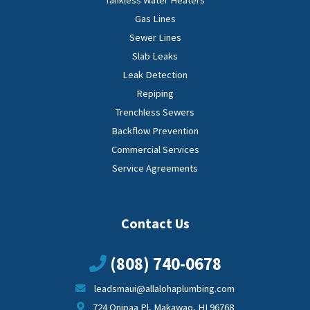
Tankless Water Heaters
Gas Lines
Sewer Lines
Slab Leaks
Leak Detection
Repiping
Trenchless Sewers
Backflow Prevention
Commercial Services
Service Agreements
Contact Us
(808) 740-0678
leadsmaui@allalohaplumbing.com
724 Onipaa Pl, Makawao, HI 96768