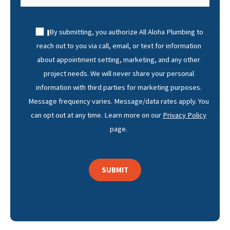
By submitting, you authorize All Aloha Plumbing to
reach out to you via call, email, or text for information
about appointment setting, marketing, and any other
project needs. We will never share your personal
information with third parties for marketing purposes.
Message frequency varies. Message/data rates apply. You
can opt out at any time. Learn more on our
Privacy Policy
page.