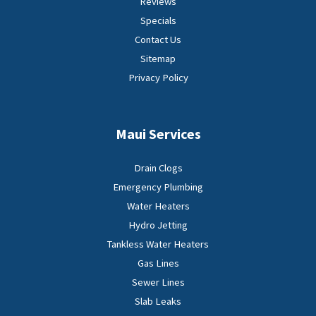
Reviews
Specials
Contact Us
Sitemap
Privacy Policy
Maui Services
Drain Clogs
Emergency Plumbing
Water Heaters
Hydro Jetting
Tankless Water Heaters
Gas Lines
Sewer Lines
Slab Leaks