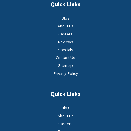
Quick Links
Blog
About Us
Careers
Reviews
Specials
Contact Us
Sitemap
Privacy Policy
Quick Links
Blog
About Us
Careers