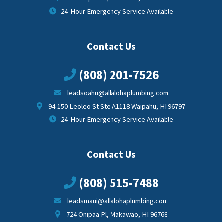
24-Hour Emergency Service Available
Contact Us
(808) 201-7526
leadsoahu@allalohaplumbing.com
94-150 Leoleo St Ste A1118 Waipahu, HI 96797
24-Hour Emergency Service Available
Contact Us
(808) 515-7488
leadsmaui@allalohaplumbing.com
724 Onipaa Pl, Makawao, HI 96768