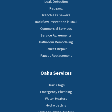
Leak Detection
Repiping
Trenchless Sewers
Backflow Prevention in Maui
Commercial Services
Service Agreements
Bathroom Remodeling
Faucet Repair
Faucet Replacement
Oahu Services
Drain Clogs
Emergency Plumbing
Water Heaters
Hydro Jetting