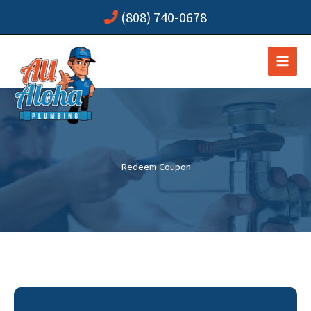
Skip
(808) 740-0678
to
content
Redeem Coupon