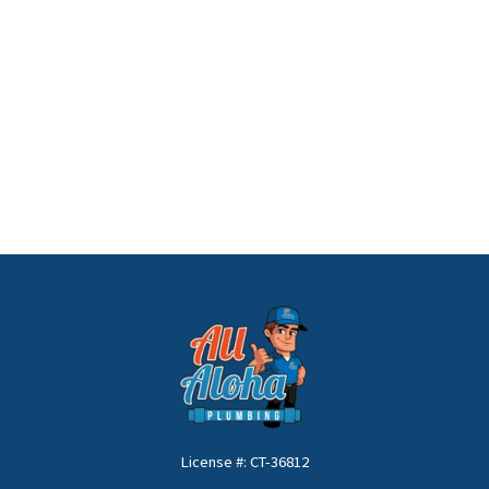
License #: CT-36812