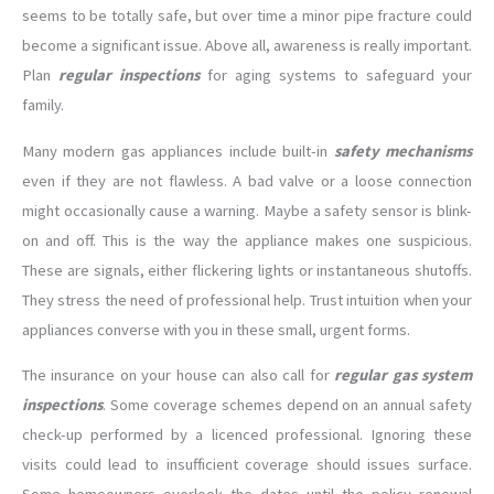
seems to be totally safe, but over time a minor pipe fracture could
become a significant issue. Above all, awareness is really important.
Plan
regular inspections
for aging systems to safeguard your
family.
Many modern gas appliances include built-in
safety mechanisms
even if they are not flawless. A bad valve or a loose connection
might occasionally cause a warning. Maybe a safety sensor is blink-
on and off. This is the way the appliance makes one suspicious.
These are signals, either flickering lights or instantaneous shutoffs.
They stress the need of professional help. Trust intuition when your
appliances converse with you in these small, urgent forms.
The insurance on your house can also call for
regular gas system
inspections
. Some coverage schemes depend on an annual safety
check-up performed by a licenced professional. Ignoring these
visits could lead to insufficient coverage should issues surface.