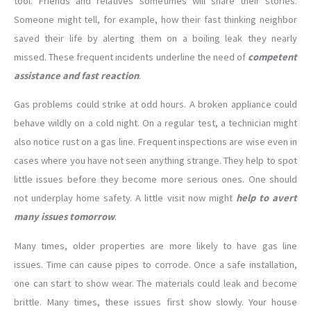
tool. Friends and relatives sometimes will share their stories.
Someone might tell, for example, how their fast thinking neighbor
saved their life by alerting them on a boiling leak they nearly
missed. These frequent incidents underline the need of
competent
assistance and fast reaction
.
Gas problems could strike at odd hours. A broken appliance could
behave wildly on a cold night. On a regular test, a technician might
also notice rust on a gas line. Frequent inspections are wise even in
cases where you have not seen anything strange. They help to spot
little issues before they become more serious ones. One should
not underplay home safety. A little visit now might
help to avert
many issues tomorrow
.
Many times, older properties are more likely to have gas line
issues. Time can cause pipes to corrode. Once a safe installation,
one can start to show wear. The materials could leak and become
brittle. Many times, these issues first show slowly. Your house