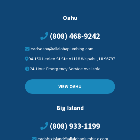
Oahu
(808) 468-9242
leadsoahu@allalohaplumbing.com
94-150 Leoleo St Ste A1118 Waipahu, HI 96797
24-Hour Emergency Service Available
VIEW OAHU
Big Island
(808) 933-1199
leadsbigisland@allalohaplumbing.com