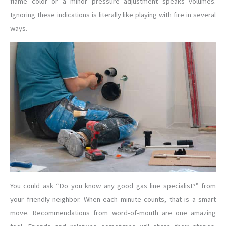
flame color or a minor pressure adjustment speaks volumes.
Ignoring these indications is literally like playing with fire in several
ways.
You could ask “Do you know any good gas line specialist?” from
your friendly neighbor. When each minute counts, that is a smart
move. Recommendations from word-of-mouth are one amazing