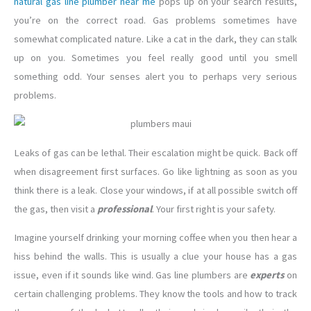
natural gas line plumber near me
pops up on your search results,
you’re on the correct road. Gas problems sometimes have
somewhat complicated nature. Like a cat in the dark, they can stalk
up on you. Sometimes you feel really good until you smell
something odd. Your senses alert you to perhaps very serious
problems.
Leaks of gas can be lethal. Their escalation might be quick. Back off
when disagreement first surfaces. Go like lightning as soon as you
think there is a leak. Close your windows, if at all possible switch off
the gas, then visit a
professional
. Your first right is your safety.
Imagine yourself drinking your morning coffee when you then hear a
hiss behind the walls. This is usually a clue your house has a gas
issue, even if it sounds like wind. Gas line plumbers are
experts
on
certain challenging problems. They know the tools and how to track