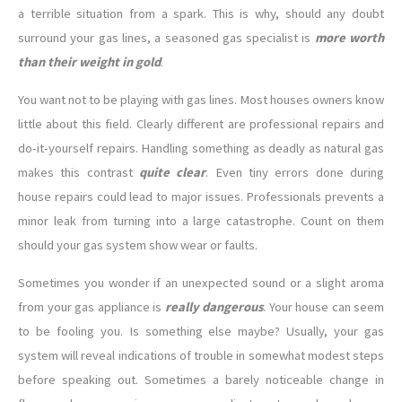
a terrible situation from a spark. This is why, should any doubt
surround your gas lines, a seasoned gas specialist is
more worth
than their weight in gold
.
You want not to be playing with gas lines. Most houses owners know
little about this field. Clearly different are professional repairs and
do-it-yourself repairs. Handling something as deadly as natural gas
makes this contrast
quite clear
. Even tiny errors done during
house repairs could lead to major issues. Professionals prevents a
minor leak from turning into a large catastrophe. Count on them
should your gas system show wear or faults.
Sometimes you wonder if an unexpected sound or a slight aroma
from your gas appliance is
really dangerous
. Your house can seem
to be fooling you. Is something else maybe? Usually, your gas
system will reveal indications of trouble in somewhat modest steps
before speaking out. Sometimes a barely noticeable change in