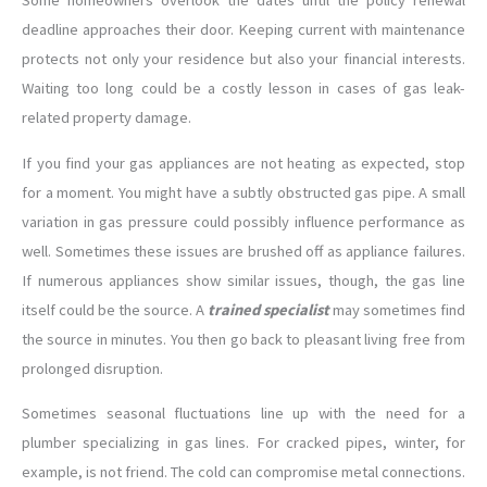
Some homeowners overlook the dates until the policy renewal
deadline approaches their door. Keeping current with maintenance
protects not only your residence but also your financial interests.
Waiting too long could be a costly lesson in cases of gas leak-
related property damage.
If you find your gas appliances are not heating as expected, stop
for a moment. You might have a subtly obstructed gas pipe. A small
variation in gas pressure could possibly influence performance as
well. Sometimes these issues are brushed off as appliance failures.
If numerous appliances show similar issues, though, the gas line
itself could be the source. A
trained specialist
may sometimes find
the source in minutes. You then go back to pleasant living free from
prolonged disruption.
Sometimes seasonal fluctuations line up with the need for a
plumber specializing in gas lines. For cracked pipes, winter, for
example, is not friend. The cold can compromise metal connections.