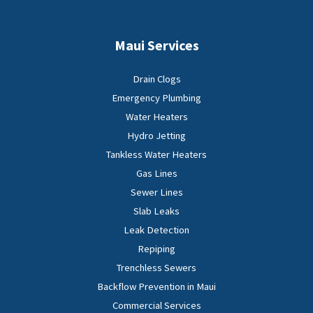
Maui Services
Drain Clogs
Emergency Plumbing
Water Heaters
Hydro Jetting
Tankless Water Heaters
Gas Lines
Sewer Lines
Slab Leaks
Leak Detection
Repiping
Trenchless Sewers
Backflow Prevention in Maui
Commercial Services