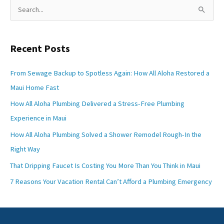
S
e
a
Recent Posts
r
c
From Sewage Backup to Spotless Again: How All Aloha Restored a
h
Maui Home Fast
f
How All Aloha Plumbing Delivered a Stress-Free Plumbing
o
Experience in Maui
r
How All Aloha Plumbing Solved a Shower Remodel Rough-In the
:
Right Way
That Dripping Faucet Is Costing You More Than You Think in Maui
7 Reasons Your Vacation Rental Can’t Afford a Plumbing Emergency