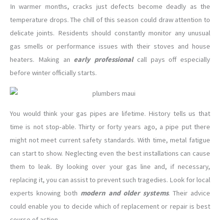
In warmer months, cracks just defects become deadly as the
temperature drops. The chill of this season could draw attention to
delicate joints. Residents should constantly monitor any unusual
gas smells or performance issues with their stoves and house
heaters. Making an
early professional
call pays off especially
before winter officially starts.
You would think your gas pipes are lifetime. History tells us that
time is not stop-able. Thirty or forty years ago, a pipe put there
might not meet current safety standards. With time, metal fatigue
can start to show. Neglecting even the best installations can cause
them to leak. By looking over your gas line and, if necessary,
replacing it, you can assist to prevent such tragedies. Look for local
experts knowing both
modern and older systems
. Their advice
could enable you to decide which of replacement or repair is best
course of action.