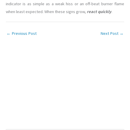
indicator is as simple as a weak hiss or an off-beat burner flame
when least expected. When these signs grow,
react quickly
.
←
Previous Post
Next Post
→