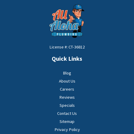
License #: CT-36812
Quick Links
Blog
About Us
Careers
Reviews
Specials
Contact Us
Sitemap
Privacy Policy