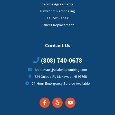
Service Agreements
Bathroom Remodeling
Faucet Repair
Faucet Replacement
Contact Us
(808) 740-0678
leadsmaui@allalohaplumbing.com
724 Onipaa Pl, Makawao, HI 96768
24-Hour Emergency Service Available