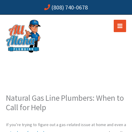
Skip
(808) 740-0678
to
content
Natural Gas Line Plumbers: When to
Call for Help
If you’re trying to figure out a gas-related issue at home and even a