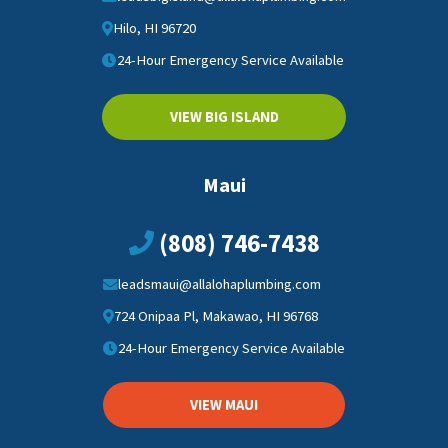
Hilo, HI 96720
24-Hour Emergency Service Available
VIEW BIG ISLAND
Maui
(808) 746-7438
leadsmaui@allalohaplumbing.com
724 Onipaa Pl, Makawao, HI 96768
24-Hour Emergency Service Available
VIEW MAUI