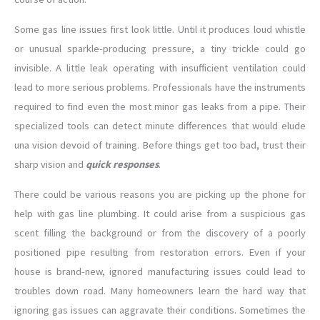
Some gas line issues first look little. Until it produces loud whistle
or unusual sparkle-producing pressure, a tiny trickle could go
invisible. A little leak operating with insufficient ventilation could
lead to more serious problems. Professionals have the instruments
required to find even the most minor gas leaks from a pipe. Their
specialized tools can detect minute differences that would elude
una vision devoid of training. Before things get too bad, trust their
sharp vision and
quick responses
.
There could be various reasons you are picking up the phone for
help with gas line plumbing. It could arise from a suspicious gas
scent filling the background or from the discovery of a poorly
positioned pipe resulting from restoration errors. Even if your
house is brand-new, ignored manufacturing issues could lead to
troubles down road. Many homeowners learn the hard way that
ignoring gas issues can aggravate their conditions. Sometimes the