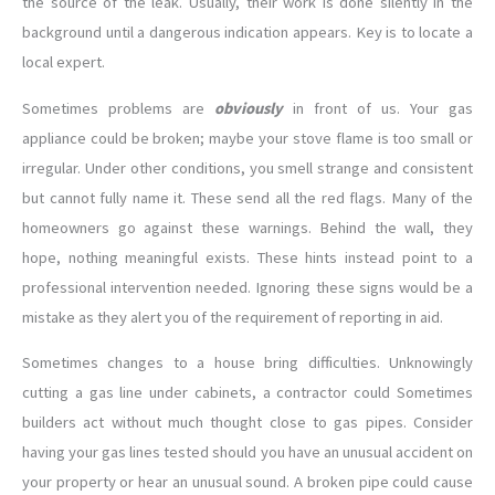
the source of the leak. Usually, their work is done silently in the
background until a dangerous indication appears. Key is to locate a
local expert.
Sometimes problems are
obviously
in front of us. Your gas
appliance could be broken; maybe your stove flame is too small or
irregular. Under other conditions, you smell strange and consistent
but cannot fully name it. These send all the red flags. Many of the
homeowners go against these warnings. Behind the wall, they
hope, nothing meaningful exists. These hints instead point to a
professional intervention needed. Ignoring these signs would be a
mistake as they alert you of the requirement of reporting in aid.
Sometimes changes to a house bring difficulties. Unknowingly
cutting a gas line under cabinets, a contractor could Sometimes
builders act without much thought close to gas pipes. Consider
having your gas lines tested should you have an unusual accident on
your property or hear an unusual sound. A broken pipe could cause